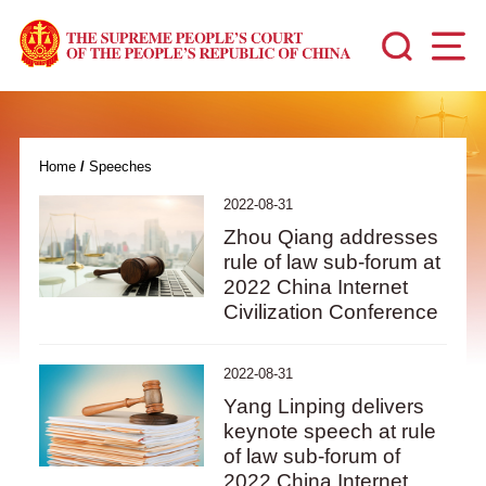
Home
/
Speeches
2022-08-31
Zhou Qiang addresses
rule of law sub-forum at
2022 China Internet
Civilization Conference
2022-08-31
Yang Linping delivers
keynote speech at rule
of law sub-forum of
2022 China Internet