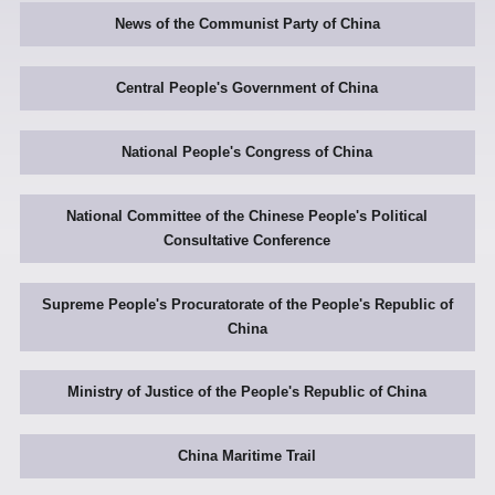
News of the Communist Party of China
Central People's Government of China
National People's Congress of China
National Committee of the Chinese People's Political
Consultative Conference
Supreme People's Procuratorate of the People's Republic of
China
Ministry of Justice of the People's Republic of China
China Maritime Trail