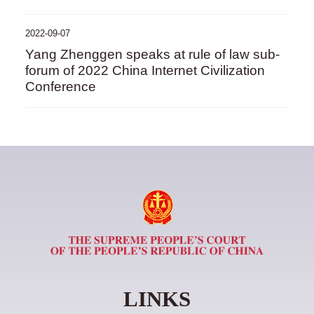
2022-09-07
Yang Zhenggen speaks at rule of law sub-
forum of 2022 China Internet Civilization
Conference
LINKS