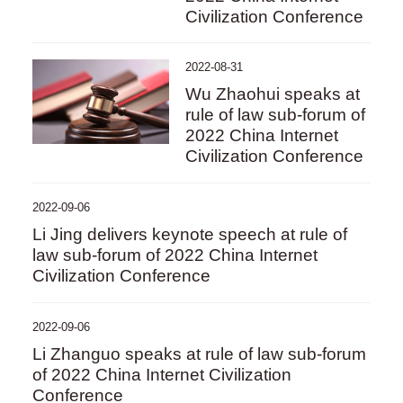
Civilization Conference
2022-08-31
Wu Zhaohui speaks at
rule of law sub-forum of
2022 China Internet
Civilization Conference
2022-09-06
Li Jing delivers keynote speech at rule of
law sub-forum of 2022 China Internet
Civilization Conference
2022-09-06
Li Zhanguo speaks at rule of law sub-forum
of 2022 China Internet Civilization
Conference