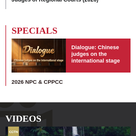
SPECIALS
Dialogue: Chinese
judges on the
international stage
2026 NPC & CPPCC
VIDEOS