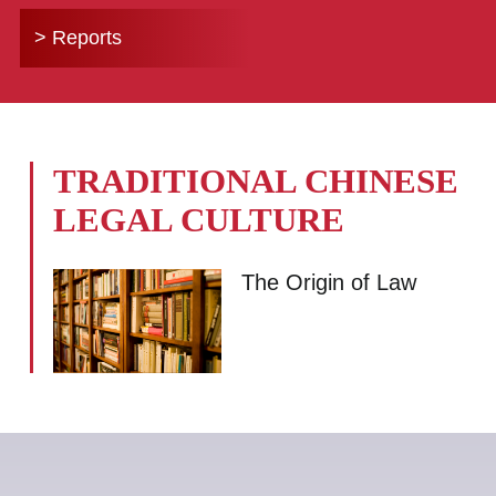
> Reports
TRADITIONAL CHINESE
LEGAL CULTURE
The Origin of Law