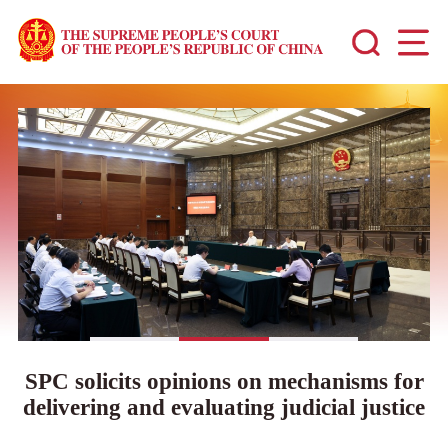
SPC solicits opinions on mechanisms for
delivering and evaluating judicial justice