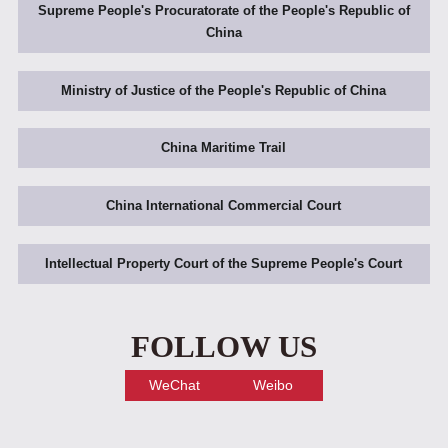
Supreme People's Procuratorate of the People's Republic of
China
Ministry of Justice of the People's Republic of China
China Maritime Trail
China International Commercial Court
Intellectual Property Court of the Supreme People's Court
FOLLOW US
WeChat
Weibo