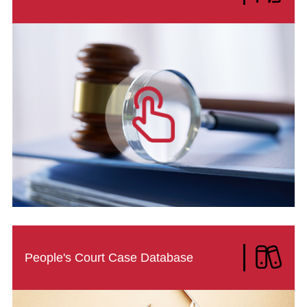
People's Court Case Database