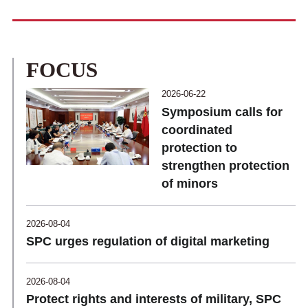
FOCUS
2026-06-22
Symposium calls for
coordinated
protection to
strengthen protection
of minors
2026-08-04
SPC urges regulation of digital marketing
2026-08-04
Protect rights and interests of military, SPC