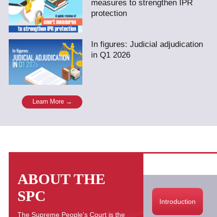
measures to strengthen IPR
protection
In figures: Judicial adjudication
in Q1 2026
Learn More →
ABOUT THE
SPC
Introduction
The Supreme People's Court is the