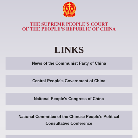
LINKS
News of the Communist Party of China
Central People's Government of China
National People's Congress of China
National Committee of the Chinese People's Political
Consultative Conference