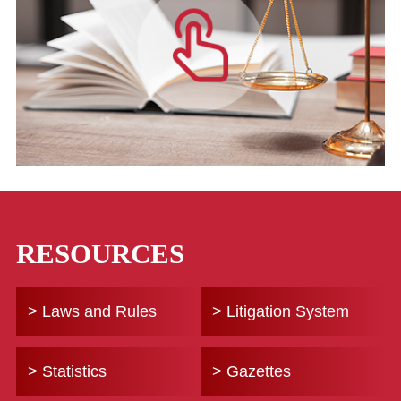
RESOURCES
> Laws and Rules
> Litigation System
> Statistics
> Gazettes