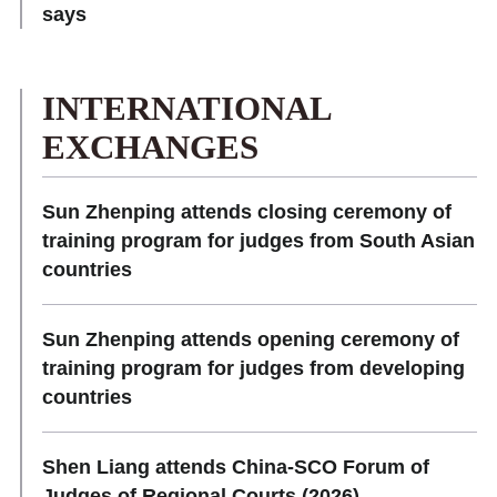
says
INTERNATIONAL
EXCHANGES
Sun Zhenping attends closing ceremony of
training program for judges from South Asian
countries
Sun Zhenping attends opening ceremony of
training program for judges from developing
countries
Shen Liang attends China-SCO Forum of
Judges of Regional Courts (2026)