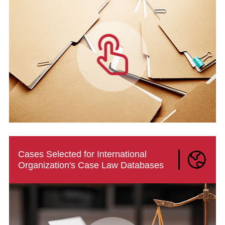
Cases Selected for International
Organization's Case Law Databases