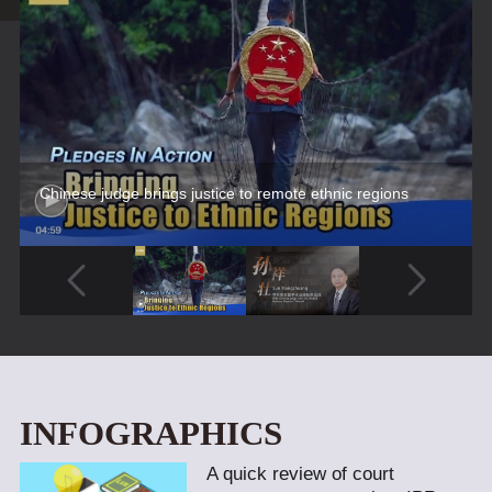
Chinese judge brings justice to remote ethnic regions
INFOGRAPHICS
A quick review of court