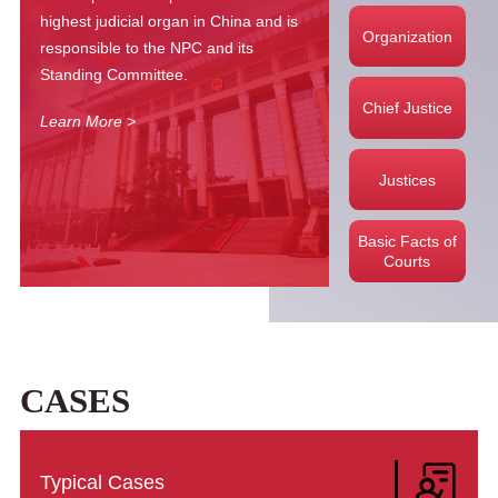
highest judicial organ in China and is
Organization
responsible to the NPC and its
Standing Committee.
Chief Justice
Learn More >
Justices
Basic Facts of
Courts
Learn More →
CASES
Typical Cases