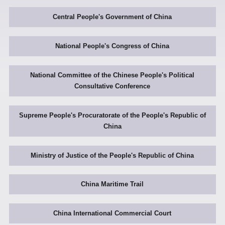
Central People's Government of China
National People's Congress of China
National Committee of the Chinese People's Political
Consultative Conference
Supreme People's Procuratorate of the People's Republic of
China
Ministry of Justice of the People's Republic of China
China Maritime Trail
China International Commercial Court