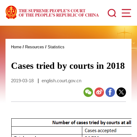
Home
/
Resources
/
Statistics
Cases tried by courts in 2018
2019-03-18
|
english.court.gov.cn