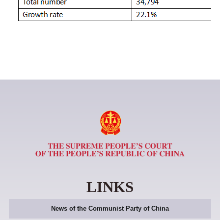
LINKS
News of the Communist Party of China