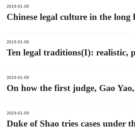
2019-01-09
Chinese legal culture in the long 
2019-01-09
Ten legal traditions(I): realistic
2019-01-09
On how the first judge, Gao Yao, 
2019-01-09
Duke of Shao tries cases under th