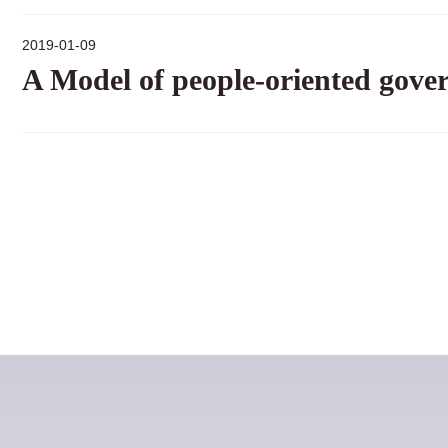
2019-01-09
A Model of people-oriented gove