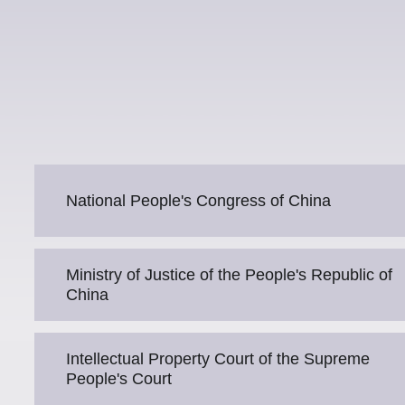
National People's Congress of China
Ministry of Justice of the People's Republic of
China
Intellectual Property Court of the Supreme
People's Court