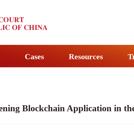
s
Cases
Resources
T
ning Blockchain Application in the