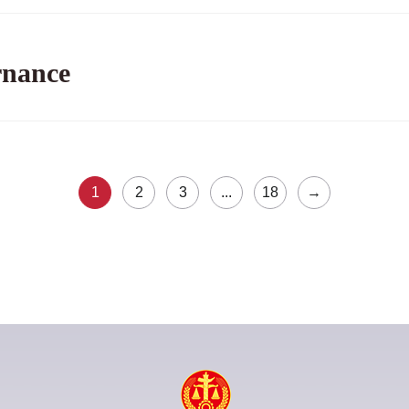
rnance
1
2
3
...
18
→