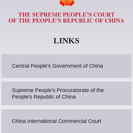
LINKS
Central People's Government of China
Supreme People's Procuratorate of the
People's Republic of China
China International Commercial Court