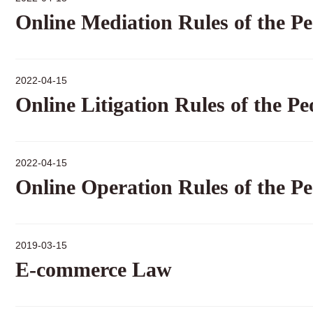
Online Mediation Rules of the Pe
2022-04-15
Online Litigation Rules of the Pe
2022-04-15
Online Operation Rules of the Pe
2019-03-15
E-commerce Law