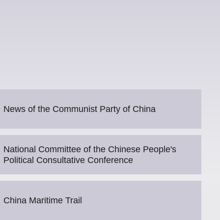
News of the Communist Party of China
National Committee of the Chinese People's
Political Consultative Conference
China Maritime Trail