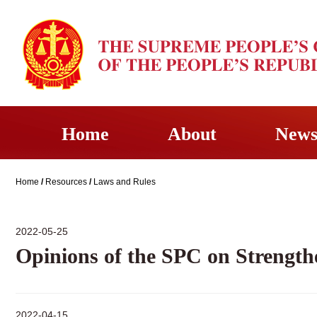
Home
About
New
Home
/
Resources
/
Laws and Rules
2022-05-25
Opinions of the SPC on Strengthe
2022-04-15