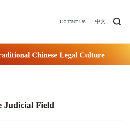
Contact Us
中文
raditional Chinese Legal Culture
 Judicial Field