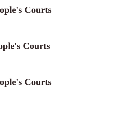
ople's Courts
ople's Courts
ople's Courts