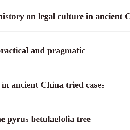
history on legal culture in ancient 
, practical and pragmatic
in ancient China tried cases
e pyrus betulaefolia tree