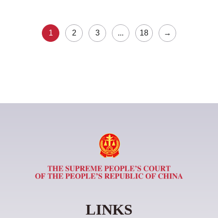
1
2
3
...
18
→
LINKS