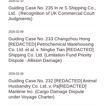
2026-02-10
Guiding Case No. 235 In re S Shipping Co.,
Ltd.（Recognition of UK Commercial Court
Judgments)
2026-02-09
Guiding Case No. 233 Changzhou Hong
[REDACTED] Petrochemical Warehousing
Co. Ltd. et al. v. Ningbo Tian [REDACTED]
Shipping Co. Ltd. (Limitation Fund Priority
Dispute - Allision Damage)
2026-02-09
Guiding Case No. 232 [REDACTED] Animal
Husbandry Co. Ltd. v. Pa[REDACTED]
Maritime Inc. (Cargo Damage Dispute
under Voyage Charter)