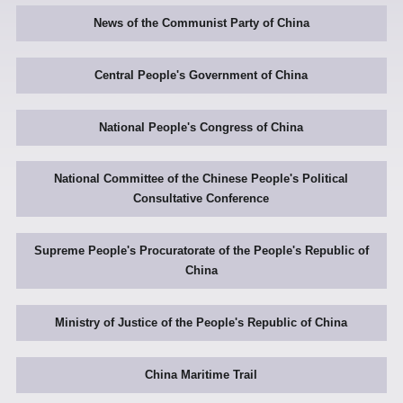
News of the Communist Party of China
Central People's Government of China
National People's Congress of China
National Committee of the Chinese People's Political
Consultative Conference
Supreme People's Procuratorate of the People's Republic of
China
Ministry of Justice of the People's Republic of China
China Maritime Trail