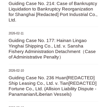
Guiding Case No. 214: Case of Bankruptcy
Liquidation to Bankruptcy Reorganization
for Shanghai [Redacted] Port Industrial Co.,
Ltd.
2026-02-11
Guiding Case No. 177: Hainan Lingao
Yinghai Shipping Co., Ltd. v. Sansha
Fishery Administration Detachment（Case
of Administrative Penalty）
2026-02-10
Guiding Case No. 236 Huan[REDACTED]
Ship Leasing Co., Ltd. v. Tian[REDACTED]
Fortune Co., Ltd. (Allision Liability Dispute -
Panamanian/Liberian Vessels)