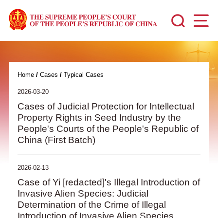
Home
/
Cases
/
Typical Cases
2026-03-20
Cases of Judicial Protection for Intellectual
Property Rights in Seed Industry by the
People's Courts of the People's Republic of
China (First Batch)
2026-02-13
Case of Yi [redacted]'s Illegal Introduction of
Invasive Alien Species: Judicial
Determination of the Crime of Illegal
Introduction of Invasive Alien Species