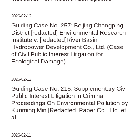
2026-02-12
Guiding Case No. 257: Beijing Changping
District [redacted] Environmental Research
Institute v. [redacted]River Basin
Hydropower Development Co., Ltd. (Case
of Civil Public Interest Litigation for
Ecological Damage)
2026-02-12
Guiding Case No. 215: Supplementary Civil
Public Interest Litigation in Criminal
Proceedings On Environmental Pollution by
Kunming Min [Redacted] Paper Co., Ltd. et
al.
2026-02-11