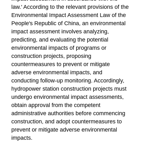
law.' According to the relevant provisions of the
Environmental Impact Assessment Law of the
People's Republic of China, an environmental
impact assessment involves analyzing,
predicting, and evaluating the potential
environmental impacts of programs or
construction projects, proposing
countermeasures to prevent or mitigate
adverse environmental impacts, and
conducting follow-up monitoring. Accordingly,
hydropower station construction projects must
undergo environmental impact assessments,
obtain approval from the competent
administrative authorities before commencing
construction, and adopt countermeasures to
prevent or mitigate adverse environmental
impacts.