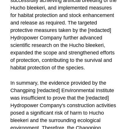
successfully achieving artificial breeding of the
Hucho bleekeri, and implemented measures
for habitat protection and stock enhancement
and release as required. The targeted
protective measures taken by the [redacted]
Hydropower Company further advanced
scientific research on the Hucho bleekeri,
expanded the scope and strengthened efforts
of protection, contributing to the survival and
habitat protection of the species.
In summary, the evidence provided by the
Changping [redacted] Environmental Institute
was insufficient to prove that the [redacted]
Hydropower Company's construction activities
posed a significant risk of harm to Hucho
bleekeri and the surrounding ecological
environment. Therefore, the Changping