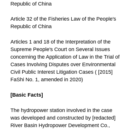
Republic of China
Article 32 of the Fisheries Law of the People's
Republic of China
Articles 1 and 18 of the Interpretation of the
Supreme People's Court on Several Issues
concerning the Application of Law in the Trial of
Cases Involving Disputes over Environmental
Civil Public Interest Litigation Cases ( [2015]
FaShi No. 1, amended in 2020)
[Basic Facts]
The hydropower station involved in the case
was developed and constructed by [redacted]
River Basin Hydropower Development Co.,