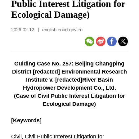
Public Interest Litigation for
Ecological Damage)
2026-02-12
|
english.court.gov.cn
Guiding Case No. 257: Beijing Changping
District [redacted] Environmental Research
Institute v. [redacted]River Basin
Hydropower Development Co., Ltd.
(Case of Civil Public Interest Litigation for
Ecological Damage)
[Keywords]
Civil, Civil Public Interest Litigation for