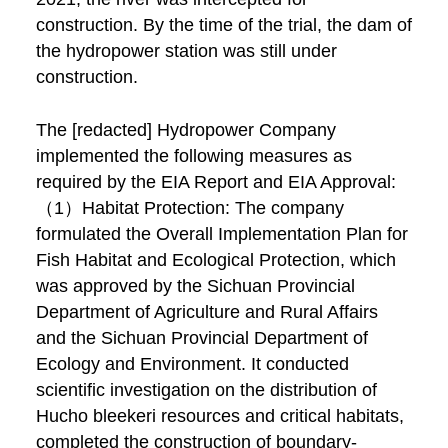
construction. By the time of the trial, the dam of
the hydropower station was still under
construction.
The [redacted] Hydropower Company
implemented the following measures as
required by the EIA Report and EIA Approval:
（1）Habitat Protection: The company
formulated the Overall Implementation Plan for
Fish Habitat and Ecological Protection, which
was approved by the Sichuan Provincial
Department of Agriculture and Rural Affairs
and the Sichuan Provincial Department of
Ecology and Environment. It conducted
scientific investigation on the distribution of
Hucho bleekeri resources and critical habitats,
completed the construction of boundary-