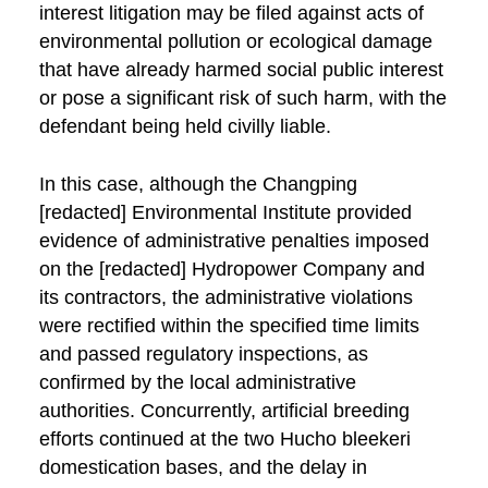
interest litigation may be filed against acts of
environmental pollution or ecological damage
that have already harmed social public interest
or pose a significant risk of such harm, with the
defendant being held civilly liable.
In this case, although the Changping
[redacted] Environmental Institute provided
evidence of administrative penalties imposed
on the [redacted] Hydropower Company and
its contractors, the administrative violations
were rectified within the specified time limits
and passed regulatory inspections, as
confirmed by the local administrative
authorities. Concurrently, artificial breeding
efforts continued at the two Hucho bleekeri
domestication bases, and the delay in