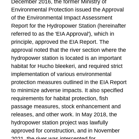
December 2016, the former Ministry of
Environmental Protection issued the Approval
of the Environmental Impact Assessment
Report for the Hydropower Station (hereinafter
referred to as the 'EIA Approval'), which in
principle, approved the EIA Report. The
approval noted that the river section where the
hydropower station is located is an important
habitat for Hucho bleekeri, and required strict
implementation of various environmental
protection measures outlined in the EIA Report
to minimize adverse impacts. It also specified
requirements for habitat protection, fish
passage measures, stock enhancement and
releases, and other work. In May 2018, the
hydropower station project was lawfully
approved for construction, and in November
2021, the river was intercepted for