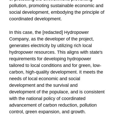
pollution, promoting sustainable economic and
social development, embodying the principle of
coordinated development.
In this case, the [redacted] Hydropower
Company, as the developer of the project,
generates electricity by utilizing rich local
hydropower resources. This aligns with state's
requirements for developing hydropower
tailored to local conditions and for green, low-
carbon, high-quality development. It meets the
needs of local economic and social
development and the survival and
development of the populace, and is consistent
with the national policy of coordinated
advancement of carbon reduction, pollution
control, green expansion, and growth.