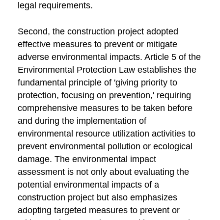
legal requirements.
Second, the construction project adopted
effective measures to prevent or mitigate
adverse environmental impacts. Article 5 of the
Environmental Protection Law establishes the
fundamental principle of 'giving priority to
protection, focusing on prevention,' requiring
comprehensive measures to be taken before
and during the implementation of
environmental resource utilization activities to
prevent environmental pollution or ecological
damage. The environmental impact
assessment is not only about evaluating the
potential environmental impacts of a
construction project but also emphasizes
adopting targeted measures to prevent or