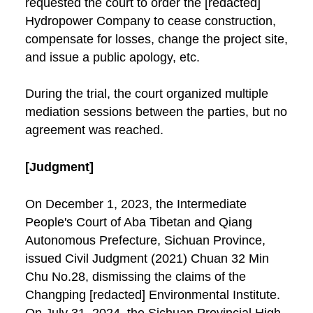
requested the court to order the [redacted]
Hydropower Company to cease construction,
compensate for losses, change the project site,
and issue a public apology, etc.
During the trial, the court organized multiple
mediation sessions between the parties, but no
agreement was reached.
[Judgment]
On December 1, 2023, the Intermediate
People's Court of Aba Tibetan and Qiang
Autonomous Prefecture, Sichuan Province,
issued Civil Judgment (2021) Chuan 32 Min
Chu No.28, dismissing the claims of the
Changping [redacted] Environmental Institute.