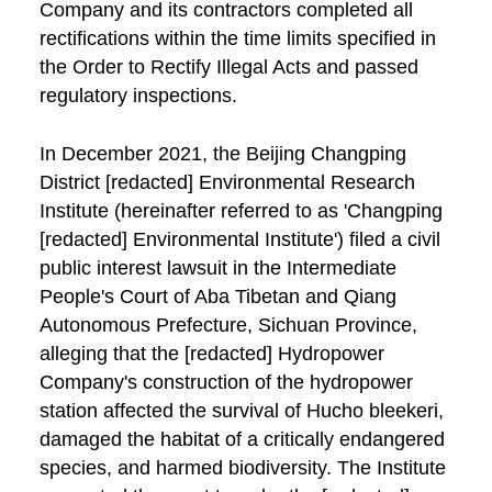
Company and its contractors completed all
rectifications within the time limits specified in
the Order to Rectify Illegal Acts and passed
regulatory inspections.
In December 2021, the Beijing Changping
District [redacted] Environmental Research
Institute (hereinafter referred to as 'Changping
[redacted] Environmental Institute') filed a civil
public interest lawsuit in the Intermediate
People's Court of Aba Tibetan and Qiang
Autonomous Prefecture, Sichuan Province,
alleging that the [redacted] Hydropower
Company's construction of the hydropower
station affected the survival of Hucho bleekeri,
damaged the habitat of a critically endangered
species, and harmed biodiversity. The Institute