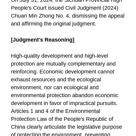
On July 31, 2024, the Sichuan Provincial High
People's Court issued Civil Judgment (2024)
Chuan Min Zhong No. 4, dismissing the appeal
and affirming the original judgment.
[Judgment's Reasoning]
High-quality development and high-level
protection are mutually complementary and
reinforcing. Economic development cannot
exhaust resources and the ecological
environment, nor can ecological and
environmental protection abandon economic
development in favor of impractical pursuits.
Articles 1 and 4 of the Environmental
Protection Law of the People's Republic of
China clearly articulate the legislative purpose
of protecting the environment, preventing