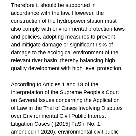
Therefore it should be supported in
accordance with the law. However, the
construction of the hydropower station must
also comply with environmental protection laws
and policies, adopting measures to prevent
and mitigate damage or significant risks of
damage to the ecological environment of the
relevant river basin, thereby balancing high-
quality development with high-level protection.
According to Articles 1 and 18 of the
Interpretation of the Supreme People's Court
on Several Issues concerning the Application
of Law in the Trial of Cases Involving Disputes
over Environmental Civil Public Interest
Litigation Cases ( [2015] FaShi No. 1,
amended in 2020), environmental civil public