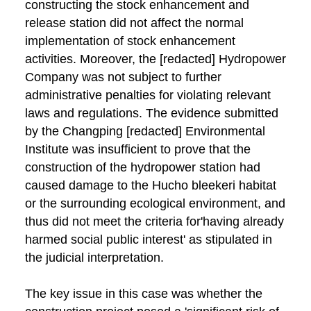
constructing the stock enhancement and
release station did not affect the normal
implementation of stock enhancement
activities. Moreover, the [redacted] Hydropower
Company was not subject to further
administrative penalties for violating relevant
laws and regulations. The evidence submitted
by the Changping [redacted] Environmental
Institute was insufficient to prove that the
construction of the hydropower station had
caused damage to the Hucho bleekeri habitat
or the surrounding ecological environment, and
thus did not meet the criteria for'having already
harmed social public interest' as stipulated in
the judicial interpretation.
The key issue in this case was whether the