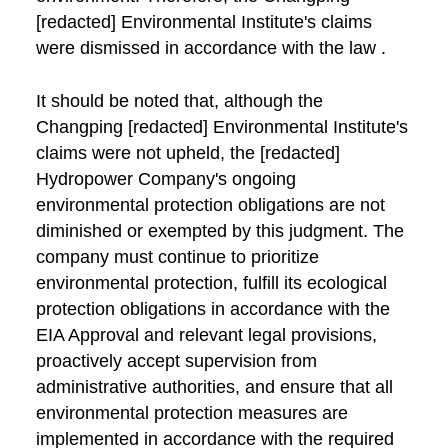
[redacted] Environmental Institute's claims
were dismissed in accordance with the law .
It should be noted that, although the
Changping [redacted] Environmental Institute's
claims were not upheld, the [redacted]
Hydropower Company's ongoing
environmental protection obligations are not
diminished or exempted by this judgment. The
company must continue to prioritize
environmental protection, fulfill its ecological
protection obligations in accordance with the
EIA Approval and relevant legal provisions,
proactively accept supervision from
administrative authorities, and ensure that all
environmental protection measures are
implemented in accordance with the required