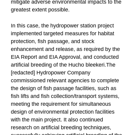
mitigate adverse environmental impacts to the
greatest extent possible.
In this case, the hydropower station project
implemented targeted measures for habitat
protection, fish passage, and stock
enhancement and release, as required by the
EIA Report and EIA Approval, and conducted
artificial breeding of the Hucho bleekeri.The
[redacted] Hydropower Company
commissioned relevant agencies to complete
the design of fish passage facilities, such as
fish lifts and fish collection/transport systems,
meeting the requirement for simultaneous
design of environmental protection facilities
with the main project. It also continued
research on artificial breeding techniques,