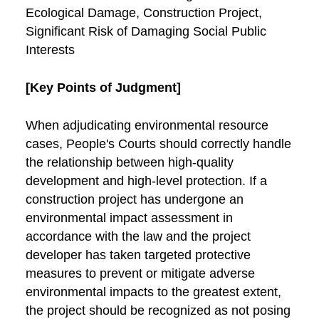
Ecological Damage, Construction Project,
Significant Risk of Damaging Social Public
Interests
[Key Points of Judgment]
When adjudicating environmental resource
cases, People's Courts should correctly handle
the relationship between high-quality
development and high-level protection. If a
construction project has undergone an
environmental impact assessment in
accordance with the law and the project
developer has taken targeted protective
measures to prevent or mitigate adverse
environmental impacts to the greatest extent,
the project should be recognized as not posing