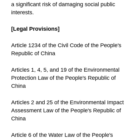
a significant risk of damaging social public
interests.
[Legal Provisions]
Article 1234 of the Civil Code of the People's
Republic of China
Articles 1, 4, 5, and 19 of the Environmental
Protection Law of the People's Republic of
China
Articles 2 and 25 of the Environmental Impact
Assessment Law of the People's Republic of
China
Article 6 of the Water Law of the People's