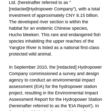
Ltd. (hereinafter referred to as "
[redacted]Hydropower Company"), with a total
investment of approximately CNY 8.15 billion.
The developed river section is within the
habitat for an endemic Chinese species,
Hucho bleekeri. This rare and endangered fish
species inhabiting the upper reaches of the
Yangtze River is listed as a national first-class
protected wild animal.
In September 2010, the [redacted] Hydropower
Company commissioned a survey and design
agency to conduct an environmental impact
assessment (EIA) for the hydropower station
project, resulting in the Environmental Impact
Assessment Report for the Hydropower Station
(hereinafter referred to as the 'EIA Report'). In