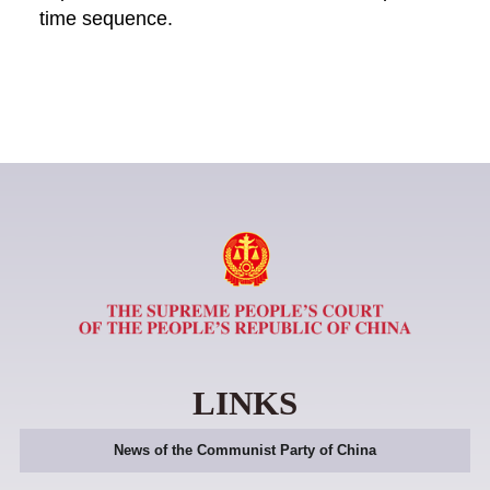
time sequence.
LINKS
News of the Communist Party of China