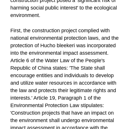
construction project posed a 'significant risk of
harming social public interest' to the ecological
environment.
First, the construction project complied with
national environmental protection laws, and the
protection of Hucho bleekeri was incorporated
into the environmental impact assessment.
Article 6 of the Water Law of the People's
Republic of China states: 'The State shall
encourage entities and individuals to develop
and utilize water resources in accordance with
the law and protects their legitimate rights and
interests.' Article 19, Paragraph 1 of the
Environmental Protection Law stipulates:
'Construction projects that have an impact on
the environment shall undergo environmental
impact assessment in accordance with the