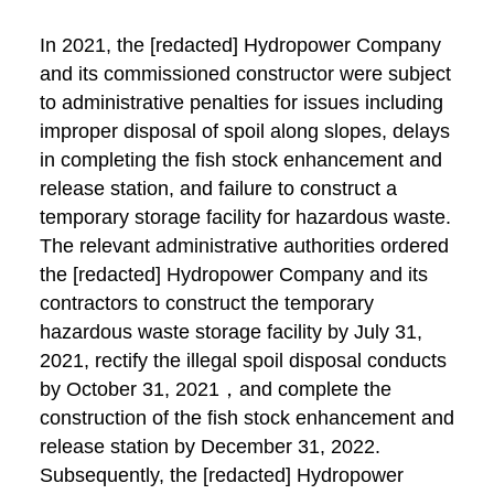
In 2021, the [redacted] Hydropower Company
and its commissioned constructor were subject
to administrative penalties for issues including
improper disposal of spoil along slopes, delays
in completing the fish stock enhancement and
release station, and failure to construct a
temporary storage facility for hazardous waste.
The relevant administrative authorities ordered
the [redacted] Hydropower Company and its
contractors to construct the temporary
hazardous waste storage facility by July 31,
2021, rectify the illegal spoil disposal conducts
by October 31, 2021，and complete the
construction of the fish stock enhancement and
release station by December 31, 2022.
Subsequently, the [redacted] Hydropower