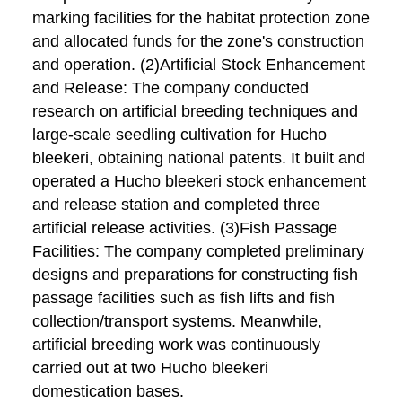
marking facilities for the habitat protection zone
and allocated funds for the zone's construction
and operation. (2)Artificial Stock Enhancement
and Release: The company conducted
research on artificial breeding techniques and
large-scale seedling cultivation for Hucho
bleekeri, obtaining national patents. It built and
operated a Hucho bleekeri stock enhancement
and release station and completed three
artificial release activities. (3)Fish Passage
Facilities: The company completed preliminary
designs and preparations for constructing fish
passage facilities such as fish lifts and fish
collection/transport systems. Meanwhile,
artificial breeding work was continuously
carried out at two Hucho bleekeri
domestication bases.