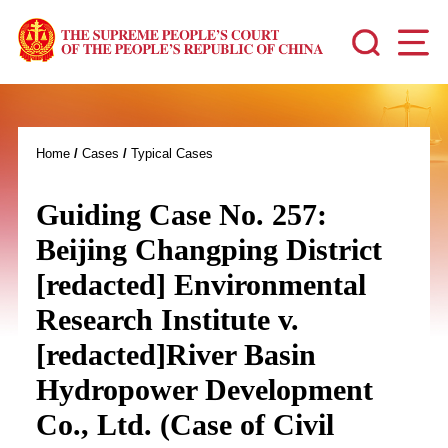
Home
/
Cases
/
Typical Cases
Guiding Case No. 257:
Beijing Changping District
[redacted] Environmental
Research Institute v.
[redacted]River Basin
Hydropower Development
Co., Ltd. (Case of Civil