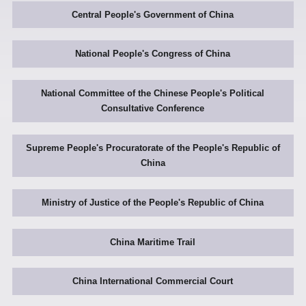
Central People's Government of China
National People's Congress of China
National Committee of the Chinese People's Political
Consultative Conference
Supreme People's Procuratorate of the People's Republic of
China
Ministry of Justice of the People's Republic of China
China Maritime Trail
China International Commercial Court