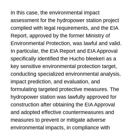
In this case, the environmental impact
assessment for the hydropower station project
complied with legal requirements, and the EIA
Report, approved by the former Ministry of
Environmental Protection, was lawful and valid.
In particular, the EIA Report and EIA Approval
specifically identified the Hucho bleekeri as a
key sensitive environmental protection target,
conducting specialized environmental analysis,
impact prediction, and evaluation, and
formulating targeted protective measures. The
hydropower station was lawfully approved for
construction after obtaining the EIA Approval
and adopted effective countermeasures and
measures to prevent or mitigate adverse
environmental impacts, in compliance with