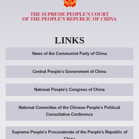
LINKS
News of the Communist Party of China
Central People's Government of China
National People's Congress of China
National Committee of the Chinese People's Political
Consultative Conference
Supreme People's Procuratorate of the People's Republic of
China