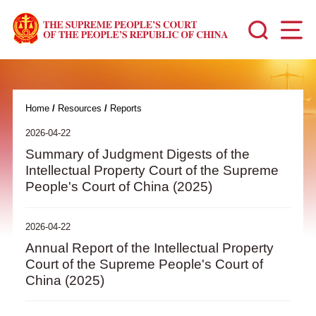
Home
/
Resources
/
Reports
2026-04-22
Summary of Judgment Digests of the
Intellectual Property Court of the Supreme
People's Court of China (2025)
2026-04-22
Annual Report of the Intellectual Property
Court of the Supreme People's Court of
China (2025)