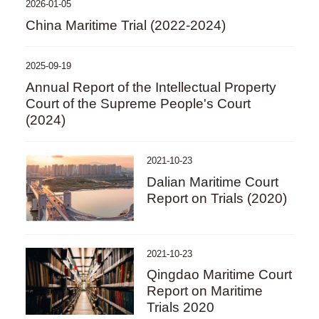
2026-01-05
China Maritime Trial (2022-2024)
2025-09-19
Annual Report of the Intellectual Property
Court of the Supreme People's Court
(2024)
2021-10-23
Dalian Maritime Court
Report on Trials (2020)
2021-10-23
Qingdao Maritime Court
Report on Maritime
Trials 2020