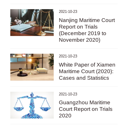
2021-10-23
Nanjing Maritime Court
Report on Trials
(December 2019 to
November 2020)
2021-10-23
White Paper of Xiamen
Maritime Court (2020):
Cases and Statistics
2021-10-23
Guangzhou Maritime
Court Report on Trials
2020