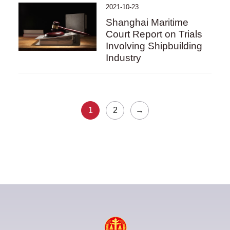
2021-10-23
Shanghai Maritime
Court Report on Trials
Involving Shipbuilding
Industry
1
2
→