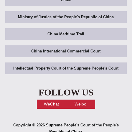
Ministry of Justice of the People's Republic of China
China Maritime Trail
China International Commercial Court
Intellectual Property Court of the Supreme People's Court
FOLLOW US
WeChat
Weibo
Copyright ©
2026 Supreme People's Court of the People's
Republic of China.