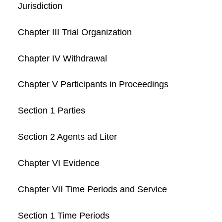
Jurisdiction
Chapter III Trial Organization
Chapter IV Withdrawal
Chapter V Participants in Proceedings
Section 1 Parties
Section 2 Agents ad Liter
Chapter VI Evidence
Chapter VII Time Periods and Service
Section 1 Time Periods