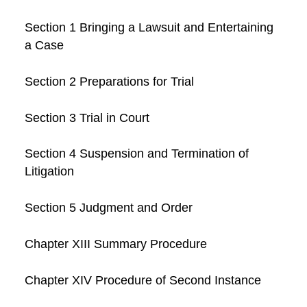
Section 1 Bringing a Lawsuit and Entertaining
a Case
Section 2 Preparations for Trial
Section 3 Trial in Court
Section 4 Suspension and Termination of
Litigation
Section 5 Judgment and Order
Chapter XIII Summary Procedure
Chapter XIV Procedure of Second Instance