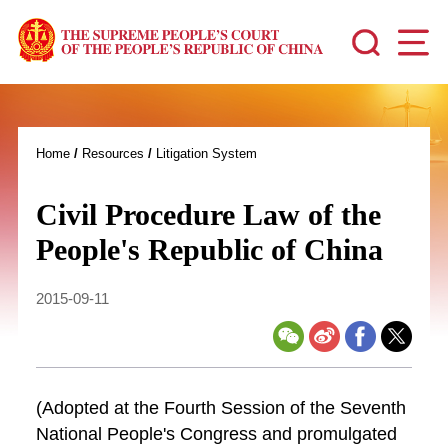
Home
/
Resources
/
Litigation System
Civil Procedure Law of the
People's Republic of China
2015-09-11
(Adopted at the Fourth Session of the Seventh
National People's Congress and promulgated