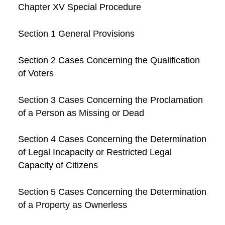
Chapter XV Special Procedure
Section 1 General Provisions
Section 2 Cases Concerning the Qualification
of Voters
Section 3 Cases Concerning the Proclamation
of a Person as Missing or Dead
Section 4 Cases Concerning the Determination
of Legal Incapacity or Restricted Legal
Capacity of Citizens
Section 5 Cases Concerning the Determination
of a Property as Ownerless