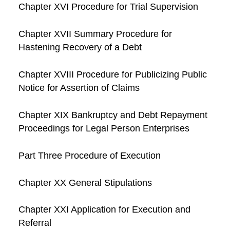
Chapter XVI Procedure for Trial Supervision
Chapter XVII Summary Procedure for
Hastening Recovery of a Debt
Chapter XVIII Procedure for Publicizing Public
Notice for Assertion of Claims
Chapter XIX Bankruptcy and Debt Repayment
Proceedings for Legal Person Enterprises
Part Three Procedure of Execution
Chapter XX General Stipulations
Chapter XXI Application for Execution and
Referral