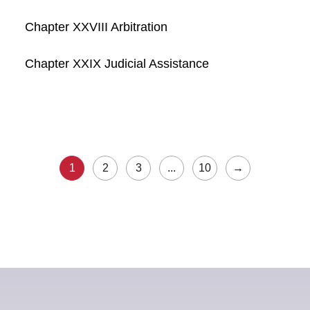
Chapter XXVIII Arbitration
Chapter XXIX Judicial Assistance
1
2
3
...
10
→