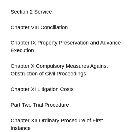
Section 2 Service
Chapter VIII Conciliation
Chapter IX Property Preservation and Advance
Execution
Chapter X Compulsory Measures Against
Obstruction of Civil Proceedings
Chapter XI Litigation Costs
Part Two Trial Procedure
Chapter XII Ordinary Procedure of First
Instance