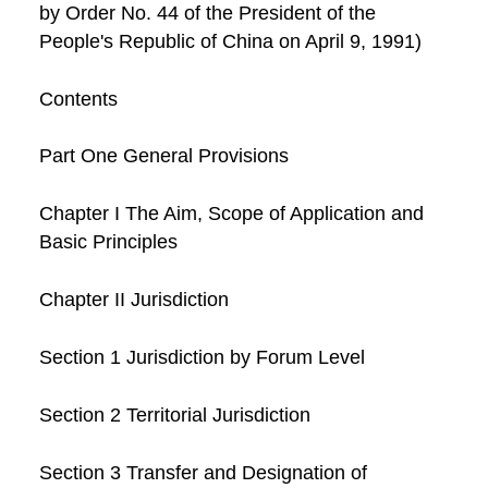
by Order No. 44 of the President of the
People's Republic of China on April 9, 1991)
Contents
Part One General Provisions
Chapter I The Aim, Scope of Application and
Basic Principles
Chapter II Jurisdiction
Section 1 Jurisdiction by Forum Level
Section 2 Territorial Jurisdiction
Section 3 Transfer and Designation of