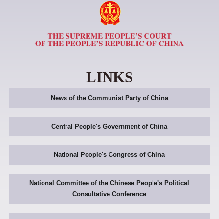
LINKS
News of the Communist Party of China
Central People's Government of China
National People's Congress of China
National Committee of the Chinese People's Political
Consultative Conference