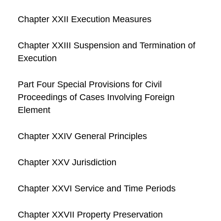
Chapter XXII Execution Measures
Chapter XXIII Suspension and Termination of
Execution
Part Four Special Provisions for Civil
Proceedings of Cases Involving Foreign
Element
Chapter XXIV General Principles
Chapter XXV Jurisdiction
Chapter XXVI Service and Time Periods
Chapter XXVII Property Preservation