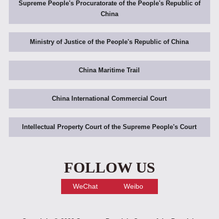
Supreme People's Procuratorate of the People's Republic of
China
Ministry of Justice of the People's Republic of China
China Maritime Trail
China International Commercial Court
Intellectual Property Court of the Supreme People's Court
FOLLOW US
WeChat
Weibo