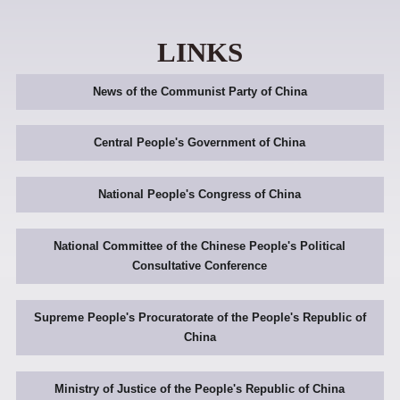
LINKS
News of the Communist Party of China
Central People's Government of China
National People's Congress of China
National Committee of the Chinese People's Political
Consultative Conference
Supreme People's Procuratorate of the People's Republic of
China
Ministry of Justice of the People's Republic of China