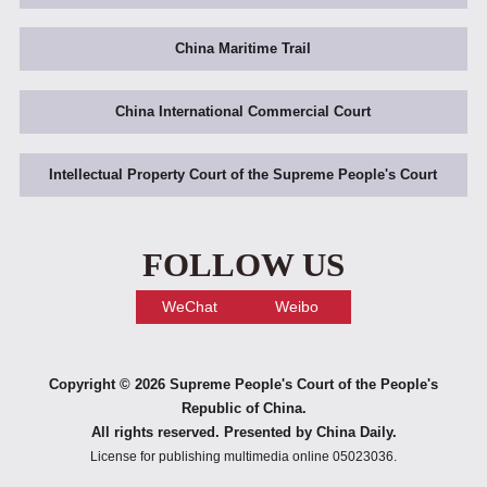
China Maritime Trail
China International Commercial Court
Intellectual Property Court of the Supreme People's Court
FOLLOW US
WeChat
Weibo
Copyright ©
2026 Supreme People's Court of the People's
Republic of China.
All rights reserved. Presented by China Daily.
License for publishing multimedia online 05023036.