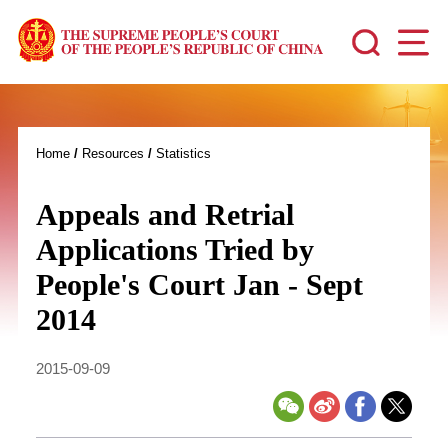
Home
/
Resources
/
Statistics
Appeals and Retrial
Applications Tried by
People's Court Jan - Sept
2014
2015-09-09