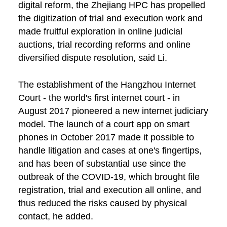
digital reform, the Zhejiang HPC has propelled
the digitization of trial and execution work and
made fruitful exploration in online judicial
auctions, trial recording reforms and online
diversified dispute resolution, said Li.
The establishment of the Hangzhou Internet
Court - the world's first internet court - in
August 2017 pioneered a new internet judiciary
model. The launch of a court app on smart
phones in October 2017 made it possible to
handle litigation and cases at one's fingertips,
and has been of substantial use since the
outbreak of the COVID-19, which brought file
registration, trial and execution all online, and
thus reduced the risks caused by physical
contact, he added.