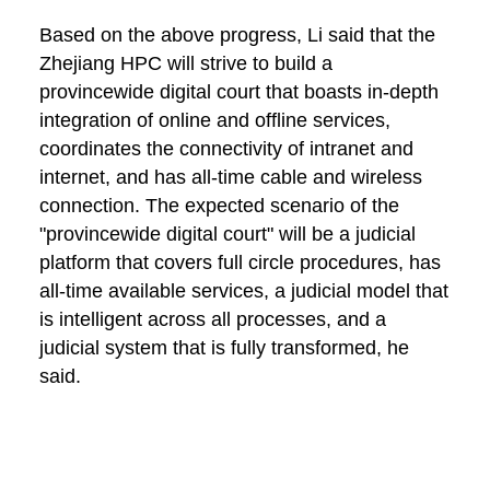
Based on the above progress, Li said that the
Zhejiang HPC will strive to build a
provincewide digital court that boasts in-depth
integration of online and offline services,
coordinates the connectivity of intranet and
internet, and has all-time cable and wireless
connection. The expected scenario of the
"provincewide digital court" will be a judicial
platform that covers full circle procedures, has
all-time available services, a judicial model that
is intelligent across all processes, and a
judicial system that is fully transformed, he
said.