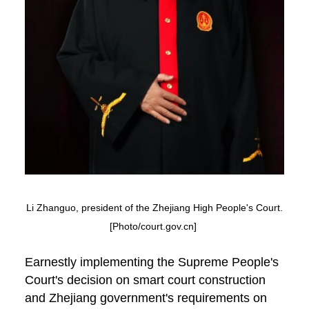
Li Zhanguo, president of the Zhejiang High People's Court.
[Photo/court.gov.cn]
Earnestly implementing the Supreme People's
Court's decision on smart court construction
and Zhejiang government's requirements on