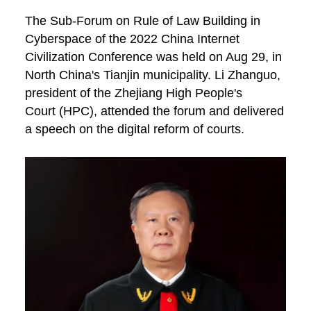
The Sub-Forum on Rule of Law Building in
Cyberspace of the 2022 China Internet
Civilization Conference was held on Aug 29, in
North China's Tianjin municipality. Li Zhanguo,
president of the Zhejiang High People's
Court (HPC), attended the forum and delivered
a speech on the digital reform of courts.