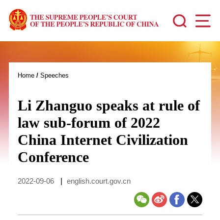
Home
/
Speeches
Li Zhanguo speaks at rule of
law sub-forum of 2022
China Internet Civilization
Conference
2022-09-06
|
english.court.gov.cn