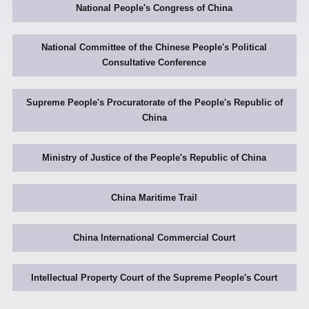
National People's Congress of China
National Committee of the Chinese People's Political
Consultative Conference
Supreme People's Procuratorate of the People's Republic of
China
Ministry of Justice of the People's Republic of China
China Maritime Trail
China International Commercial Court
Intellectual Property Court of the Supreme People's Court