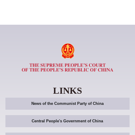
LINKS
News of the Communist Party of China
Central People's Government of China