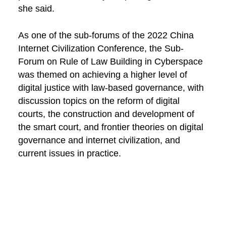
she said.
As one of the sub-forums of the 2022 China
Internet Civilization Conference, the Sub-
Forum on Rule of Law Building in Cyberspace
was themed on achieving a higher level of
digital justice with law-based governance, with
discussion topics on the reform of digital
courts, the construction and development of
the smart court, and frontier theories on digital
governance and internet civilization, and
current issues in practice.