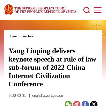
Home
/
Speeches
Yang Linping delivers
keynote speech at rule of law
sub-forum of 2022 China
Internet Civilization
Conference
2022-08-31
|
english.court.gov.cn