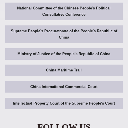
National Committee of the Chinese People's Political
Consultative Conference
Supreme People's Procuratorate of the People's Republic of
China
Ministry of Justice of the People's Republic of China
China Maritime Trail
China International Commercial Court
Intellectual Property Court of the Supreme People's Court
FOLLOW US