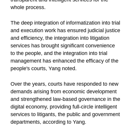
whole process.
The deep integration of informatization into trial
and execution work has ensured judicial justice
and efficiency, the integration into litigation
services has brought significant convenience
to the people, and the integration into trial
management has enhanced the efficacy of the
people's courts, Yang noted.
Over the years, courts have responded to new
demands arising from economic development
and strengthened law-based governance in the
digital economy, providing full-circle intelligent
services to litigants, the public and government
departments, according to Yang.