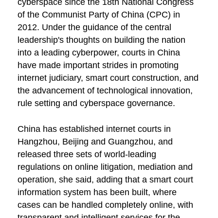
cyberspace since the 18th National Congress
of the Communist Party of China (CPC) in
2012. Under the guidance of the central
leadership's thoughts on building the nation
into a leading cyberpower, courts in China
have made important strides in promoting
internet judiciary, smart court construction, and
the advancement of technological innovation,
rule setting and cyberspace governance.
China has established internet courts in
Hangzhou, Beijing and Guangzhou, and
released three sets of world-leading
regulations on online litigation, mediation and
operation, she said, adding that a smart court
information system has been built, where
cases can be handled completely online, with
transparent and intelligent services for the