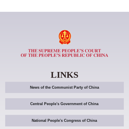
LINKS
News of the Communist Party of China
Central People's Government of China
National People's Congress of China