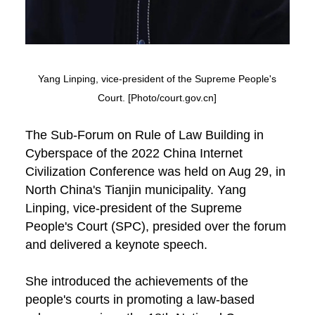
Yang Linping, vice-president of the Supreme People's
Court. [Photo/court.gov.cn]
The Sub-Forum on Rule of Law Building in
Cyberspace of the 2022 China Internet
Civilization Conference was held on Aug 29, in
North China's Tianjin municipality. Yang
Linping, vice-president of the Supreme
People's Court (SPC), presided over the forum
and delivered a keynote speech.
She introduced the achievements of the
people's courts in promoting a law-based