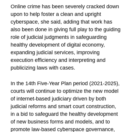
Online crime has been severely cracked down
upon to help foster a clean and upright
cyberspace, she said, adding that work has
also been done in giving full play to the guiding
role of judicial judgments in safeguarding
healthy development of digital economy,
expanding judicial services, improving
execution efficiency and interpreting and
publicizing laws with cases.
In the 14th Five-Year Plan period (2021-2025),
courts will continue to optimize the new model
of internet-based judiciary driven by both
judicial reforms and smart court construction,
in a bid to safeguard the healthy development
of new business forms and models, and to
promote law-based cyberspace governance,