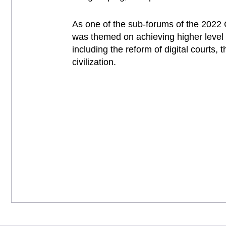
As one of the sub-forums of the 2022 
was themed on achieving higher level d
including the reform of digital courts,
civilization.