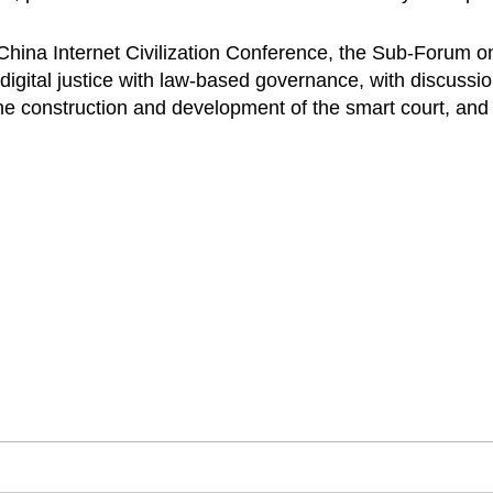
China Internet Civilization Conference, the Sub-Forum o
igital justice with law-based governance, with discussion
 the construction and development of the smart court, and