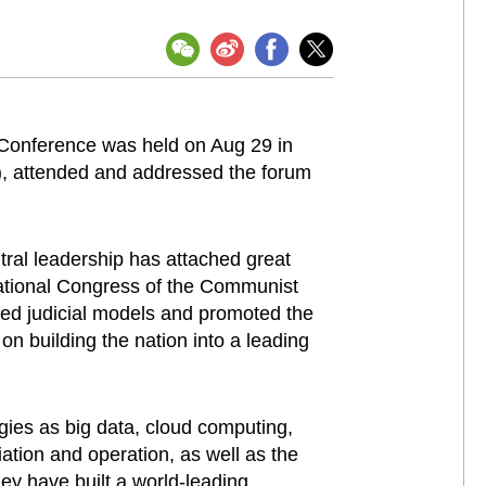
 Conference was held on Aug 29 in
C), attended and addressed the forum
tral leadership has attached great
 National Congress of the Communist
sed judicial models and promoted the
n building the nation into a leading
ogies as big data, cloud computing,
diation and operation, as well as the
hey have built a world-leading