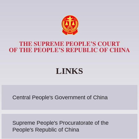
LINKS
Central People's Government of China
Supreme People's Procuratorate of the
People's Republic of China