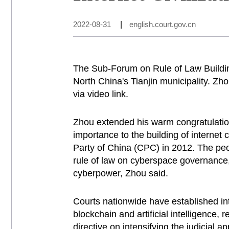
2022-08-31
|
english.court.gov.cn
The Sub-Forum on Rule of Law Buildin
North China's Tianjin municipality. Z
via video link.
Zhou extended his warm congratulation
importance to the building of interne
Party of China (CPC) in 2012. The peo
rule of law on cyberspace governance, 
cyberpower, Zhou said.
Courts nationwide have established int
blockchain and artificial intelligence, 
directive on intensifying the judicial 