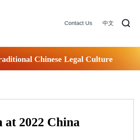
Contact Us
中文
raditional Chinese Legal Culture
m at 2022 China