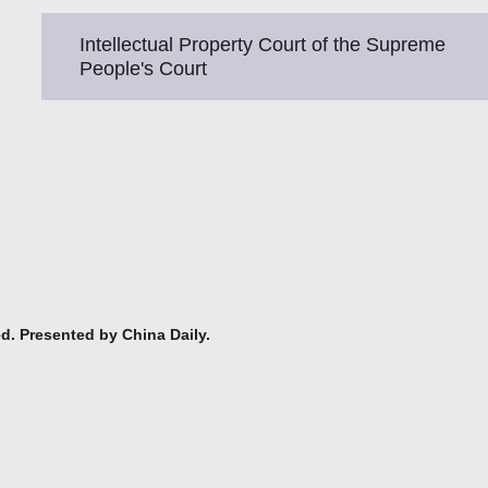
Intellectual Property Court of the Supreme
People's Court
ed. Presented by China Daily.