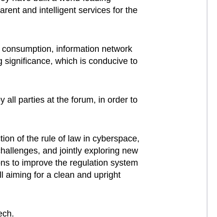
rent and intelligent services for the
ne consumption, information network
 significance, which is conducive to
ll parties at the forum, in order to
on of the rule of law in cyberspace,
allenges, and jointly exploring new
ns to improve the regulation system
ll aiming for a clean and upright
ech.