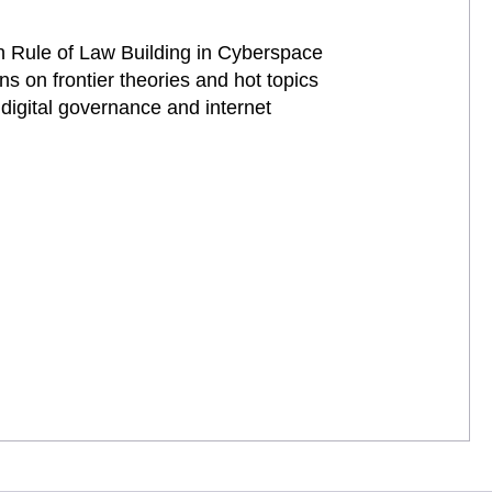
n Rule of Law Building in Cyberspace
s on frontier theories and hot topics
 digital governance and internet