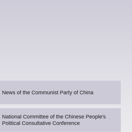
News of the Communist Party of China
National Committee of the Chinese People's
Political Consultative Conference