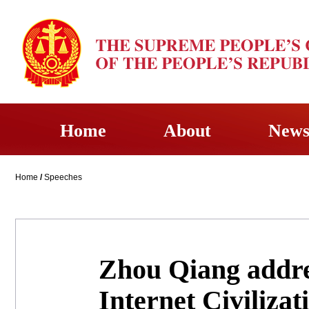
Home
About
New
Home
/
Speeches
Zhou Qiang addre
Internet Civiliza