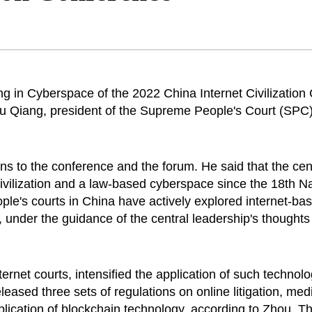
g in Cyberspace of the 2022 China Internet Civilization
hou Qiang, president of the Supreme People's Court (SP
s to the conference and the forum. He said that the cen
t civilization and a law-based cyberspace since the 18th
ple's courts in China have actively explored internet-ba
under the guidance of the central leadership's thoughts o
ernet courts, intensified the application of such technol
released three sets of regulations on online litigation, me
application of blockchain technology, according to Zhou. T