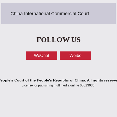
China International Commercial Court
FOLLOW US
WeChat
Weibo
ople's Court of the People's Republic of China. All rights reserv
License for publishing multimedia online 05023036.