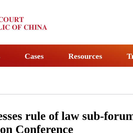
s
Cases
Resources
T
sses rule of law sub-foru
tion Conference