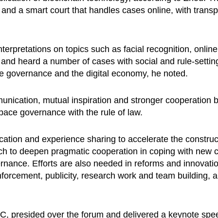
y and a smart court that handles cases online, with transpa
interpretations on topics such as facial recognition, onli
 and heard a number of cases with social and rule-setting
e governance and the digital economy, he noted.
ication, mutual inspiration and stronger cooperation by a
pace governance with the rule of law.
ion and experience sharing to accelerate the constructi
 to deepen pragmatic cooperation in coping with new ch
ance. Efforts are also needed in reforms and innovatio
enforcement, publicity, research work and team building, a
PC, presided over the forum and delivered a keynote spe