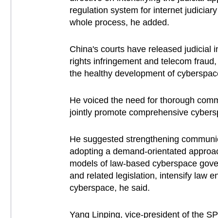
regulation system for internet judiciar
whole process, he added.
China's courts have released judicial 
rights infringement and telecom fraud,
the healthy development of cyberspac
He voiced the need for thorough commun
jointly promote comprehensive cybers
He suggested strengthening communicat
adopting a demand-orientated approach
models of law-based cyberspace govern
and related legislation, intensify law 
cyberspace, he said.
Yang Linping, vice-president of the S