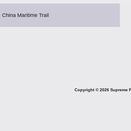
China Maritime Trail
Copyright ©
2026 Supreme Pe