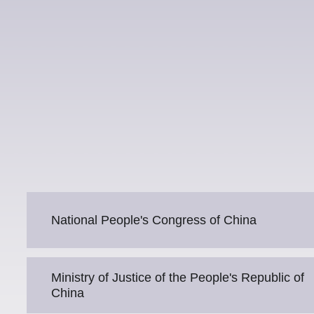
National People's Congress of China
Ministry of Justice of the People's Republic of
China