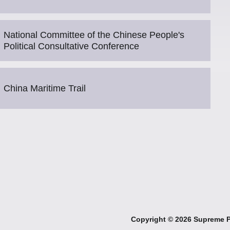
National Committee of the Chinese People's
Political Consultative Conference
China Maritime Trail
Copyright ©
2026 Supreme Pe