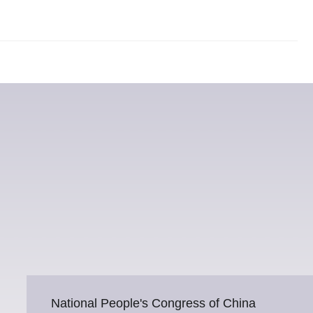
National People's Congress of China