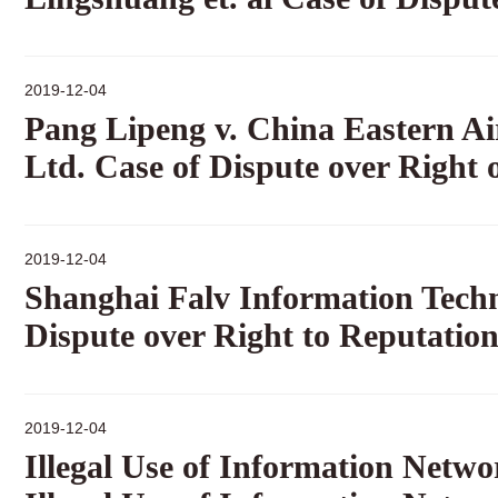
2019-12-04
Pang Lipeng v. China Eastern Ai
Ltd. Case of Dispute over Right 
2019-12-04
Shanghai Falv Information Techno
Dispute over Right to Reputatio
2019-12-04
Illegal Use of Information Netw