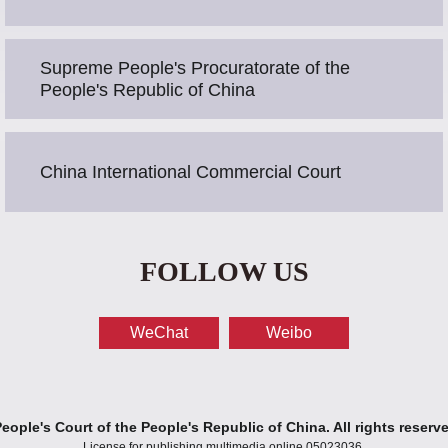
Supreme People's Procuratorate of the
People's Republic of China
China International Commercial Court
FOLLOW US
WeChat
Weibo
ople's Court of the People's Republic of China. All rights reserv
License for publishing multimedia online 05023036.