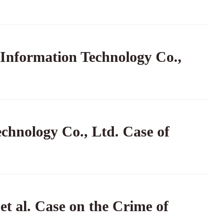
 Information Technology Co.,
echnology Co., Ltd. Case of
t al. Case on the Crime of