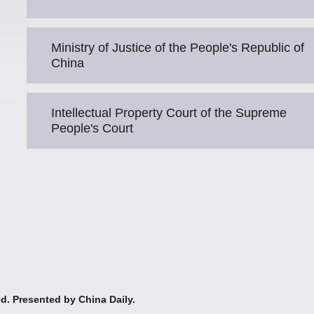
Ministry of Justice of the People's Republic of
China
Intellectual Property Court of the Supreme
People's Court
ed. Presented by China Daily.