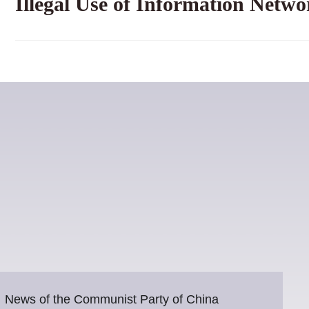
Illegal Use of Information Netwo
News of the Communist Party of China