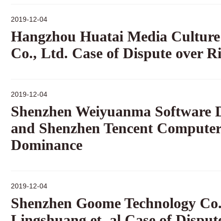
2019-12-04
Hangzhou Huatai Media Culture 
Co., Ltd. Case of Dispute over R
2019-12-04
Shenzhen Weiyuanma Software De
and Shenzhen Tencent Computer 
Dominance
2019-12-04
Shenzhen Goome Technology Co.,
Lingshuang et. al Case of Disput