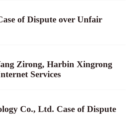
ase of Dispute over Unfair
ang Zirong, Harbin Xingrong
nternet Services
ogy Co., Ltd. Case of Dispute