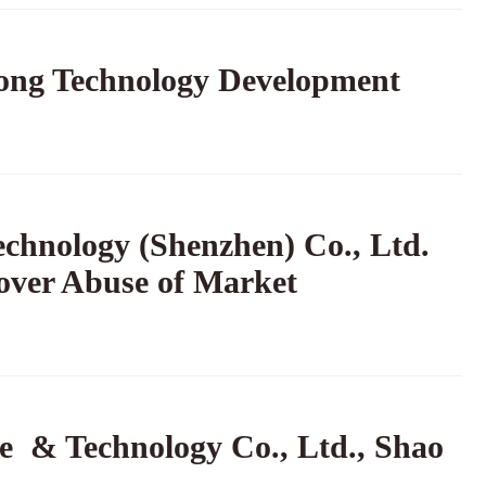
tong Technology Development
chnology (Shenzhen) Co., Ltd.
over Abuse of Market
e & Technology Co., Ltd., Shao