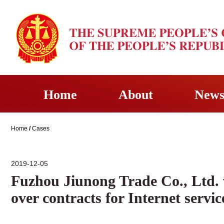
Home
About
New
Home
/
Cases
2019-12-05
Fuzhou Jiunong Trade Co., Ltd.
over contracts for Internet servic