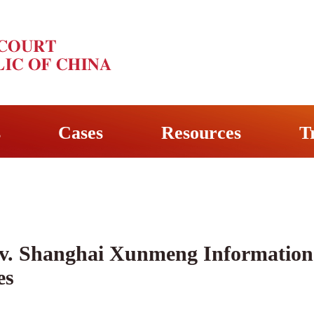
s
Cases
Resources
T
 v. Shanghai Xunmeng Information 
es