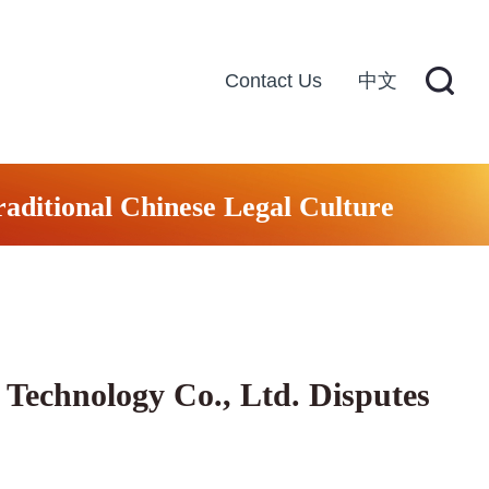
Contact Us
中文
raditional Chinese Legal Culture
Technology Co., Ltd. Disputes