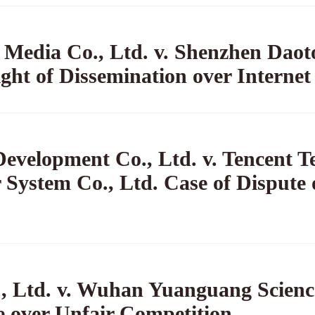
Media Co., Ltd. v. Shenzhen Dao
ight of Dissemination over Internet
velopment Co., Ltd. v. Tencent Te
System Co., Ltd. Case of Dispute 
 Ltd. v. Wuhan Yuanguang Scienc
e over Unfair Competition