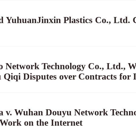
 YuhuanJinxin Plastics Co., Ltd. C
 Network Technology Co., Ltd., W
 Qiqi Disputes over Contracts for I
na v. Wuhan Douyu Network Technol
 Work on the Internet