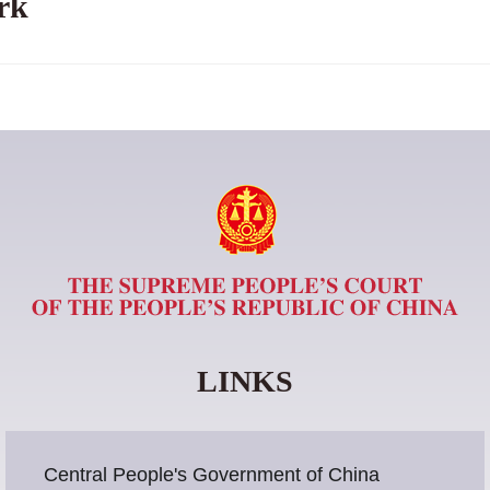
rk
LINKS
Central People's Government of China