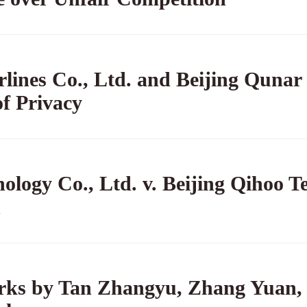
rlines Co., Ltd. and Beijing Qunar
of Privacy
logy Co., Ltd. v. Beijing Qihoo T
n
orks by Tan Zhangyu, Zhang Yuan, e