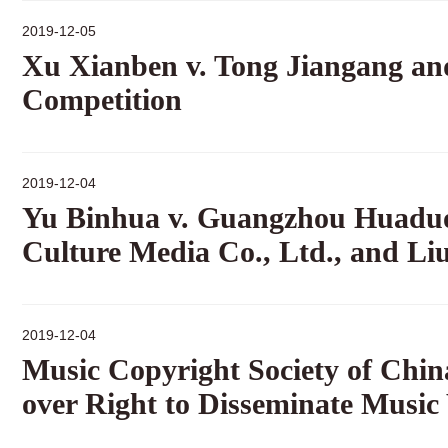
2019-12-05
Xu Xianben v. Tong Jiangang and
Competition
2019-12-04
Yu Binhua v. Guangzhou Huaduo
Culture Media Co., Ltd., and Liu
2019-12-04
Music Copyright Society of Chi
over Right to Disseminate Music