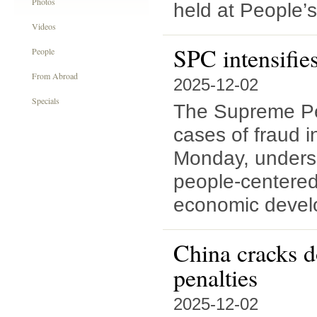
Photos
held at People’s
Videos
SPC intensifies
People
From Abroad
2025-12-02
Specials
The Supreme Peo
cases of fraud i
Monday, undersc
people-centered
economic devel
China cracks d
penalties
2025-12-02