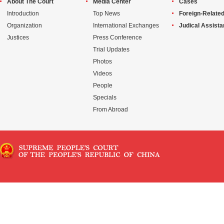
About The Court
Media Center
Cases
Introduction
Top News
Foreign-Related
Organization
International Exchanges
Judical Assist
Justices
Press Conference
Trial Updates
Photos
Videos
People
Specials
From Abroad