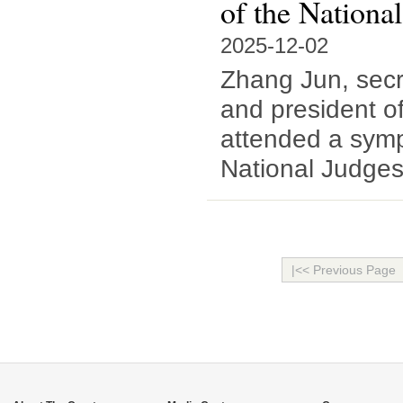
of the Nationa
2025-12-02
Zhang Jun, secr
and president o
attended a symp
National Judges
|<< Previous Page