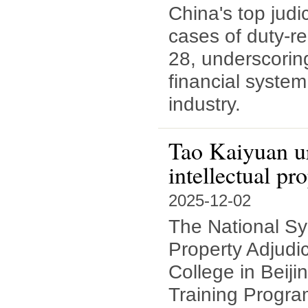
China's top judic
cases of duty-re
28, underscorin
financial system
industry.
Tao Kaiyuan ur
intellectual pr
2025-12-02
The National Sy
Property Adjudi
College in Beiji
Training Progra