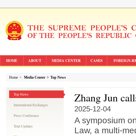
HOME
ABOUT
MEDIA CENTER
CASES
FOREIGN-R
Home
>
Media Center
>
Top News
Zhang Jun calls
Top News
International Exchanges
2025-12-04
Press Conference
A symposium on 
Trial Updates
Law, a multi-me