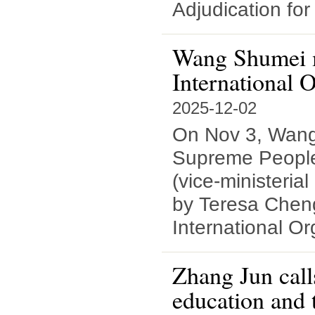
Adjudication fo
Wang Shumei me
International O
2025-12-02
On Nov 3, Wang
Supreme People'
(vice-ministerial
by Teresa Cheng
International Or
Zhang Jun call
education and 