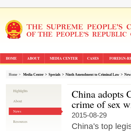
HOME
ABOUT
MEDIA CENTER
CASES
FOREIGN-R
Home
>
Media Center
>
Specials
>
Ninth Amendment to Criminal Law
>
New
China adopts 
Highlights
crime of sex w
About
News
2015-08-29
Resources
China's top leg