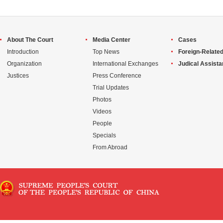
About The Court
Media Center
Cases
Introduction
Top News
Foreign-Related
Organization
International Exchanges
Judical Assist
Justices
Press Conference
Trial Updates
Photos
Videos
People
Specials
From Abroad