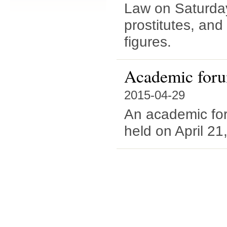
Law on Saturday
prostitutes, and
figures.
Academic forum
2015-04-29
An academic fo
held on April 21,