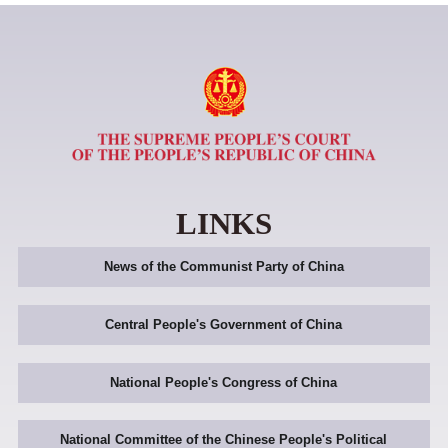
LINKS
News of the Communist Party of China
Central People's Government of China
National People's Congress of China
National Committee of the Chinese People's Political