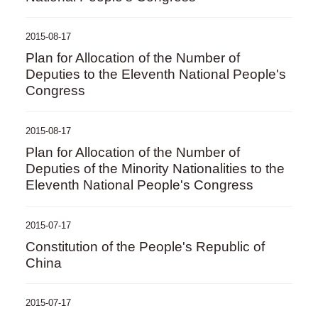
2015-08-17
Plan for Allocation of the Number of
Deputies to the Eleventh National People's
Congress
2015-08-17
Plan for Allocation of the Number of
Deputies of the Minority Nationalities to the
Eleventh National People's Congress
2015-07-17
Constitution of the People's Republic of
China
2015-07-17