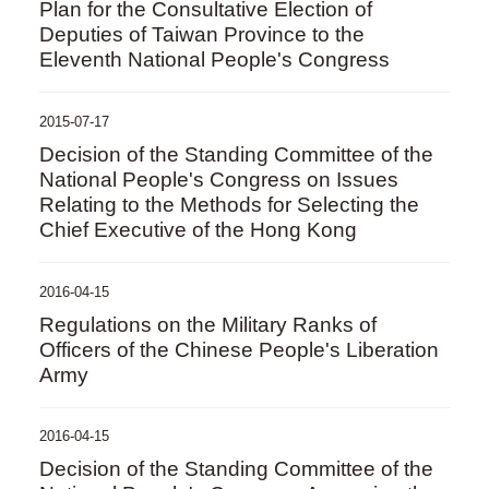
Plan for the Consultative Election of
Deputies of Taiwan Province to the
Eleventh National People's Congress
2015-07-17
Decision of the Standing Committee of the
National People's Congress on Issues
Relating to the Methods for Selecting the
Chief Executive of the Hong Kong
2016-04-15
Regulations on the Military Ranks of
Officers of the Chinese People's Liberation
Army
2016-04-15
Decision of the Standing Committee of the