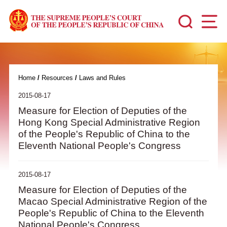
Home
/
Resources
/
Laws and Rules
2015-08-17
Measure for Election of Deputies of the
Hong Kong Special Administrative Region
of the People's Republic of China to the
Eleventh National People's Congress
2015-08-17
Measure for Election of Deputies of the
Macao Special Administrative Region of the
People's Republic of China to the Eleventh
National People's Congress