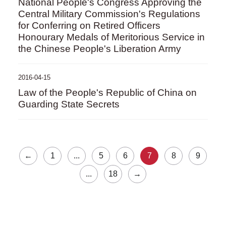
National People's Congress Approving the
Central Military Commission's Regulations
for Conferring on Retired Officers
Honourary Medals of Meritorious Service in
the Chinese People's Liberation Army
2016-04-15
Law of the People's Republic of China on
Guarding State Secrets
←
1
...
5
6
7
8
9
...
18
→