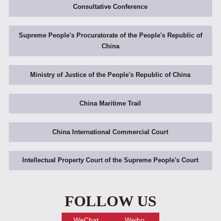
Consultative Conference
Supreme People's Procuratorate of the People's Republic of
China
Ministry of Justice of the People's Republic of China
China Maritime Trail
China International Commercial Court
Intellectual Property Court of the Supreme People's Court
FOLLOW US
WeChat
Weibo