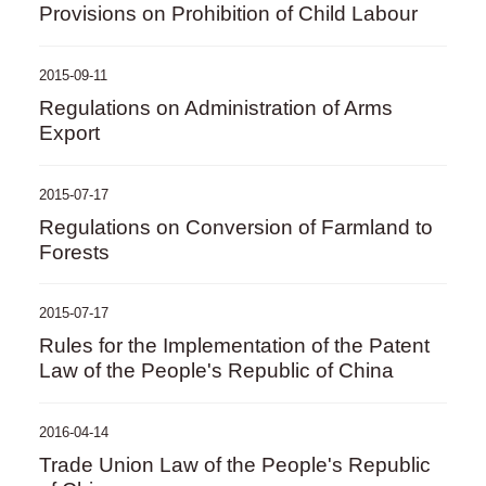
Provisions on Prohibition of Child Labour
2015-09-11
Regulations on Administration of Arms
Export
2015-07-17
Regulations on Conversion of Farmland to
Forests
2015-07-17
Rules for the Implementation of the Patent
Law of the People's Republic of China
2016-04-14
Trade Union Law of the People's Republic