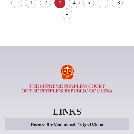
←
1
2
3
4
5
...
18
→
LINKS
News of the Communist Party of China