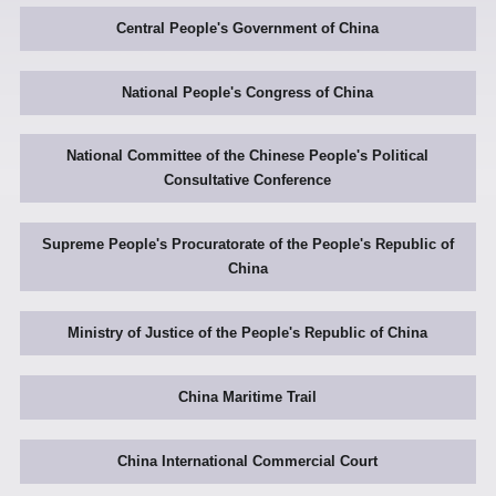
Central People's Government of China
National People's Congress of China
National Committee of the Chinese People's Political
Consultative Conference
Supreme People's Procuratorate of the People's Republic of
China
Ministry of Justice of the People's Republic of China
China Maritime Trail
China International Commercial Court