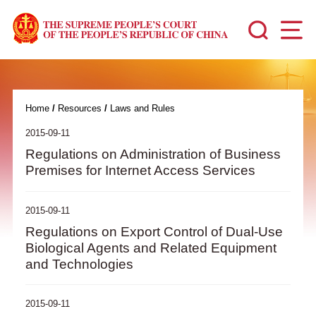
Home
/
Resources
/
Laws and Rules
2015-09-11
Regulations on Administration of Business
Premises for Internet Access Services
2015-09-11
Regulations on Export Control of Dual-Use
Biological Agents and Related Equipment
and Technologies
2015-09-11