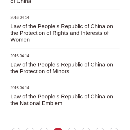
of China
2016-04-14
Law of the People's Republic of China on
the Protection of Rights and Interests of
Women
2016-04-14
Law of the People's Republic of China on
the Protection of Minors
2016-04-14
Law of the People's Republic of China on
the National Emblem