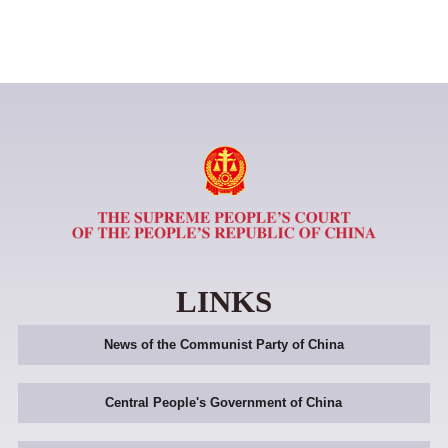
LINKS
News of the Communist Party of China
Central People's Government of China