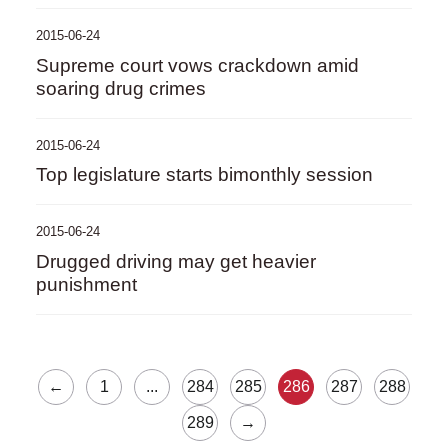
2015-06-24
Supreme court vows crackdown amid
soaring drug crimes
2015-06-24
Top legislature starts bimonthly session
2015-06-24
Drugged driving may get heavier
punishment
←
1
...
284
285
286
287
288
289
→