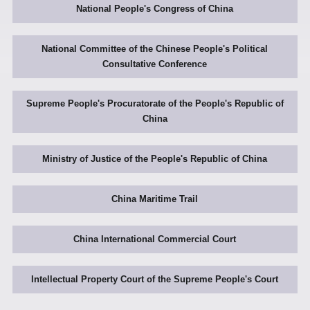
National People's Congress of China
National Committee of the Chinese People's Political
Consultative Conference
Supreme People's Procuratorate of the People's Republic of
China
Ministry of Justice of the People's Republic of China
China Maritime Trail
China International Commercial Court
Intellectual Property Court of the Supreme People's Court