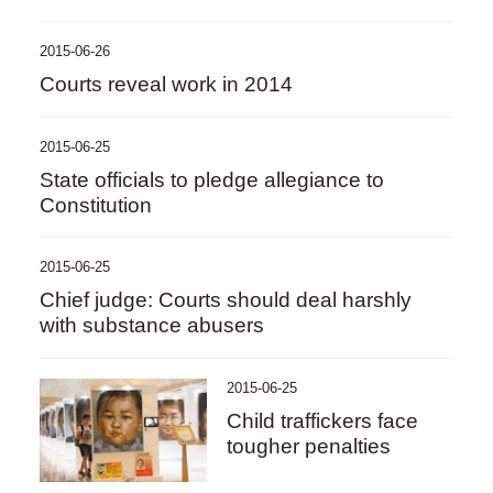
2015-06-26
Courts reveal work in 2014
2015-06-25
State officials to pledge allegiance to
Constitution
2015-06-25
Chief judge: Courts should deal harshly
with substance abusers
2015-06-25
Child traffickers face
tougher penalties