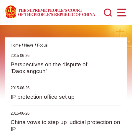
Home
/
News
/
Focus
2015-06-26
Perspectives on the dispute of
'Daoxiangcun'
2015-06-26
IP protection office set up
2015-06-26
China vows to step up judicial protection on
IP