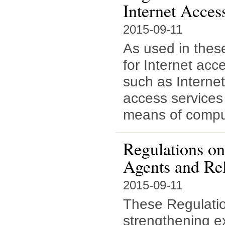
Internet Acces
2015-09-11
As used in thes
for Internet acc
such as Interne
access services 
means of comput
Regulations on
Agents and Re
2015-09-11
These Regulatio
strengthening ex