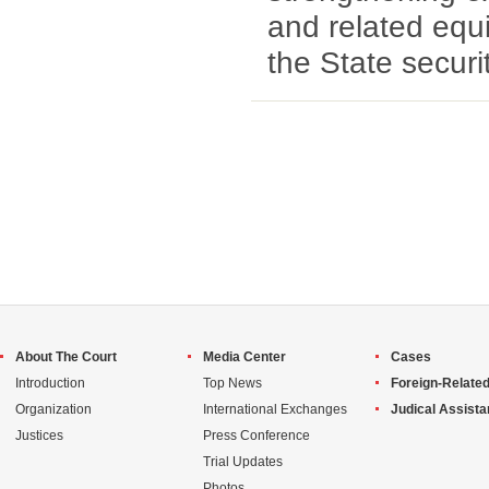
and related equ
the State securi
About The Court
Media Center
Cases
Introduction
Top News
Foreign-Related
Organization
International Exchanges
Judical Assist
Justices
Press Conference
Trial Updates
Photos