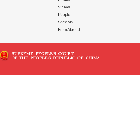
Videos
People
Specials
From Abroad