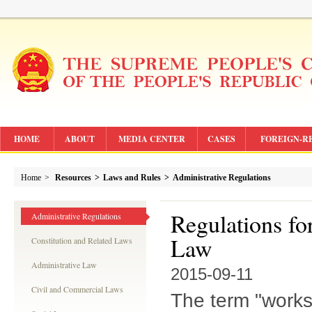
HOME
ABOUT
MEDIA CENTER
CASES
FOREIGN-R
Home
>
Resources
>
Laws and Rules
>
Administrative Regulations
Regulations fo
Administrative Regulations
Law
Constitution and Related Laws
Administrative Law
2015-09-11
Civil and Commercial Laws
The term "works