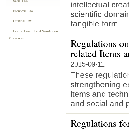
Social Law
intellectual creat
Economic Law
scientific domai
Criminal Law
tangible form.
Law on Lawsuit and Non-lawsuit
Procedures
Regulations on
related Items 
2015-09-11
These regulatio
strengthening ex
items and techn
and social and p
Regulations fo