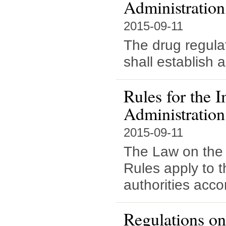
Administratio
2015-09-11
The drug regula
shall establish a
Rules for the 
Administration
2015-09-11
The Law on the 
Rules apply to t
authorities acco
Regulations on