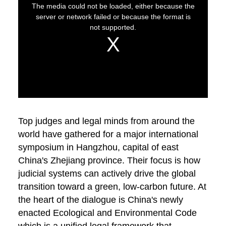
Top judges and legal minds from around the
world have gathered for a major international
symposium in Hangzhou, capital of east
China's Zhejiang province. Their focus is how
judicial systems can actively drive the global
transition toward a green, low-carbon future. At
the heart of the dialogue is China's newly
enacted Ecological and Environmental Code