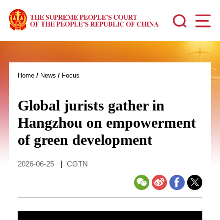
Home
/
News
/
Focus
Global jurists gather in
Hangzhou on empowerment
of green development
2026-06-25
|
CGTN