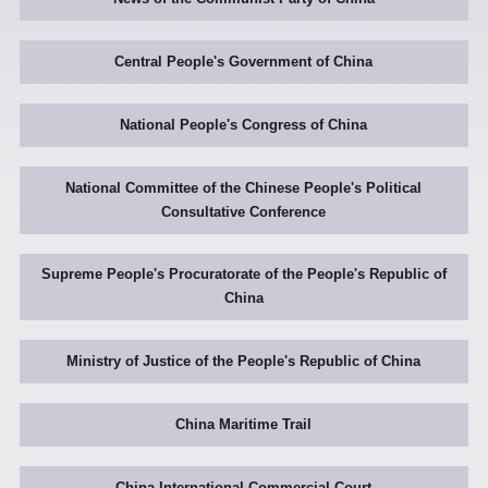
Central People's Government of China
National People's Congress of China
National Committee of the Chinese People's Political
Consultative Conference
Supreme People's Procuratorate of the People's Republic of
China
Ministry of Justice of the People's Republic of China
China Maritime Trail
China International Commercial Court