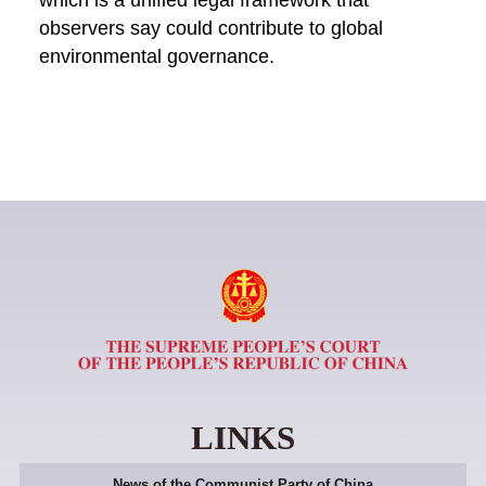
which is a unified legal framework that
observers say could contribute to global
environmental governance.
LINKS
News of the Communist Party of China