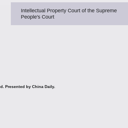
Intellectual Property Court of the Supreme
People's Court
ed. Presented by China Daily.