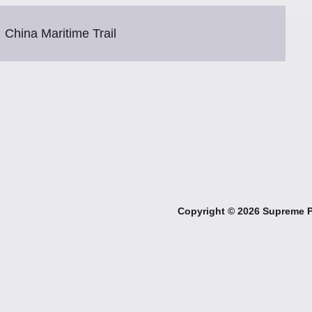
China Maritime Trail
Copyright ©
2026 Supreme Pe