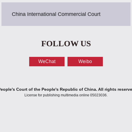
China International Commercial Court
FOLLOW US
WeChat
Weibo
ople's Court of the People's Republic of China. All rights reserv
License for publishing multimedia online 05023036.