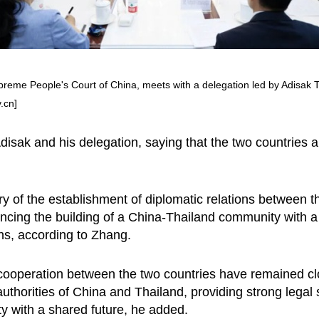
upreme People's Court of China, meets with a delegation led by Adisak 
.cn]
sak and his delegation, saying that the two countries a
y of the establishment of diplomatic relations between t
ing the building of a China-Thailand community with a 
ions, according to Zhang.
cooperation between the two countries have remained clo
 authorities of China and Thailand, providing strong legal
y with a shared future, he added.