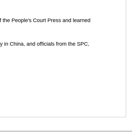
 of the People's Court Press and learned
 in China, and officials from the SPC,