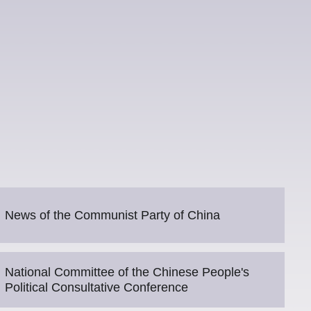
News of the Communist Party of China
National Committee of the Chinese People's
Political Consultative Conference