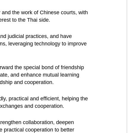
w and the work of Chinese courts, with
erest to the Thai side.
nd judicial practices, and have
ons, leveraging technology to improve
rward the special bond of friendship
tate, and enhance mutual learning
endship and cooperation.
y, practical and efficient, helping the
e exchanges and cooperation.
strengthen collaboration, deepen
 practical cooperation to better