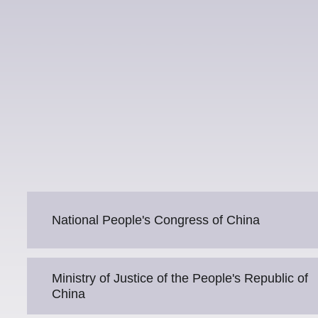
National People's Congress of China
Ministry of Justice of the People's Republic of
China