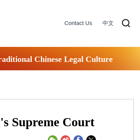
Contact Us
中文
raditional Chinese Legal Culture
d's Supreme Court