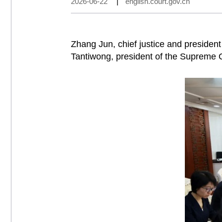
2026-06-22
|
english.court.gov.cn
Zhang Jun, chief justice and presiden
Tantiwong, president of the Supreme Co