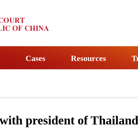
s
Cases
Resources
T
with president of Thailan