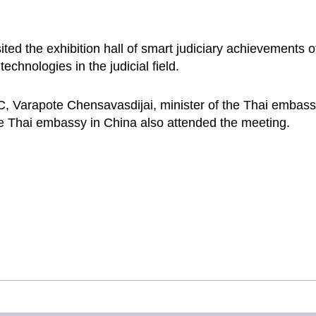
sited the exhibition hall of smart judiciary achievements
technologies in the judicial field.
C, Varapote Chensavasdijai, minister of the Thai embassy
e Thai embassy in China also attended the meeting.