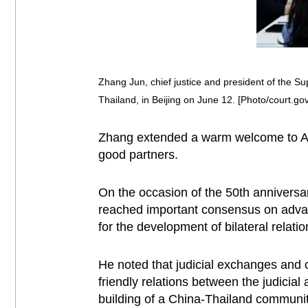
Zhang Jun, chief justice and president of the S
Thailand, in Beijing on June 12. [Photo/court.gov
Zhang extended a warm welcome to Adi
good partners.
On the occasion of the 50th anniversar
reached important consensus on advanc
for the development of bilateral relat
He noted that judicial exchanges and 
friendly relations between the judicial
building of a China-Thailand communit