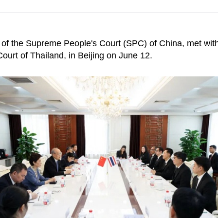
t of the Supreme People's Court (SPC) of China, met with
urt of Thailand, in Beijing on June 12.