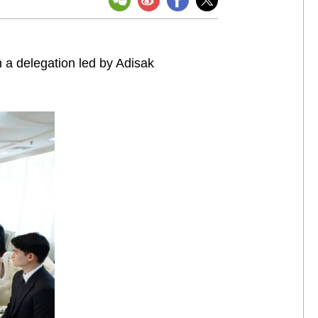
 a delegation led by Adisak