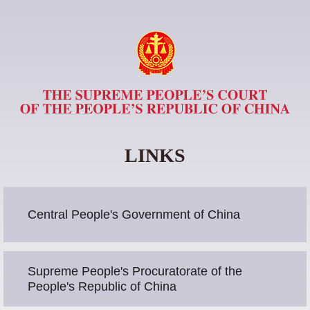
LINKS
Central People's Government of China
Supreme People's Procuratorate of the
People's Republic of China