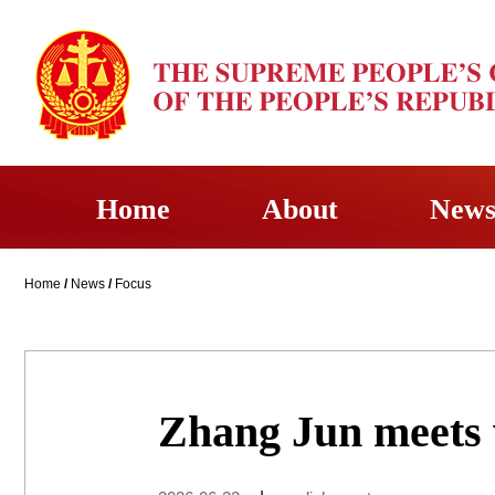
Home
About
New
Home
/
News
/
Focus
Zhang Jun meets 