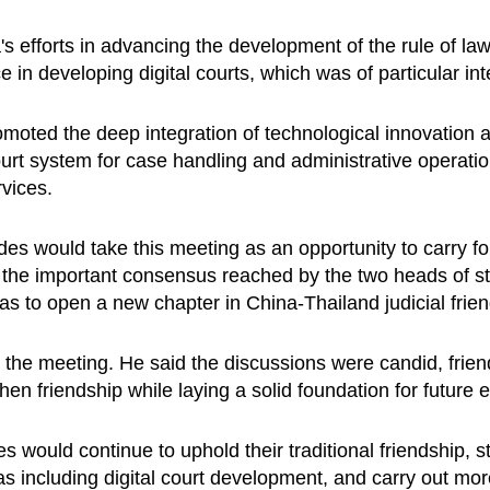
s efforts in advancing the development of the rule of la
in developing digital courts, which was of particular int
oted the deep integration of technological innovation a
ourt system for case handling and administrative operati
ervices.
es would take this meeting as an opportunity to carry fo
 the important consensus reached by the two heads of s
o as to open a new chapter in China-Thailand judicial fri
the meeting. He said the discussions were candid, friendl
hen friendship while laying a solid foundation for futur
s would continue to uphold their traditional friendship, 
 including digital court development, and carry out more