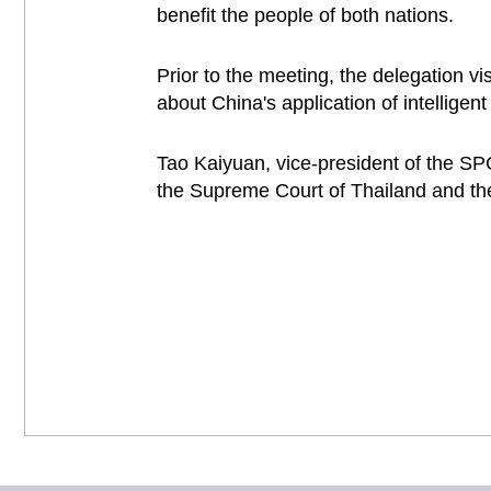
benefit the people of both nations.
Prior to the meeting, the delegation vi
about China's application of intelligent 
Tao Kaiyuan, vice-president of the SP
the Supreme Court of Thailand and th