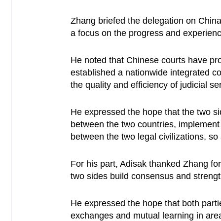
Zhang briefed the delegation on China'
a focus on the progress and experience 
He noted that Chinese courts have prom
established a nationwide integrated c
the quality and efficiency of judicial s
He expressed the hope that the two sid
between the two countries, implement
between the two legal civilizations, s
For his part, Adisak thanked Zhang for 
two sides build consensus and strengt
He expressed the hope that both partie
exchanges and mutual learning in areas