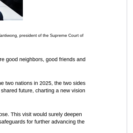
Tantiwong, president of the Supreme Court of
re good neighbors, good friends and
he two nations in 2025, the two sides
shared future, charting a new vision
se. This visit would surely deepen
 safeguards for further advancing the