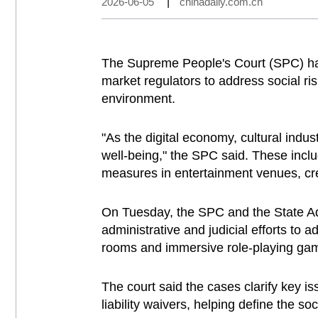
2026-06-05
|
chinadaily.com.cn
The Supreme People's Court (SPC) has 
market regulators to address social ris
environment.
"As the digital economy, cultural indu
well-being," the SPC said. These incl
measures in entertainment venues, cre
On Tuesday, the SPC and the State Adm
administrative and judicial efforts to
rooms and immersive role-playing ga
The court said the cases clarify key i
liability waivers, helping define the soc