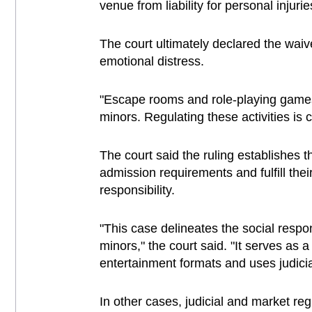
venue from liability for personal injurie
The court ultimately declared the wa
emotional distress.
"Escape rooms and role-playing games, 
minors. Regulating these activities is 
The court said the ruling establishes
admission requirements and fulfill their
responsibility.
"This case delineates the social respon
minors," the court said. "It serves as 
entertainment formats and uses judicia
In other cases, judicial and market reg