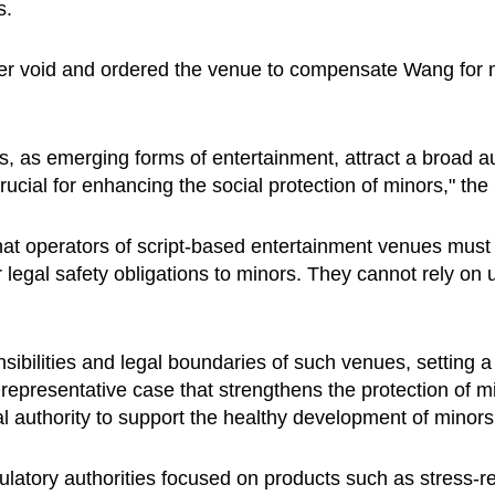
s.
iver void and ordered the venue to compensate Wang for 
as emerging forms of entertainment, attract a broad aud
crucial for enhancing the social protection of minors," th
 that operators of script-based entertainment venues mus
 legal safety obligations to minors. They cannot rely on u
sibilities and legal boundaries of such venues, setting a 
a representative case that strengthens the protection of m
l authority to support the healthy development of minors
ulatory authorities focused on products such as stress-re