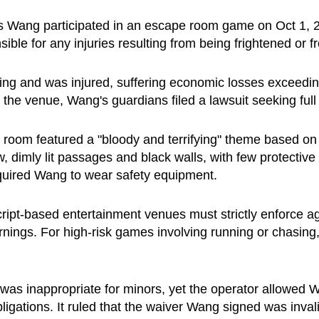
 as Wang participated in an escape room game on Oct 1, 
sible for any injuries resulting from being frightened or 
ng and was injured, suffering economic losses exceeding
he venue, Wang's guardians filed a lawsuit seeking ful
 room featured a "bloody and terrifying" theme based on 
 dimly lit passages and black walls, with few protective
equired Wang to wear safety equipment.
cript-based entertainment venues must strictly enforce ag
rnings. For high-risk games involving running or chasing
as inappropriate for minors, yet the operator allowed W
y obligations. It ruled that the waiver Wang signed was inv