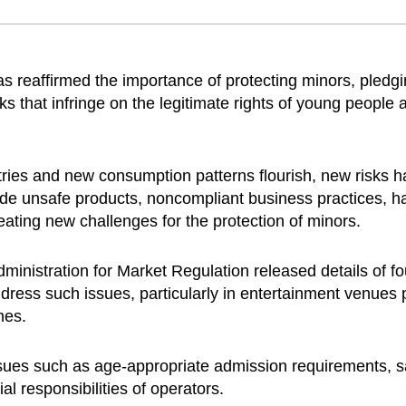
reaffirmed the importance of protecting minors, pledgi
ks that infringe on the legitimate rights of young people a
stries and new consumption patterns flourish, new risks 
ude unsafe products, noncompliant business practices, 
ating new challenges for the protection of minors.
inistration for Market Regulation released details of fo
 address such issues, particularly in entertainment venues
mes.
ssues such as age-appropriate admission requirements, saf
ial responsibilities of operators.