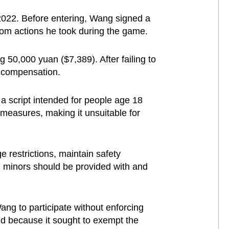
2022. Before entering, Wang signed a
from actions he took during the game.
 50,000 yuan ($7,389). After failing to
l compensation.
a script intended for people age 18
 measures, making it unsuitable for
e restrictions, maintain safety
, minors should be provided with and
ang to participate without enforcing
alid because it sought to exempt the