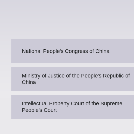
National People's Congress of China
Ministry of Justice of the People's Republic of
China
Intellectual Property Court of the Supreme
People's Court