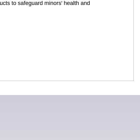
ucts to safeguard minors' health and