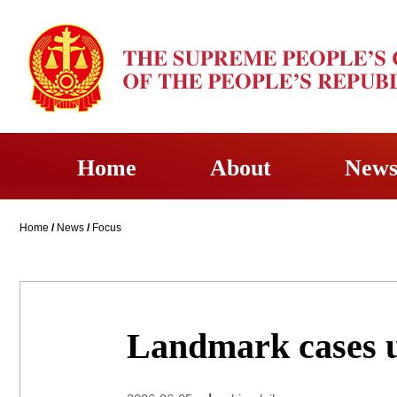
Home
About
New
Home
/
News
/
Focus
Landmark cases u