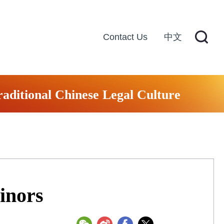
Contact Us
中文
raditional Chinese Legal Culture
inors