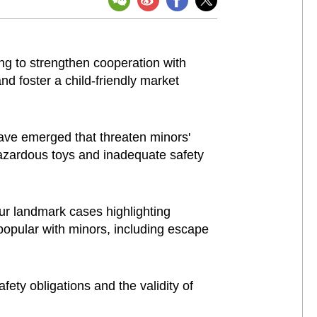
ng to strengthen cooperation with
nd foster a child-friendly market
have emerged that threaten minors'
hazardous toys and inadequate safety
ur landmark cases highlighting
 popular with minors, including escape
ety obligations and the validity of