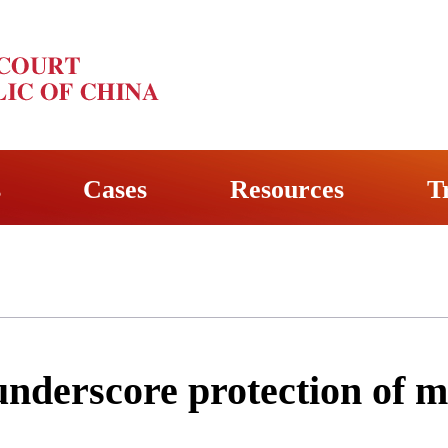
s
Cases
Resources
T
nderscore protection of m