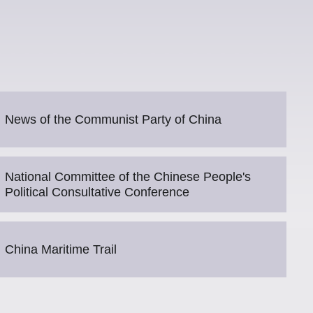
News of the Communist Party of China
National Committee of the Chinese People's
Political Consultative Conference
China Maritime Trail