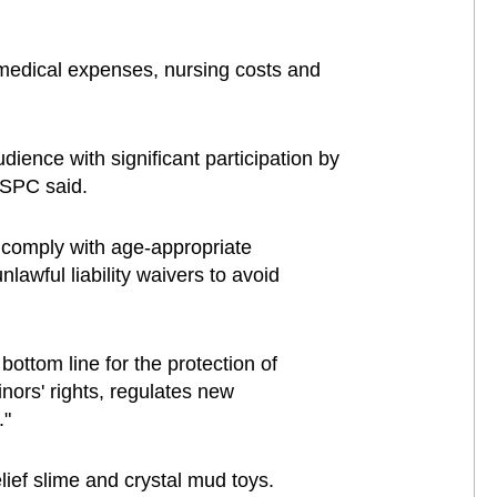
medical expenses, nursing costs and
ience with significant participation by
e SPC said.
t comply with age-appropriate
nlawful liability waivers to avoid
bottom line for the protection of
inors' rights, regulates new
."
lief slime and crystal mud toys.