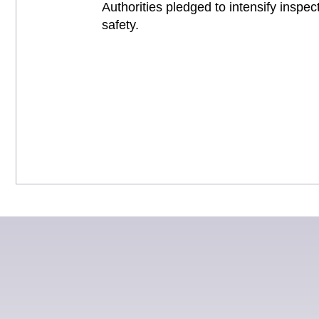
Authorities pledged to intensify insp
safety.