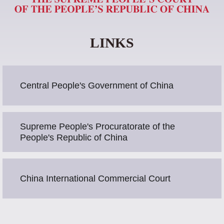
LINKS
Central People's Government of China
Supreme People's Procuratorate of the
People's Republic of China
China International Commercial Court