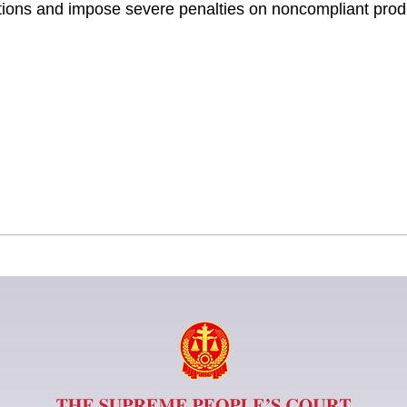
ections and impose severe penalties on noncompliant prod