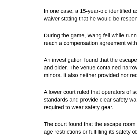
In one case, a 15-year-old identified
waiver stating that he would be respon
During the game, Wang fell while runni
reach a compensation agreement with t
An investigation found that the escape
and older. The venue contained narrow,
minors. It also neither provided nor r
A lower court ruled that operators of s
standards and provide clear safety wa
required to wear safety gear.
The court found that the escape room w
age restrictions or fulfilling its safet