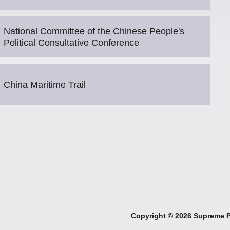
National Committee of the Chinese People's
Political Consultative Conference
China Maritime Trail
Copyright ©
2026 Supreme Pe