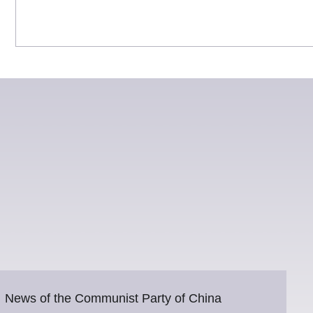
News of the Communist Party of China