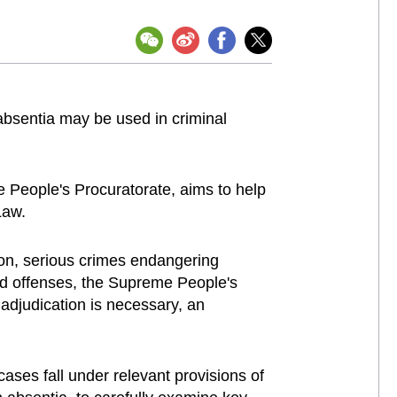
 absentia may be used in criminal
 People's Procuratorate, aims to help
Law.
ion, serious crimes endangering
leged offenses, the Supreme People's
 adjudication is necessary, an
cases fall under relevant provisions of