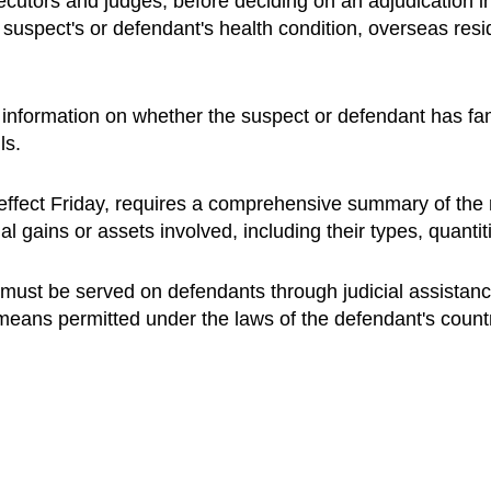
secutors and judges, before deciding on an adjudication i
e suspect's or defendant's health condition, overseas res
ew information on whether the suspect or defendant has f
ls.
k effect Friday, requires a comprehensive summary of the 
al gains or assets involved, including their types, quanti
s must be served on defendants through judicial assistanc
 means permitted under the laws of the defendant's count