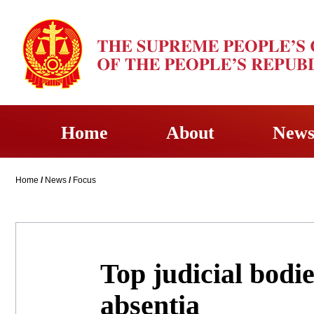
Home
About
New
Home
/
News
/
Focus
Top judicial bodie
absentia