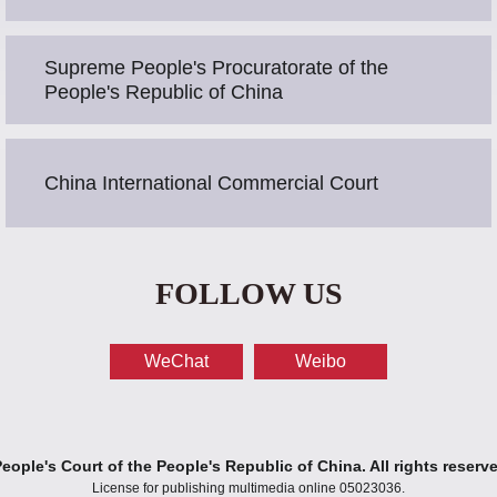
Supreme People's Procuratorate of the
People's Republic of China
China International Commercial Court
FOLLOW US
WeChat
Weibo
ople's Court of the People's Republic of China. All rights reserv
License for publishing multimedia online 05023036.