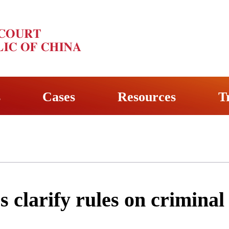
s
Cases
Resources
T
s clarify rules on criminal