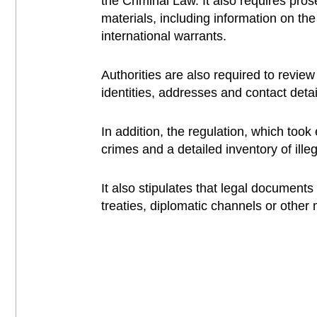
the Criminal Law. It also requires pro
materials, including information on th
international warrants.
Authorities are also required to revi
identities, addresses and contact detai
In addition, the regulation, which too
crimes and a detailed inventory of illeg
It also stipulates that legal document
treaties, diplomatic channels or other