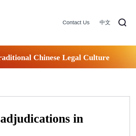
Contact Us
中文
raditional Chinese Legal Culture
 adjudications in