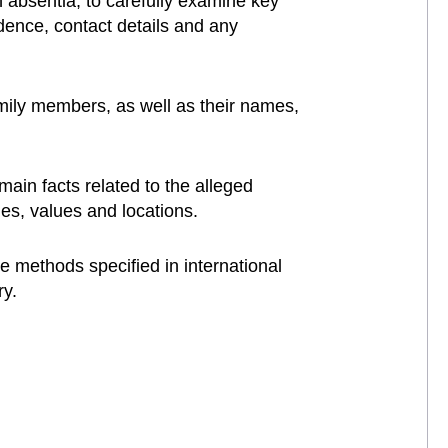
n absentia, to carefully examine key
idence, contact details and any
amily members, as well as their names,
main facts related to the alleged
ties, values and locations.
e methods specified in international
ry.