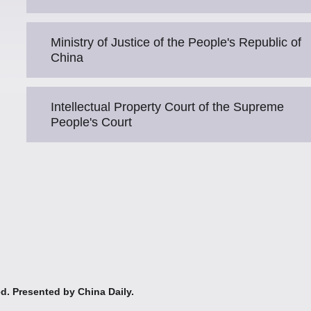
Ministry of Justice of the People's Republic of
China
Intellectual Property Court of the Supreme
People's Court
ed. Presented by China Daily.