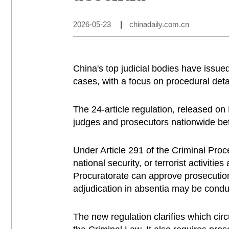
2026-05-23
|
chinadaily.com.cn
China's top judicial bodies have issue
cases, with a focus on procedural deta
The 24-article regulation, released o
judges and prosecutors nationwide bet
Under Article 291 of the Criminal Proc
national security, or terrorist activiti
Procuratorate can approve prosecution i
adjudication in absentia may be condu
The new regulation clarifies which circ