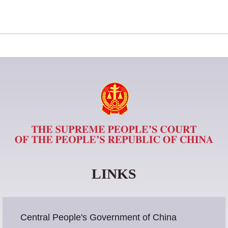
LINKS
Central People's Government of China