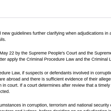
d new guidelines further clarifying when adjudications in
ils.
n May 22 by the Supreme People's Court and the Supreme
ter apply the Criminal Procedure Law and the Criminal 
edure Law, if suspects or defendants involved in corrupt
es are abroad and there is sufficient evidence of their al
n court. If a court determines after review that a timely
cted.
umstances in corruption, terrorism and national security 