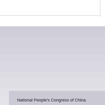
National People's Congress of China