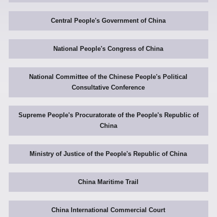
Central People's Government of China
National People's Congress of China
National Committee of the Chinese People's Political
Consultative Conference
Supreme People's Procuratorate of the People's Republic of
China
Ministry of Justice of the People's Republic of China
China Maritime Trail
China International Commercial Court