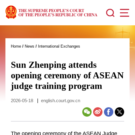
Home
/
News
/
International Exchanges
Sun Zhenping attends
opening ceremony of ASEAN
judge training program
2026-05-18
|
english.court.gov.cn
The opening ceremony of the ASEAN Judge