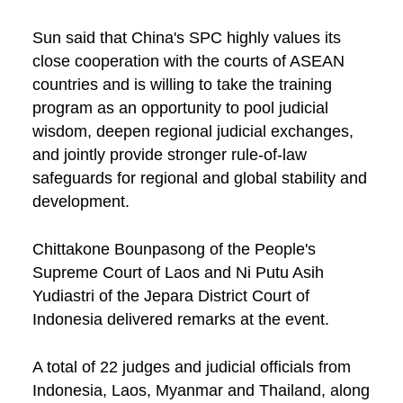
Sun said that China's SPC highly values its
close cooperation with the courts of ASEAN
countries and is willing to take the training
program as an opportunity to pool judicial
wisdom, deepen regional judicial exchanges,
and jointly provide stronger rule-of-law
safeguards for regional and global stability and
development.
Chittakone Bounpasong of the People's
Supreme Court of Laos and Ni Putu Asih
Yudiastri of the Jepara District Court of
Indonesia delivered remarks at the event.
A total of 22 judges and judicial officials from
Indonesia, Laos, Myanmar and Thailand, along