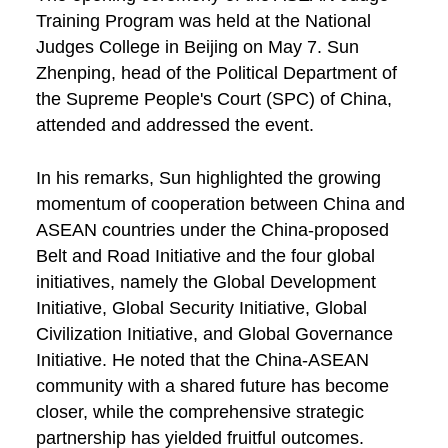
Training Program was held at the National
Judges College in Beijing on May 7. Sun
Zhenping, head of the Political Department of
the Supreme People's Court (SPC) of China,
attended and addressed the event.
In his remarks, Sun highlighted the growing
momentum of cooperation between China and
ASEAN countries under the China-proposed
Belt and Road Initiative and the four global
initiatives, namely the Global Development
Initiative, Global Security Initiative, Global
Civilization Initiative, and Global Governance
Initiative. He noted that the China-ASEAN
community with a shared future has become
closer, while the comprehensive strategic
partnership has yielded fruitful outcomes.