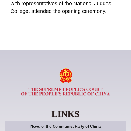
with representatives of the National Judges
College, attended the opening ceremony.
LINKS
News of the Communist Party of China