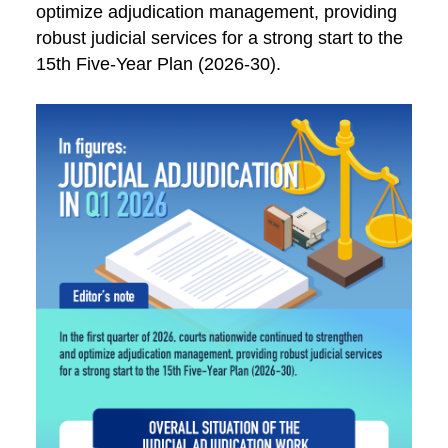
optimize adjudication management, providing
robust judicial services for a strong start to the
15th Five-Year Plan (2026-30).