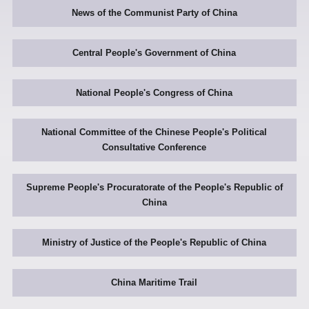
News of the Communist Party of China
Central People's Government of China
National People's Congress of China
National Committee of the Chinese People's Political
Consultative Conference
Supreme People's Procuratorate of the People's Republic of
China
Ministry of Justice of the People's Republic of China
China Maritime Trail