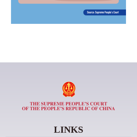
LINKS