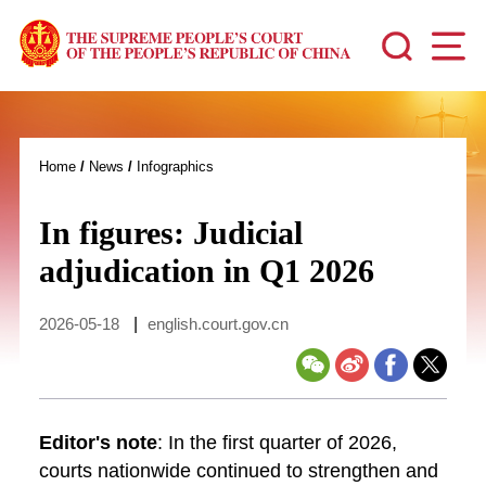
Home
/
News
/
Infographics
In figures: Judicial
adjudication in Q1 2026
2026-05-18
|
english.court.gov.cn
Editor's note
: In the first quarter of 2026,
courts nationwide continued to strengthen and