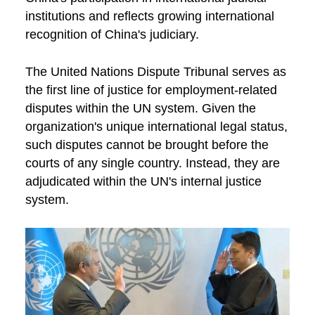
institutions and reflects growing international
recognition of China's judiciary.
The United Nations Dispute Tribunal serves as
the first line of justice for employment-related
disputes within the UN system. Given the
organization's unique international legal status,
such disputes cannot be brought before the
courts of any single country. Instead, they are
adjudicated within the UN's internal justice
system.