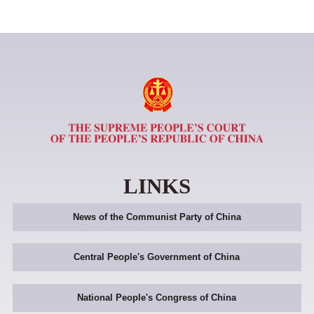
LINKS
News of the Communist Party of China
Central People's Government of China
National People's Congress of China