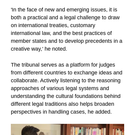
'In the face of new and emerging issues, it is
both a practical and a legal challenge to draw
on international treaties, customary
international law, and the best practices of
member states and to develop precedents in a
creative way,' he noted.
The tribunal serves as a platform for judges
from different countries to exchange ideas and
collaborate. Actively listening to the reasoning
approaches of various legal systems and
understanding the cultural foundations behind
different legal traditions also helps broaden
perspectives in handling cases, he added.