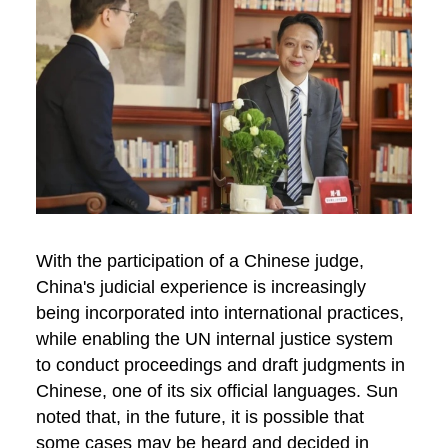
With the participation of a Chinese judge,
China's judicial experience is increasingly
being incorporated into international practices,
while enabling the UN internal justice system
to conduct proceedings and draft judgments in
Chinese, one of its six official languages. Sun
noted that, in the future, it is possible that
some cases may be heard and decided in