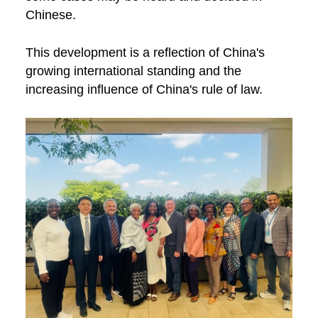
Chinese.
This development is a reflection of China's
growing international standing and the
increasing influence of China's rule of law.