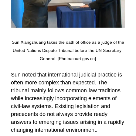
Sun Xiangzhuang takes the oath of office as a judge of the
United Nations Dispute Tribunal before the UN Secretary-
General. [Photo/court.gov.cn]
Sun noted that international judicial practice is
often more complex than expected. The
tribunal mainly follows common-law traditions
while increasingly incorporating elements of
civil-law systems. Existing legislation and
precedents do not always provide ready
answers to emerging issues arising in a rapidly
changing international environment.