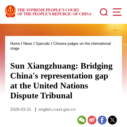
Home
/
News
/
Specials
/
Chinese judges on the international
stage
Sun Xiangzhuang: Bridging
China's representation gap
at the United Nations
Dispute Tribunal
2026-03-31
|
english.court.gov.cn