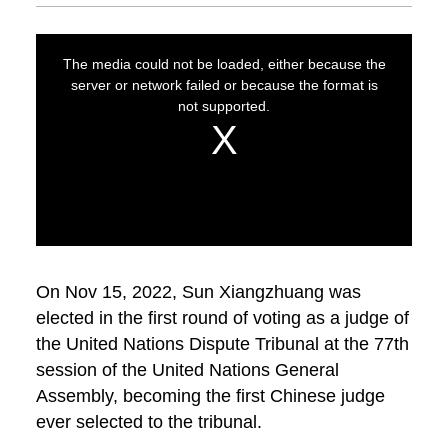
On Nov 15, 2022, Sun Xiangzhuang was
elected in the first round of voting as a judge of
the United Nations Dispute Tribunal at the 77th
session of the United Nations General
Assembly, becoming the first Chinese judge
ever selected to the tribunal.