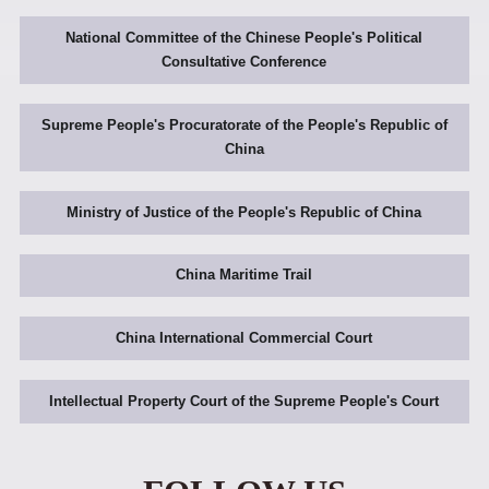
National Committee of the Chinese People's Political
Consultative Conference
Supreme People's Procuratorate of the People's Republic of
China
Ministry of Justice of the People's Republic of China
China Maritime Trail
China International Commercial Court
Intellectual Property Court of the Supreme People's Court