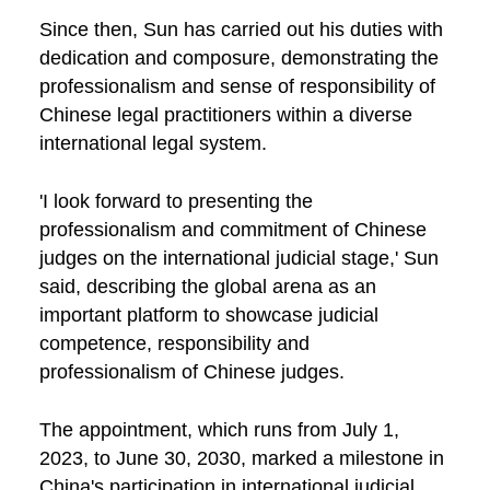
Since then, Sun has carried out his duties with
dedication and composure, demonstrating the
professionalism and sense of responsibility of
Chinese legal practitioners within a diverse
international legal system.
'I look forward to presenting the
professionalism and commitment of Chinese
judges on the international judicial stage,' Sun
said, describing the global arena as an
important platform to showcase judicial
competence, responsibility and
professionalism of Chinese judges.
The appointment, which runs from July 1,
2023, to June 30, 2030, marked a milestone in
China's participation in international judicial