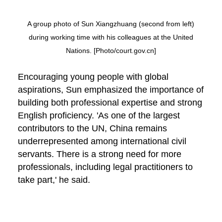
A group photo of Sun Xiangzhuang (second from left)
during working time with his colleagues at the United
Nations. [Photo/court.gov.cn]
Encouraging young people with global
aspirations, Sun emphasized the importance of
building both professional expertise and strong
English proficiency. 'As one of the largest
contributors to the UN, China remains
underrepresented among international civil
servants. There is a strong need for more
professionals, including legal practitioners to
take part,' he said.