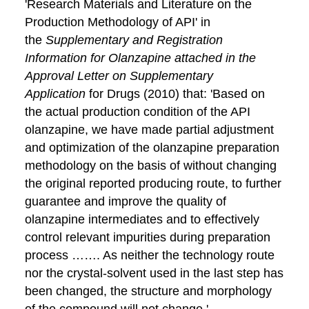
'Research Materials and Literature on the
Production Methodology of API' in
the
Supplementary and Registration
Information for Olanzapine attached in the
Approval Letter on Supplementary
Application
for Drugs (2010) that: 'Based on
the actual production condition of the API
olanzapine, we have made partial adjustment
and optimization of the olanzapine preparation
methodology on the basis of without changing
the original reported producing route, to further
guarantee and improve the quality of
olanzapine intermediates and to effectively
control relevant impurities during preparation
process ……. As neither the technology route
nor the crystal-solvent used in the last step has
been changed, the structure and morphology
of the compound will not change.'