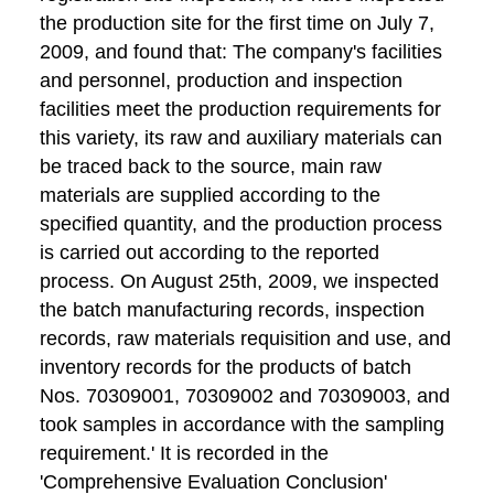
the production site for the first time on July 7,
2009, and found that: The company's facilities
and personnel, production and inspection
facilities meet the production requirements for
this variety, its raw and auxiliary materials can
be traced back to the source, main raw
materials are supplied according to the
specified quantity, and the production process
is carried out according to the reported
process. On August 25th, 2009, we inspected
the batch manufacturing records, inspection
records, raw materials requisition and use, and
inventory records for the products of batch
Nos. 70309001, 70309002 and 70309003, and
took samples in accordance with the sampling
requirement.' It is recorded in the
'Comprehensive Evaluation Conclusion'