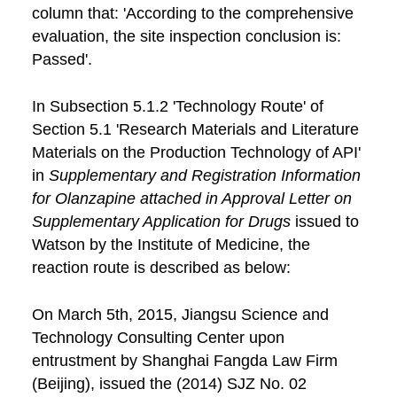
column that: 'According to the comprehensive
evaluation, the site inspection conclusion is:
Passed'.
In Subsection 5.1.2 'Technology Route' of
Section 5.1 'Research Materials and Literature
Materials on the Production Technology of API'
in
Supplementary and Registration Information
for Olanzapine attached in Approval Letter on
Supplementary Application for Drugs
issued to
Watson by the Institute of Medicine, the
reaction route is described as below:
On March 5th, 2015, Jiangsu Science and
Technology Consulting Center upon
entrustment by Shanghai Fangda Law Firm
(Beijing), issued the (2014) SJZ No. 02