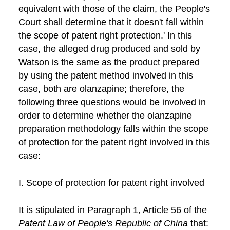
equivalent with those of the claim, the People's
Court shall determine that it doesn't fall within
the scope of patent right protection.' In this
case, the alleged drug produced and sold by
Watson is the same as the product prepared
by using the patent method involved in this
case, both are olanzapine; therefore, the
following three questions would be involved in
order to determine whether the olanzapine
preparation methodology falls within the scope
of protection for the patent right involved in this
case:
I. Scope of protection for patent right involved
It is stipulated in Paragraph 1, Article 56 of the
Patent Law of People's Republic of China
that: