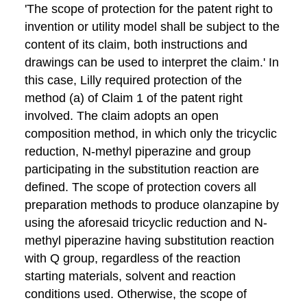
'The scope of protection for the patent right to
invention or utility model shall be subject to the
content of its claim, both instructions and
drawings can be used to interpret the claim.' In
this case, Lilly required protection of the
method (a) of Claim 1 of the patent right
involved. The claim adopts an open
composition method, in which only the tricyclic
reduction, N-methyl piperazine and group
participating in the substitution reaction are
defined. The scope of protection covers all
preparation methods to produce olanzapine by
using the aforesaid tricyclic reduction and N-
methyl piperazine having substitution reaction
with Q group, regardless of the reaction
starting materials, solvent and reaction
conditions used. Otherwise, the scope of