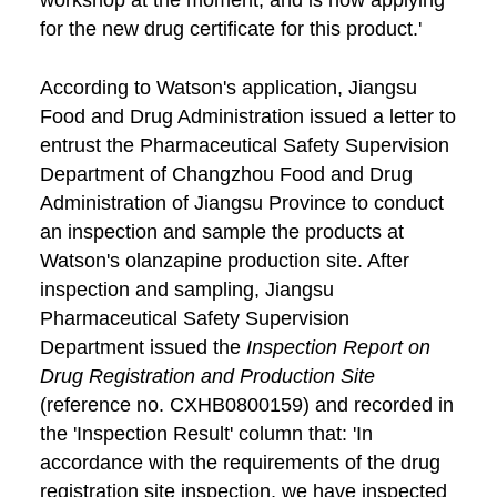
workshop at the moment, and is now applying
for the new drug certificate for this product.'
According to Watson's application, Jiangsu
Food and Drug Administration issued a letter to
entrust the Pharmaceutical Safety Supervision
Department of Changzhou Food and Drug
Administration of Jiangsu Province to conduct
an inspection and sample the products at
Watson's olanzapine production site. After
inspection and sampling, Jiangsu
Pharmaceutical Safety Supervision
Department issued the
Inspection Report on
Drug Registration and Production Site
(reference no. CXHB0800159) and recorded in
the 'Inspection Result' column that: 'In
accordance with the requirements of the drug
registration site inspection, we have inspected