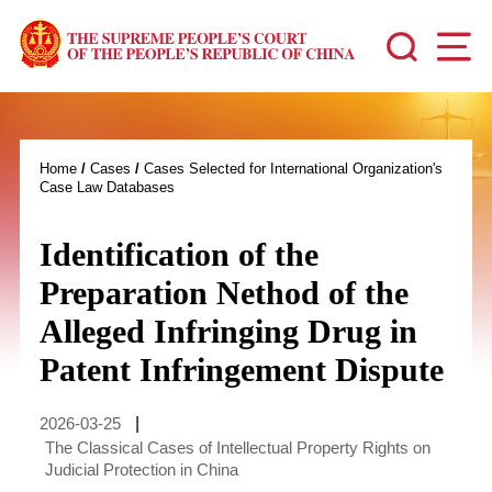
Home
/
Cases
/
Cases Selected for International Organization's
Case Law Databases
Identification of the
Preparation Nethod of the
Alleged Infringing Drug in
Patent Infringement Dispute
2026-03-25
|
The Classical Cases of Intellectual Property Rights on
Judicial Protection in China