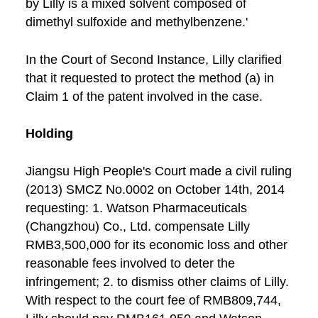
by Lilly is a mixed solvent composed of
dimethyl sulfoxide and methylbenzene.'
In the Court of Second Instance, Lilly clarified
that it requested to protect the method (a) in
Claim 1 of the patent involved in the case.
Holding
Jiangsu High People's Court made a civil ruling
(2013) SMCZ No.0002 on October 14th, 2014
requesting: 1. Watson Pharmaceuticals
(Changzhou) Co., Ltd. compensate Lilly
RMB3,500,000 for its economic loss and other
reasonable fees involved to deter the
infringement; 2. to dismiss other claims of Lilly.
With respect to the court fee of RMB809,744,