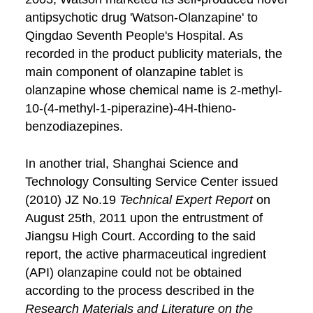
antipsychotic drug 'Watson-Olanzapine' to
Qingdao Seventh People's Hospital. As
recorded in the product publicity materials, the
main component of olanzapine tablet is
olanzapine whose chemical name is 2-methyl-
10-(4-methyl-1-piperazine)-4H-thieno-
benzodiazepines.
In another trial, Shanghai Science and
Technology Consulting Service Center issued
(2010) JZ No.19
Technical Expert Report
on
August 25th, 2011 upon the entrustment of
Jiangsu High Court. According to the said
report, the active pharmaceutical ingredient
(API) olanzapine could not be obtained
according to the process described in the
Research Materials and Literature on the