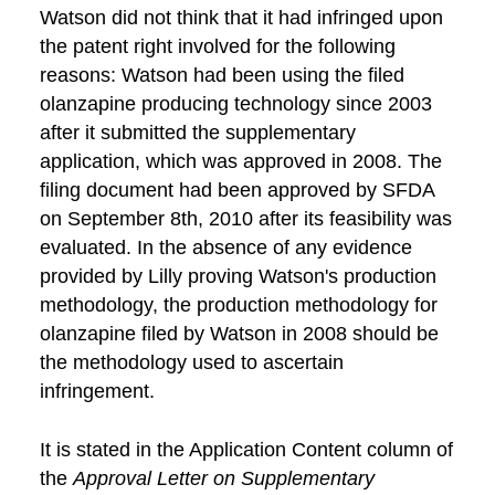
Watson did not think that it had infringed upon
the patent right involved for the following
reasons: Watson had been using the filed
olanzapine producing technology since 2003
after it submitted the supplementary
application, which was approved in 2008. The
filing document had been approved by SFDA
on September 8th, 2010 after its feasibility was
evaluated. In the absence of any evidence
provided by Lilly proving Watson's production
methodology, the production methodology for
olanzapine filed by Watson in 2008 should be
the methodology used to ascertain
infringement.
It is stated in the Application Content column of
the
Approval Letter on Supplementary