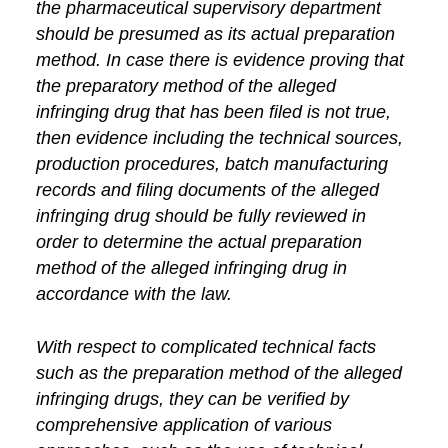
the pharmaceutical supervisory department
should be presumed as its actual preparation
method. In case there is evidence proving that
the preparatory method of the alleged
infringing drug that has been filed is not true,
then evidence including the technical sources,
production procedures, batch manufacturing
records and filing documents of the alleged
infringing drug should be fully reviewed in
order to determine the actual preparation
method of the alleged infringing drug in
accordance with the law.
With respect to complicated technical facts
such as the preparation method of the alleged
infringing drugs, they can be verified by
comprehensive application of various