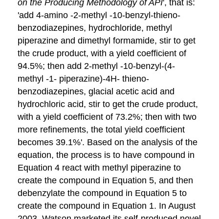
on the Producing Methodology of API
', that is:
'add 4-amino -2-methyl -10-benzyl-thieno-
benzodiazepines, hydrochloride, methyl
piperazine and dimethyl formamide, stir to get
the crude product, with a yield coefficient of
94.5%; then add 2-methyl -10-benzyl-(4-
methyl -1- piperazine)-4H- thieno-
benzodiazepines, glacial acetic acid and
hydrochloric acid, stir to get the crude product,
with a yield coefficient of 73.2%; then with two
more refinements, the total yield coefficient
becomes 39.1%'. Based on the analysis of the
equation, the process is to have compound in
Equation 4 react with methyl piperazine to
create the compound in Equation 5, and then
debenzylate the compound in Equation 5 to
create the compound in Equation 1. In August
2003, Watson marketed its self-produced novel