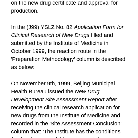
on the new drug certificate and approval for
production.
In the (J99) YSLZ No. 82
Application Form for
Clinical Research of New Drugs
filled and
submitted by the Institute of Medicine in
October 1999, the reaction route in the
'Preparation Methodology' column is described
as below:
On November 9th, 1999, Beijing Municipal
Health Bureau issued the
New Drug
Development Site Assessment Report
after
receiving the clinical research application for
new drugs from the Institute of Medicine and
recorded in the 'Site Assessment Conclusion'
column that: 'The Institute has the conditions