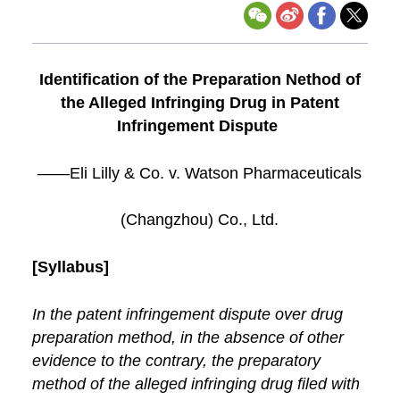
Identification of the Preparation Nethod of
the Alleged Infringing Drug in Patent
Infringement Dispute
——Eli Lilly & Co. v. Watson Pharmaceuticals
(Changzhou) Co., Ltd.
[Syllabus]
In the patent infringement dispute over drug
preparation method, in the absence of other
evidence to the contrary, the preparatory
method of the alleged infringing drug filed with