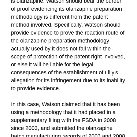
is olanzapine; Watson should bear the burden
of proof evidencing its olanzapine preparation
methodology is different from the patent
method involved. Specifically, Watson should
provide evidence to prove the reaction route of
the olanzapine preparation methodology
actually used by it does not fall within the
scope of protection of the patent right involved,
or else it will be liable for the legal
consequences of the establishment of Lilly's
allegation for its infringement due to its inability
to provide evidence.
In this case, Watson claimed that it has been
using a methodology that it had placed in a
supplementary filing with the FSDA in 2008
since 2003, and submitted the olanzapine
batch manufacturing records of 2003 and 2008