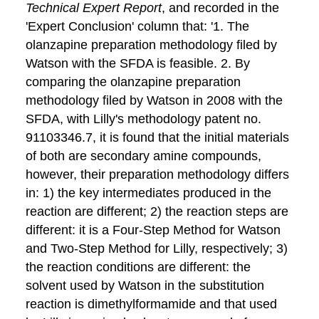
Technical Expert Report
, and recorded in the
'Expert Conclusion' column that: '1. The
olanzapine preparation methodology filed by
Watson with the SFDA is feasible. 2. By
comparing the olanzapine preparation
methodology filed by Watson in 2008 with the
SFDA, with Lilly's methodology patent no.
91103346.7, it is found that the initial materials
of both are secondary amine compounds,
however, their preparation methodology differs
in: 1) the key intermediates produced in the
reaction are different; 2) the reaction steps are
different: it is a Four-Step Method for Watson
and Two-Step Method for Lilly, respectively; 3)
the reaction conditions are different: the
solvent used by Watson in the substitution
reaction is dimethylformamide and that used