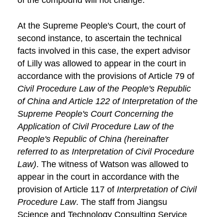
At the Supreme People's Court, the court of
second instance, to ascertain the technical
facts involved in this case, the expert advisor
of Lilly was allowed to appear in the court in
accordance with the provisions of Article 79 of
Civil Procedure Law of the People's Republic
of China and Article 122 of Interpretation of the
Supreme People's Court Concerning the
Application of Civil Procedure Law of the
People's Republic of China (hereinafter
referred to as Interpretation of Civil Procedure
Law)
. The witness of Watson was allowed to
appear in the court in accordance with the
provision of Article 117 of
Interpretation of Civil
Procedure Law
. The staff from Jiangsu
Science and Technology Consulting Service