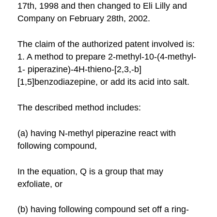
17th, 1998 and then changed to Eli Lilly and
Company on February 28th, 2002.
The claim of the authorized patent involved is:
1. A method to prepare 2-methyl-10-(4-methyl-
1- piperazine)-4H-thieno-[2,3,-b]
[1,5]benzodiazepine, or add its acid into salt.
The described method includes:
(a) having N-methyl piperazine react with
following compound,
In the equation, Q is a group that may
exfoliate, or
(b) having following compound set off a ring-