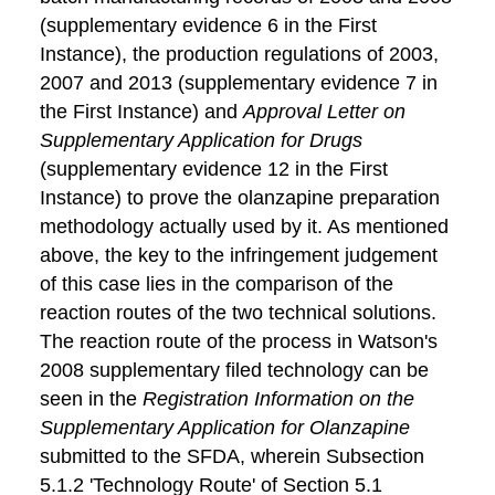
(supplementary evidence 6 in the First
Instance), the production regulations of 2003,
2007 and 2013 (supplementary evidence 7 in
the First Instance) and
Approval Letter on
Supplementary Application for Drugs
(supplementary evidence 12 in the First
Instance) to prove the olanzapine preparation
methodology actually used by it. As mentioned
above, the key to the infringement judgement
of this case lies in the comparison of the
reaction routes of the two technical solutions.
The reaction route of the process in Watson's
2008 supplementary filed technology can be
seen in the
Registration Information on the
Supplementary Application for Olanzapine
submitted to the SFDA, wherein Subsection
5.1.2 'Technology Route' of Section 5.1