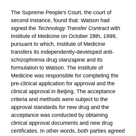
The Supreme People's Court, the court of
second instance, found that: Watson had
signed the
Technology Transfer Contract
with
Institute of Medicine on October 28th, 1999,
pursuant to which, Institute of Medicine
transfers its independently-developed anti-
schizophrenia drug olanzapine and its
formulation to Watson. The Institute of
Medicine was responsible for completing the
pre-clinical application for approval and the
clinical approval in Beijing. The acceptance
criteria and methods were subject to the
approval standards for new drug and the
acceptance was conducted by obtaining
clinical approval documents and new drug
certificates. In other words, both parties agreed