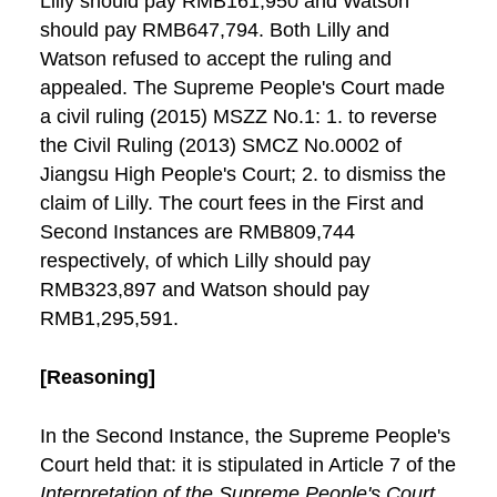
Lilly should pay RMB161,950 and Watson
should pay RMB647,794. Both Lilly and
Watson refused to accept the ruling and
appealed. The Supreme People's Court made
a civil ruling (2015) MSZZ No.1: 1. to reverse
the Civil Ruling (2013) SMCZ No.0002 of
Jiangsu High People's Court; 2. to dismiss the
claim of Lilly. The court fees in the First and
Second Instances are RMB809,744
respectively, of which Lilly should pay
RMB323,897 and Watson should pay
RMB1,295,591.
[Reasoning]
In the Second Instance, the Supreme People's
Court held that: it is stipulated in Article 7 of the
Interpretation of the Supreme People's Court