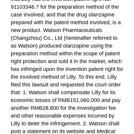
91103346.7 for the preparation method of the
case involved, and that the drug olanzapine
prepared with the patent method involved, is a
new product. Watson Pharmaceuticals
(Changzhou) Co., Ltd (hereinafter referred to
as Watson) produced olanzapine using the
preparation method within the scope of patent
right protection and sold it in the market, which
has infringed upon the invention patent right for
the involved method of Lilly. To this end, Lilly
filed this lawsuit and requested the court order
that: 1. Watson shall compensate Lilly for its
economic losses of RMB151,060,000 and pay
another RMB28,800 for the investigation fee
and other reasonable expenses incurred by
Lilly to deter the infringement. 2. Watson shall
post a statement on its website and
Medical