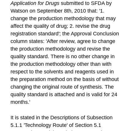
Application for Drugs
submitted to SFDA by
Watson on September 8th, 2010 that: '1.
change the production methodology that may
affect the quality of drug; 2. revise the drug
registration standard'; the Approval Conclusion
column states: 'After review, agree to change
the production methodology and revise the
quality standard. There is no other change in
the production methodology other than with
respect to the solvents and reagents used in
the preparation method on the basis of without
changing the original route of synthesis. The
quality standard is attached and is valid for 24
months.'
It is stated in the Descriptions of Subsection
5.1.1 'Technology Route' of Section 5.1