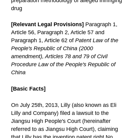
preparation methodology of alleged infringing
drug
[Relevant Legal Provisions]
Paragraph 1,
Article 56, Paragraph 2, Article 57 and
Paragraph 1, Article 62 of
Patent Law of the
People's Republic of China (2000
amendment), Articles 78 and 79 of Civil
Procedure Law of the People's Republic of
China
[Basic Facts]
On July 25th, 2013, Lilly (also known as Eli
Lilly and Company) filed a lawsuit to the
Jiangsu High People's Court (hereinafter
referred to as Jiangsu High Court), claiming
that Lilly has the invention patent right No.