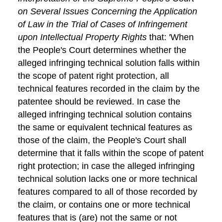
on Several Issues Concerning the Application
of Law in the Trial of Cases of Infringement
upon Intellectual Property Rights
that: 'When
the People's Court determines whether the
alleged infringing technical solution falls within
the scope of patent right protection, all
technical features recorded in the claim by the
patentee should be reviewed. In case the
alleged infringing technical solution contains
the same or equivalent technical features as
those of the claim, the People's Court shall
determine that it falls within the scope of patent
right protection; in case the alleged infringing
technical solution lacks one or more technical
features compared to all of those recorded by
the claim, or contains one or more technical
features that is (are) not the same or not