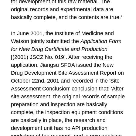
for development of this raw material. The
original records and experimental data are
basically complete, and the contents are true.'
In June 2001, the Institute of Medicine and
Watson jointly submitted the
Application Form
for New Drug Certificate and Production
[(2001) JSCZ No. 019]. After receiving the
application, Jiangsu SFDA issued the New
Drug Development Site Assessment Report on
October 22nd, 2001 and recorded in the 'Site
Assessment Conclusion' conclusion that: 'After
site assessment, the original records of sample
preparation and inspection are basically
complete, the inspection equipment conditions
are basically in place, the research and
development unit has no API production