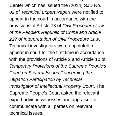
Center which has issued the (2014) SJD No.
02 of
Technical Expert Report
were notified to
appear in the court in accordance with the
provisions of Article 78 of
Civil Procedure Law
of the People's Republic of China and Article
227 of Interpretation of Civil Procedure Law
.
Technical investigators were appointed to
appear in court for the first time in accordance
with the provisions of Article 2 and Article 10 of
Temporary Provisions of the Supreme People's
Court on Several Issues Concerning the
Litigation Participation by Technical
Investigator of Intellectual Property Court
. The
Supreme People's Court asked the relevant
expert advisor, witnesses and appraiser to
communicate with all parties on relevant
technical issues.