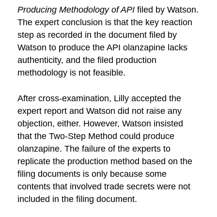
Producing Methodology
of API
filed by Watson.
The expert conclusion is that the key reaction
step as recorded in the document filed by
Watson to produce the API olanzapine lacks
authenticity, and the filed production
methodology is not feasible.
After cross-examination, Lilly accepted the
expert report and Watson did not raise any
objection, either. However, Watson insisted
that the Two-Step Method could produce
olanzapine. The failure of the experts to
replicate the production method based on the
filing documents is only because some
contents that involved trade secrets were not
included in the filing document.