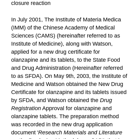
closure reaction
In July 2001, The Institute of Materia Medica
(IMM) of the Chinese Academy of Medical
Sciences (CAMS) (hereinafter referred to as
Institute of Medicine), along with Watson,
applied for a new drug certificate for
olanzapine and its tablets, to the State Food
and Drug Administration (Hereinafter referred
to as SFDA). On May 9th, 2003, the Institute of
Medicine and Watson obtained the New Drug
Certificate for olanzapine and its tablets issued
by SFDA, and Watson obtained the
Drug
Registration
Approval for olanzapine and
olanzapine tablets. The preparation method
was recorded in the new drug application
document '
Research Materials and Literature