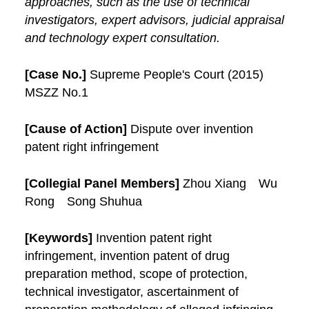
approaches, such as the use of technical
investigators, expert advisors, judicial appraisal
and technology expert consultation.
[Case No.]
Supreme People's Court (2015)
MSZZ No.1
[Cause of Action]
Dispute over invention
patent right infringement
[Collegial Panel Members]
Zhou Xiang Wu
Rong Song Shuhua
[Keywords]
Invention patent right
infringement, invention patent of drug
preparation method, scope of protection,
technical investigator, ascertainment of