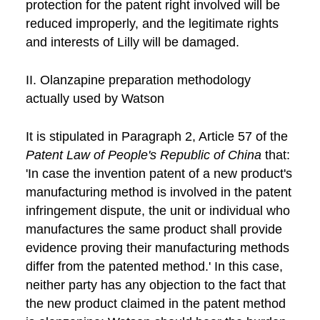
protection for the patent right involved will be
reduced improperly, and the legitimate rights
and interests of Lilly will be damaged.
II. Olanzapine preparation methodology
actually used by Watson
It is stipulated in Paragraph 2, Article 57 of the
Patent Law of People's Republic of China
that:
'In case the invention patent of a new product's
manufacturing method is involved in the patent
infringement dispute, the unit or individual who
manufactures the same product shall provide
evidence proving their manufacturing methods
differ from the patented method.' In this case,
neither party has any objection to the fact that
the new product claimed in the patent method