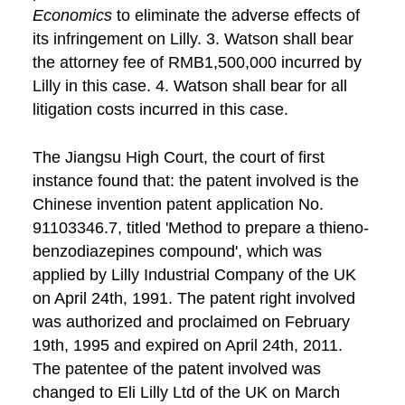
Economics
to eliminate the adverse effects of
its infringement on Lilly. 3. Watson shall bear
the attorney fee of RMB1,500,000 incurred by
Lilly in this case. 4. Watson shall bear for all
litigation costs incurred in this case.
The Jiangsu High Court, the court of first
instance found that: the patent involved is the
Chinese invention patent application No.
91103346.7, titled 'Method to prepare a thieno-
benzodiazepines compound', which was
applied by Lilly Industrial Company of the UK
on April 24th, 1991. The patent right involved
was authorized and proclaimed on February
19th, 1995 and expired on April 24th, 2011.
The patentee of the patent involved was
changed to Eli Lilly Ltd of the UK on March