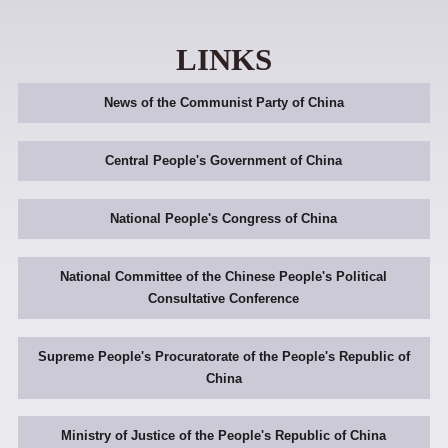
LINKS
News of the Communist Party of China
Central People's Government of China
National People's Congress of China
National Committee of the Chinese People's Political
Consultative Conference
Supreme People's Procuratorate of the People's Republic of
China
Ministry of Justice of the People's Republic of China