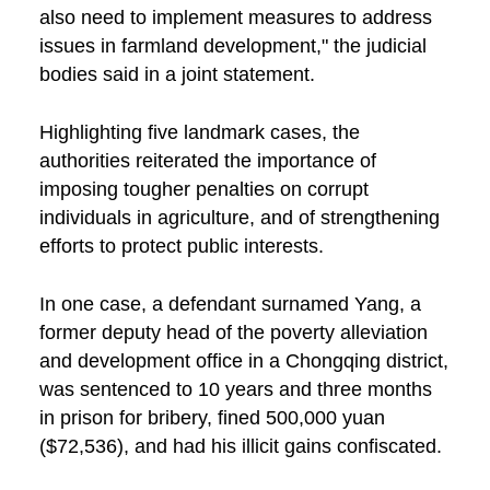
also need to implement measures to address
issues in farmland development," the judicial
bodies said in a joint statement.
Highlighting five landmark cases, the
authorities reiterated the importance of
imposing tougher penalties on corrupt
individuals in agriculture, and of strengthening
efforts to protect public interests.
In one case, a defendant surnamed Yang, a
former deputy head of the poverty alleviation
and development office in a Chongqing district,
was sentenced to 10 years and three months
in prison for bribery, fined 500,000 yuan
($72,536), and had his illicit gains confiscated.