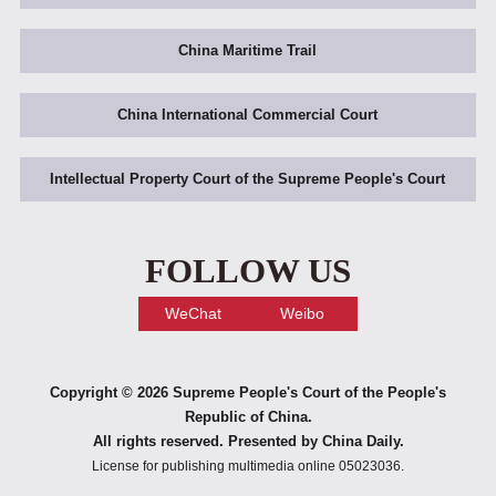
China Maritime Trail
China International Commercial Court
Intellectual Property Court of the Supreme People's Court
FOLLOW US
WeChat
Weibo
Copyright ©
2026 Supreme People's Court of the People's
Republic of China.
All rights reserved. Presented by China Daily.
License for publishing multimedia online 05023036.