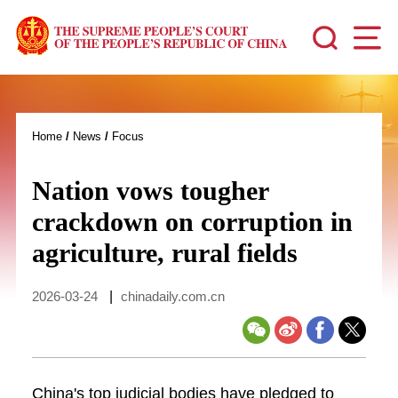
Home
/
News
/
Focus
Nation vows tougher
crackdown on corruption in
agriculture, rural fields
2026-03-24
|
chinadaily.com.cn
China's top judicial bodies have pledged to