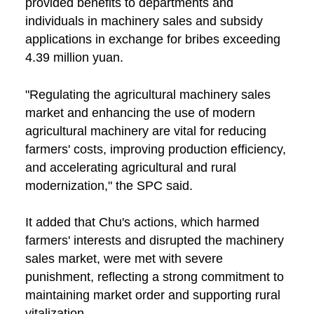
provided benefits to departments and
individuals in machinery sales and subsidy
applications in exchange for bribes exceeding
4.39 million yuan.
"Regulating the agricultural machinery sales
market and enhancing the use of modern
agricultural machinery are vital for reducing
farmers' costs, improving production efficiency,
and accelerating agricultural and rural
modernization," the SPC said.
It added that Chu's actions, which harmed
farmers' interests and disrupted the machinery
sales market, were met with severe
punishment, reflecting a strong commitment to
maintaining market order and supporting rural
vitalization.