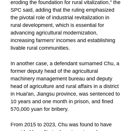
eroding the foundation for rural vitalization," the
SPC said, adding that the ruling emphasized
the pivotal role of industrial revitalization in
rural development, which is essential for
advancing agricultural modernization,
increasing farmers' incomes and establishing
livable rural communities.
In another case, a defendant surnamed Chu, a
former deputy head of the agricultural
machinery management bureau and deputy
head of agriculture and rural affairs in a district
in Huai'an, Jiangsu province, was sentenced to
10 years and one month in prison, and fined
570,000 yuan for bribery.
From 2015 to 2023, Chu was found to have