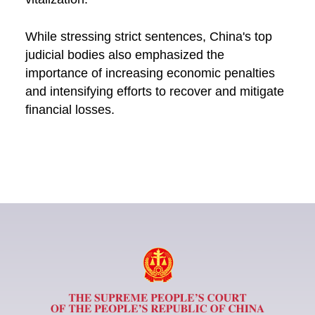
While stressing strict sentences, China's top
judicial bodies also emphasized the
importance of increasing economic penalties
and intensifying efforts to recover and mitigate
financial losses.