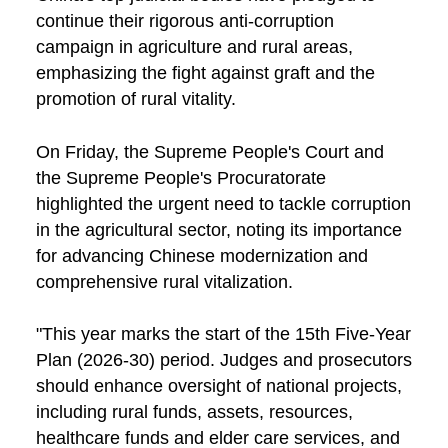
continue their rigorous anti-corruption
campaign in agriculture and rural areas,
emphasizing the fight against graft and the
promotion of rural vitality.
On Friday, the Supreme People's Court and
the Supreme People's Procuratorate
highlighted the urgent need to tackle corruption
in the agricultural sector, noting its importance
for advancing Chinese modernization and
comprehensive rural vitalization.
"This year marks the start of the 15th Five-Year
Plan (2026-30) period. Judges and prosecutors
should enhance oversight of national projects,
including rural funds, assets, resources,
healthcare funds and elder care services, and