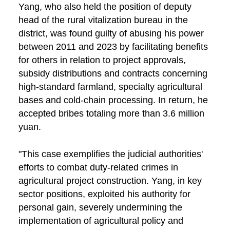
Yang, who also held the position of deputy
head of the rural vitalization bureau in the
district, was found guilty of abusing his power
between 2011 and 2023 by facilitating benefits
for others in relation to project approvals,
subsidy distributions and contracts concerning
high-standard farmland, specialty agricultural
bases and cold-chain processing. In return, he
accepted bribes totaling more than 3.6 million
yuan.
"This case exemplifies the judicial authorities'
efforts to combat duty-related crimes in
agricultural project construction. Yang, in key
sector positions, exploited his authority for
personal gain, severely undermining the
implementation of agricultural policy and