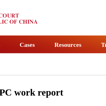
s
Cases
Resources
T
SPC work report