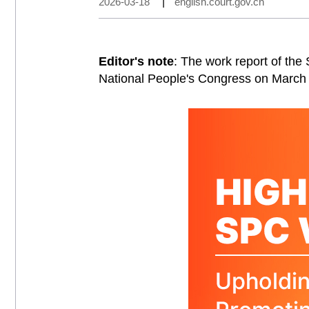
2026-03-18
|
english.court.gov.cn
Editor's note
: The work report of the
National People's Congress on March