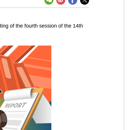
ng of the fourth session of the 14th