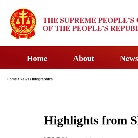
Home
About
New
Home
/
News
/
Infographics
Highlights from 