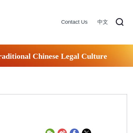
Contact Us
中文
raditional Chinese Legal Culture