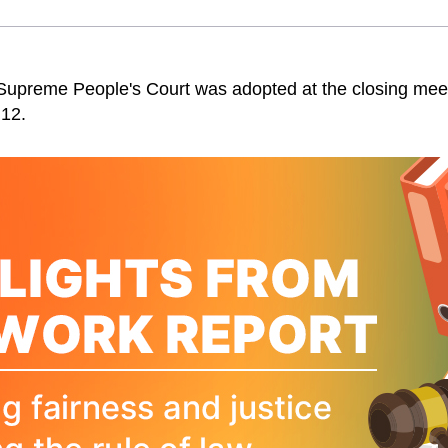
 Supreme People's Court was adopted at the closing meeti
 12.