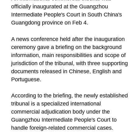
officially inaugurated at the Guangzhou
Intermediate People's Court in South China's
Guangdong province on Feb 4.
A news conference held after the inauguration
ceremony gave a briefing on the background
information, main responsibilities and scope of
jurisdiction of the tribunal, with three supporting
documents released in Chinese, English and
Portuguese.
According to the briefing, the newly established
tribunal is a specialized international
commercial adjudication body under the
Guangzhou Intermediate People's Court to
handle foreign-related commercial cases.