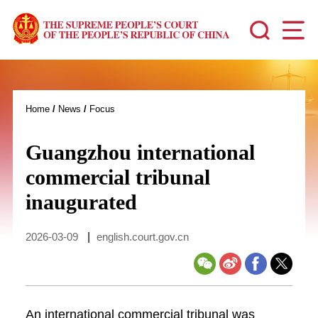
Home
/
News
/
Focus
Guangzhou international
commercial tribunal
inaugurated
2026-03-09
|
english.court.gov.cn
An international commercial tribunal was