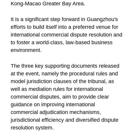
Kong-Macao Greater Bay Area.
It is a significant step forward in Guangzhou's
efforts to build itself into a preferred venue for
international commercial dispute resolution and
to foster a world-class, law-based business
environment.
The three key supporting documents released
at the event, namely the procedural rules and
model jurisdiction clauses of the tribunal, as
well as mediation rules for international
commercial disputes, aim to provide clear
guidance on improving international
commercial adjudication mechanisms,
jurisdictional efficiency and diversified dispute
resolution system.