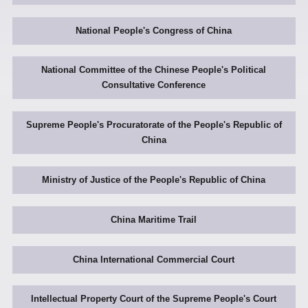
National People's Congress of China
National Committee of the Chinese People's Political
Consultative Conference
Supreme People's Procuratorate of the People's Republic of
China
Ministry of Justice of the People's Republic of China
China Maritime Trail
China International Commercial Court
Intellectual Property Court of the Supreme People's Court