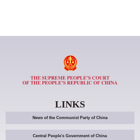
LINKS
News of the Communist Party of China
Central People's Government of China