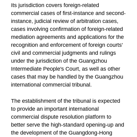
Its jurisdiction covers foreign-related
commercial cases of first-instance and second-
instance, judicial review of arbitration cases,
cases involving confirmation of foreign-related
mediation agreements and applications for the
recognition and enforcement of foreign courts'
civil and commercial judgments and rulings
under the jurisdiction of the Guangzhou
Intermediate People's Court, as well as other
cases that may be handled by the Guangzhou
international commercial tribunal.
The establishment of the tribunal is expected
to provide an important international
commercial dispute resolution platform to
better serve the high-standard opening-up and
the development of the Guangdong-Hong