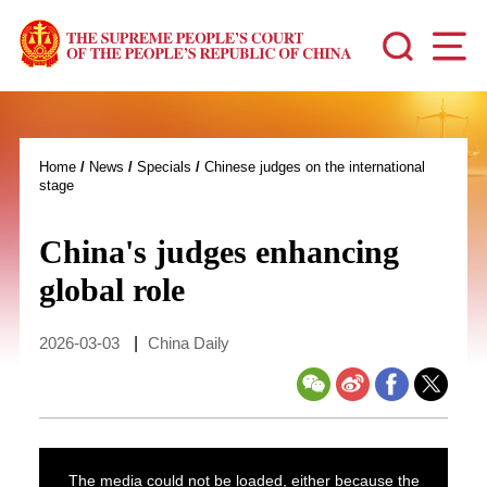
Home
/
News
/
Specials
/
Chinese judges on the international
stage
China's judges enhancing
global role
2026-03-03
|
China Daily