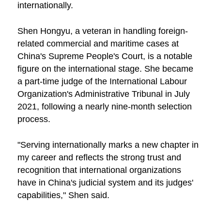
internationally.
Shen Hongyu, a veteran in handling foreign-
related commercial and maritime cases at
China's Supreme People's Court, is a notable
figure on the international stage. She became
a part-time judge of the International Labour
Organization's Administrative Tribunal in July
2021, following a nearly nine-month selection
process.
"Serving internationally marks a new chapter in
my career and reflects the strong trust and
recognition that international organizations
have in China's judicial system and its judges'
capabilities," Shen said.