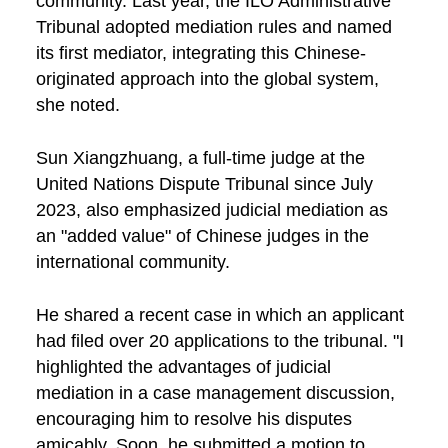
community. Last year, the ILO Administrative
Tribunal adopted mediation rules and named
its first mediator, integrating this Chinese-
originated approach into the global system,
she noted.
Sun Xiangzhuang, a full-time judge at the
United Nations Dispute Tribunal since July
2023, also emphasized judicial mediation as
an "added value" of Chinese judges in the
international community.
He shared a recent case in which an applicant
had filed over 20 applications to the tribunal. "I
highlighted the advantages of judicial
mediation in a case management discussion,
encouraging him to resolve his disputes
amicably. Soon, he submitted a motion to