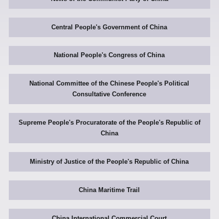
Central People's Government of China
National People's Congress of China
National Committee of the Chinese People's Political
Consultative Conference
Supreme People's Procuratorate of the People's Republic of
China
Ministry of Justice of the People's Republic of China
China Maritime Trail
China International Commercial Court