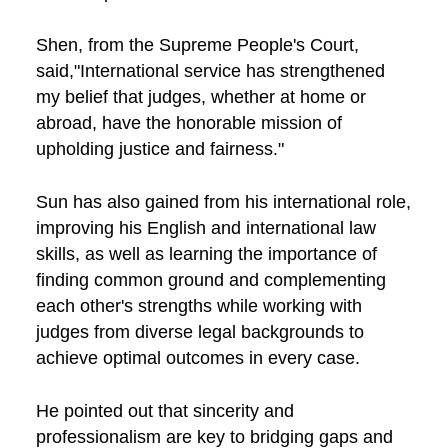
Shen, from the Supreme People's Court,
said,"International service has strengthened
my belief that judges, whether at home or
abroad, have the honorable mission of
upholding justice and fairness."
Sun has also gained from his international role,
improving his English and international law
skills, as well as learning the importance of
finding common ground and complementing
each other's strengths while working with
judges from diverse legal backgrounds to
achieve optimal outcomes in every case.
He pointed out that sincerity and
professionalism are key to bridging gaps and