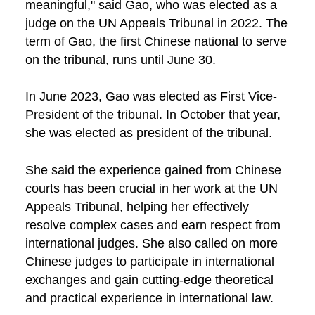
meaningful," said Gao, who was elected as a
judge on the UN Appeals Tribunal in 2022. The
term of Gao, the first Chinese national to serve
on the tribunal, runs until June 30.
In June 2023, Gao was elected as First Vice-
President of the tribunal. In October that year,
she was elected as president of the tribunal.
She said the experience gained from Chinese
courts has been crucial in her work at the UN
Appeals Tribunal, helping her effectively
resolve complex cases and earn respect from
international judges. She also called on more
Chinese judges to participate in international
exchanges and gain cutting-edge theoretical
and practical experience in international law.