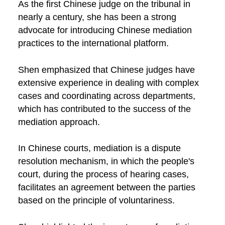
As the first Chinese judge on the tribunal in
nearly a century, she has been a strong
advocate for introducing Chinese mediation
practices to the international platform.
Shen emphasized that Chinese judges have
extensive experience in dealing with complex
cases and coordinating across departments,
which has contributed to the success of the
mediation approach.
In Chinese courts, mediation is a dispute
resolution mechanism, in which the people's
court, during the process of hearing cases,
facilitates an agreement between the parties
based on the principle of voluntariness.