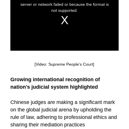
[Video: Supreme People's Court]
Growing international recognition of
nation's judicial system highlighted
Chinese judges are making a significant mark
on the global judicial arena by upholding the
rule of law, adhering to professional ethics and
sharing their mediation practices