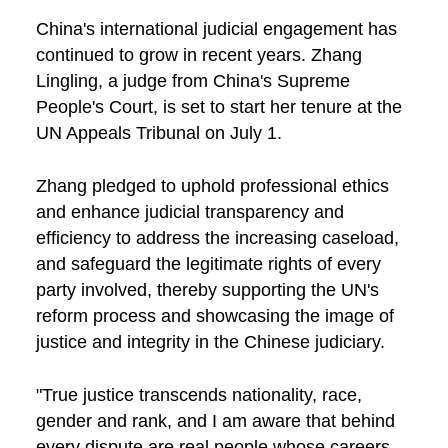
China's international judicial engagement has
continued to grow in recent years. Zhang
Lingling, a judge from China's Supreme
People's Court, is set to start her tenure at the
UN Appeals Tribunal on July 1.
Zhang pledged to uphold professional ethics
and enhance judicial transparency and
efficiency to address the increasing caseload,
and safeguard the legitimate rights of every
party involved, thereby supporting the UN's
reform process and showcasing the image of
justice and integrity in the Chinese judiciary.
"True justice transcends nationality, race,
gender and rank, and I am aware that behind
every dispute are real people whose careers,