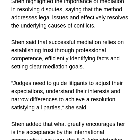
Shen highlighted the importance of mediation
in resolving disputes, saying that the method
addresses legal issues and effectively resolves
the underlying causes of conflicts.
Shen said that successful mediation relies on
establishing trust through professional
competence, efficiently identifying facts and
setting clear mediation goals.
"Judges need to guide litigants to adjust their
expectations, understand their interests and
narrow differences to achieve a resolution
satisfying all parties," she said.
Shen added that what greatly encourages her
is the acceptance by the international