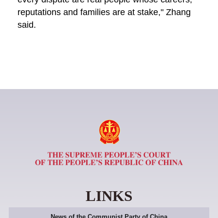
reputations and families are at stake," Zhang
said.
LINKS
News of the Communist Party of China