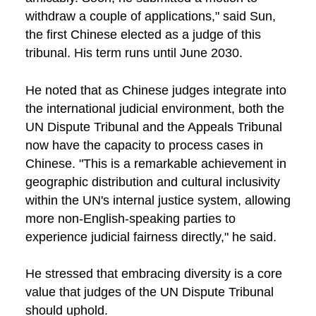
withdraw a couple of applications," said Sun,
the first Chinese elected as a judge of this
tribunal. His term runs until June 2030.
He noted that as Chinese judges integrate into
the international judicial environment, both the
UN Dispute Tribunal and the Appeals Tribunal
now have the capacity to process cases in
Chinese. "This is a remarkable achievement in
geographic distribution and cultural inclusivity
within the UN's internal justice system, allowing
more non-English-speaking parties to
experience judicial fairness directly," he said.
He stressed that embracing diversity is a core
value that judges of the UN Dispute Tribunal
should uphold.