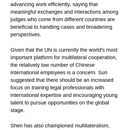
advancing work efficiently, saying that
meaningful exchanges and interactions among
judges who come from different countries are
beneficial to handling cases and broadening
perspectives.
Given that the UN is currently the world's most
important platform for multilateral cooperation,
the relatively low number of Chinese
international employees is a concern. Sun
suggested that there should be an increased
focus on training legal professionals with
international expertise and encouraging young
talent to pursue opportunities on the global
stage.
Shen has also championed multilateralism,