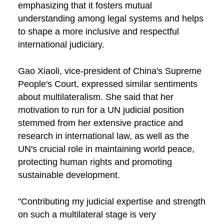
emphasizing that it fosters mutual
understanding among legal systems and helps
to shape a more inclusive and respectful
international judiciary.
Gao Xiaoli, vice-president of China's Supreme
People's Court, expressed similar sentiments
about multilateralism. She said that her
motivation to run for a UN judicial position
stemmed from her extensive practice and
research in international law, as well as the
UN's crucial role in maintaining world peace,
protecting human rights and promoting
sustainable development.
"Contributing my judicial expertise and strength
on such a multilateral stage is very