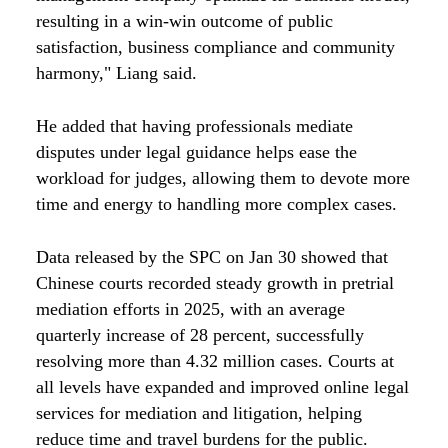
resulting in a win-win outcome of public
satisfaction, business compliance and community
harmony," Liang said.
He added that having professionals mediate
disputes under legal guidance helps ease the
workload for judges, allowing them to devote more
time and energy to handling more complex cases.
Data released by the SPC on Jan 30 showed that
Chinese courts recorded steady growth in pretrial
mediation efforts in 2025, with an average
quarterly increase of 28 percent, successfully
resolving more than 4.32 million cases. Courts at
all levels have expanded and improved online legal
services for mediation and litigation, helping
reduce time and travel burdens for the public.