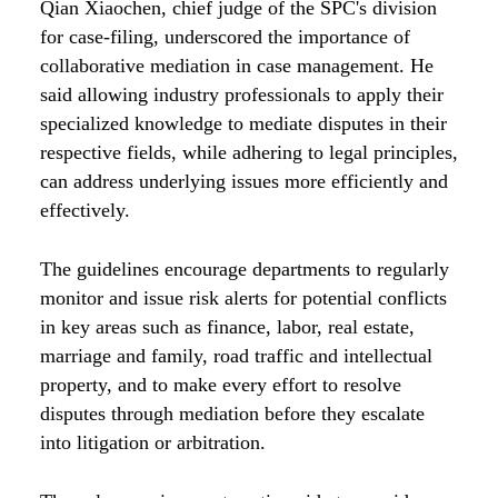
Qian Xiaochen, chief judge of the SPC's division
for case-filing, underscored the importance of
collaborative mediation in case management. He
said allowing industry professionals to apply their
specialized knowledge to mediate disputes in their
respective fields, while adhering to legal principles,
can address underlying issues more efficiently and
effectively.
The guidelines encourage departments to regularly
monitor and issue risk alerts for potential conflicts
in key areas such as finance, labor, real estate,
marriage and family, road traffic and intellectual
property, and to make every effort to resolve
disputes through mediation before they escalate
into litigation or arbitration.