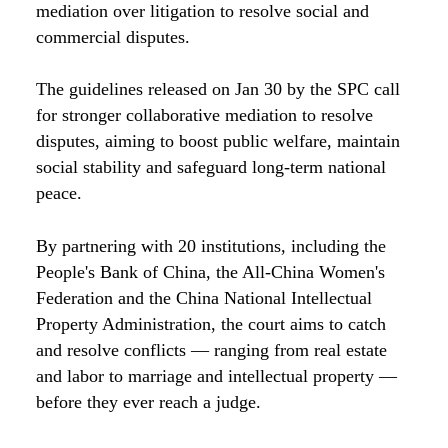
mediation over litigation to resolve social and
commercial disputes.
The guidelines released on Jan 30 by the SPC call
for stronger collaborative mediation to resolve
disputes, aiming to boost public welfare, maintain
social stability and safeguard long-term national
peace.
By partnering with 20 institutions, including the
People's Bank of China, the All-China Women's
Federation and the China National Intellectual
Property Administration, the court aims to catch
and resolve conflicts — ranging from real estate
and labor to marriage and intellectual property —
before they ever reach a judge.