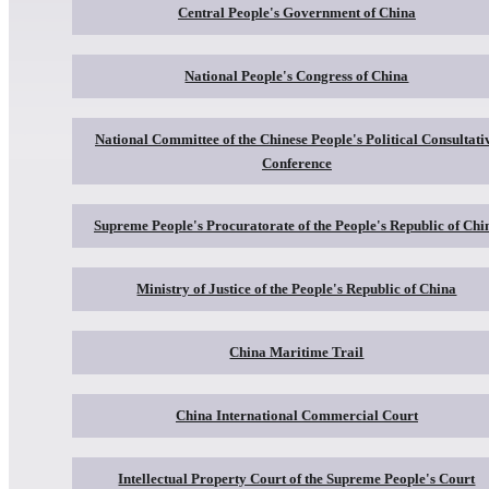
Central People's Government of China
National People's Congress of China
National Committee of the Chinese People's Political Consultati
Conference
Supreme People's Procuratorate of the People's Republic of Chi
Ministry of Justice of the People's Republic of China
China Maritime Trail
China International Commercial Court
Intellectual Property Court of the Supreme People's Court