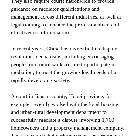
They also require courts nationwide to provide
guidance on mediator qualifications and
management across different industries, as well as
legal training to enhance the professionalism and
effectiveness of mediation.
In recent years, China has diversified its dispute
resolution mechanisms, including encouraging
people from more walks of life to participate in
mediation, to meet the growing legal needs of a
rapidly developing society.
A court in Jianshi county, Hubei province, for
example, recently worked with the local housing
and urban-rural development department to
successfully mediate a dispute involving 1,700
homeowners and a property management company.
The issues included parking spaces, environmental