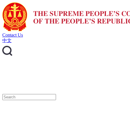
Contact Us
中文