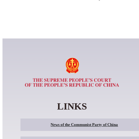
LINKS
News of the Communist Party of China