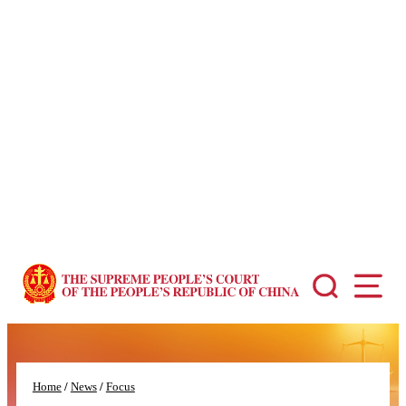
You might be looking for…
Court Statistics
Ligitation System
People's Court Case Database
Typical Cases
...
Home
/
News
/
Focus