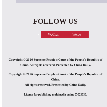
FOLLOW US
WeChat
Weibo
Copyright ©
2026 Supreme People's Court of the People's Republic of
China. All rights reserved. Presented by China Daily.
Copyright ©
2026 Supreme People's Court of the People's Republic of
China.
All rights reserved. Presented by China Daily.
License for publishing multimedia online 05023036.