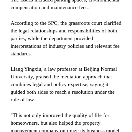
compensation and maintenance fees.
According to the SPC, the grassroots court clarified
the legal relationships and responsibilities of both
parties, while the department provided
interpretations of industry policies and relevant fee
standards.
Liang Yingxiu, a law professor at Beijing Normal
University, praised the mediation approach that
combines legal and policy expertise, saying it
guided both sides to reach a resolution under the
rule of law.
"This not only improved the quality of life for
homeowners, but also helped the property
management company optimize its business model,