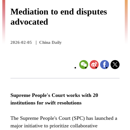
Mediation to end disputes
advocated
|
2026-02-05
China Daily
Supreme People's Court works with 20
institutions for swift resolutions
The Supreme People's Court (SPC) has launched a
major initiative to prioritize collaborative