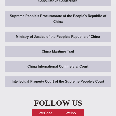
Consultative Conference
Supreme People's Procuratorate of the People's Republic of
China
Ministry of Justice of the People's Republic of China
China Maritime Trail
China International Commercial Court
Intellectual Property Court of the Supreme People's Court
FOLLOW US
WeChat
Weibo