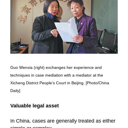
Guo Wenxia (right) exchanges her experience and
techniques in case mediation with a mediator at the
Xicheng District People's Court in Beijing. [Photo/China
Daily]
Valuable legal asset
In China, cases are generally treated as either