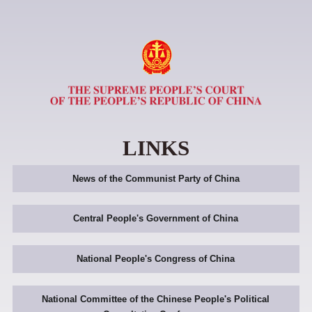
LINKS
News of the Communist Party of China
Central People's Government of China
National People's Congress of China
National Committee of the Chinese People's Political