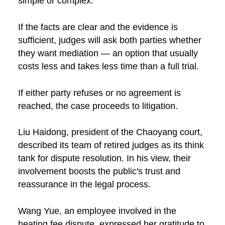
simple or complex.
If the facts are clear and the evidence is
sufficient, judges will ask both parties whether
they want mediation — an option that usually
costs less and takes less time than a full trial.
If either party refuses or no agreement is
reached, the case proceeds to litigation.
Liu Haidong, president of the Chaoyang court,
described its team of retired judges as its think
tank for dispute resolution. In his view, their
involvement boosts the public's trust and
reassurance in the legal process.
Wang Yue, an employee involved in the
heating fee dispute, expressed her gratitude to