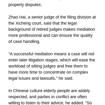
property disputes.
Zhao Hai, a senior judge of the filing division at
the Xicheng court, said that the legal
background of retired judges makes mediation
more professional and can ensure the quality
of case handling.
"A successful mediation means a case will not
enter later litigation stages, which will ease the
workload of sitting judges and free them to
have more time to concentrate on complex
legal issues and lawsuits," he said.
In Chinese culture elderly people are widely
respected, and parties in conflict are often
willing to listen to their advice, he added. "So