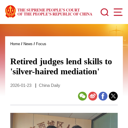
Home
/
News
/
Focus
Retired judges lend skills to
'silver-haired mediation'
2026-01-23
|
China Daily