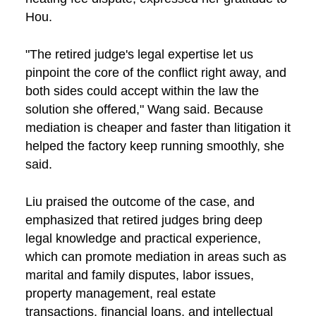
Hou.
"The retired judge's legal expertise let us
pinpoint the core of the conflict right away, and
both sides could accept within the law the
solution she offered," Wang said. Because
mediation is cheaper and faster than litigation it
helped the factory keep running smoothly, she
said.
Liu praised the outcome of the case, and
emphasized that retired judges bring deep
legal knowledge and practical experience,
which can promote mediation in areas such as
marital and family disputes, labor issues,
property management, real estate
transactions, financial loans, and intellectual