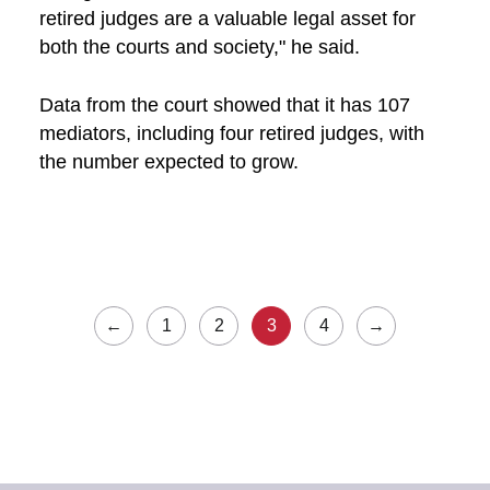
retired judges are a valuable legal asset for
both the courts and society," he said.
Data from the court showed that it has 107
mediators, including four retired judges, with
the number expected to grow.
←
1
2
3
4
→