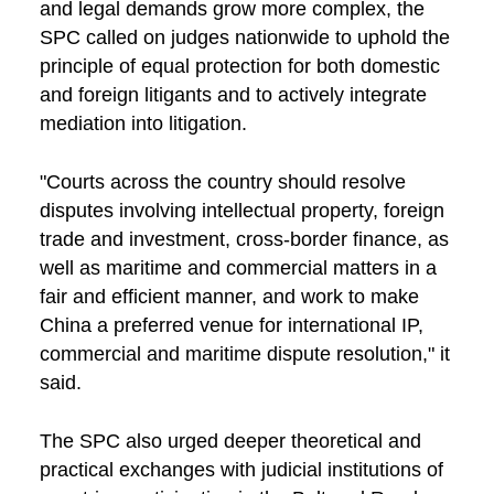
and legal demands grow more complex, the
SPC called on judges nationwide to uphold the
principle of equal protection for both domestic
and foreign litigants and to actively integrate
mediation into litigation.
"Courts across the country should resolve
disputes involving intellectual property, foreign
trade and investment, cross-border finance, as
well as maritime and commercial matters in a
fair and efficient manner, and work to make
China a preferred venue for international IP,
commercial and maritime dispute resolution," it
said.
The SPC also urged deeper theoretical and
practical exchanges with judicial institutions of