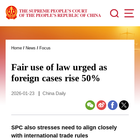
Home
/
News
/
Focus
Fair use of law urged as
foreign cases rise 50%
2026-01-23
|
China Daily
SPC also stresses need to align closely
with international trade rules