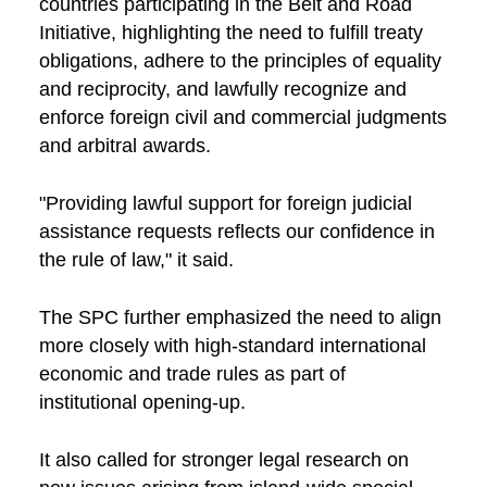
countries participating in the Belt and Road
Initiative, highlighting the need to fulfill treaty
obligations, adhere to the principles of equality
and reciprocity, and lawfully recognize and
enforce foreign civil and commercial judgments
and arbitral awards.
"Providing lawful support for foreign judicial
assistance requests reflects our confidence in
the rule of law," it said.
The SPC further emphasized the need to align
more closely with high-standard international
economic and trade rules as part of
institutional opening-up.
It also called for stronger legal research on