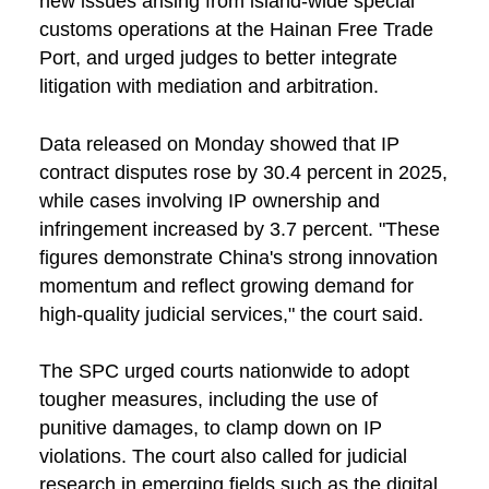
new issues arising from island-wide special
customs operations at the Hainan Free Trade
Port, and urged judges to better integrate
litigation with mediation and arbitration.
Data released on Monday showed that IP
contract disputes rose by 30.4 percent in 2025,
while cases involving IP ownership and
infringement increased by 3.7 percent. "These
figures demonstrate China's strong innovation
momentum and reflect growing demand for
high-quality judicial services," the court said.
The SPC urged courts nationwide to adopt
tougher measures, including the use of
punitive damages, to clamp down on IP
violations. The court also called for judicial
research in emerging fields such as the digital