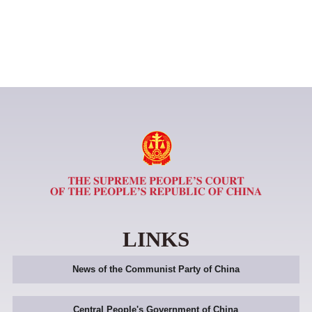
LINKS
News of the Communist Party of China
Central People's Government of China