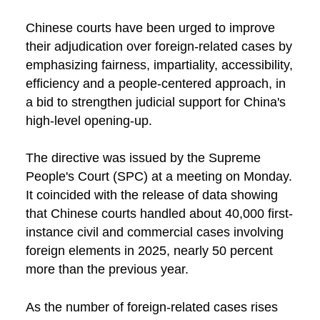
Chinese courts have been urged to improve
their adjudication over foreign-related cases by
emphasizing fairness, impartiality, accessibility,
efficiency and a people-centered approach, in
a bid to strengthen judicial support for China's
high-level opening-up.
The directive was issued by the Supreme
People's Court (SPC) at a meeting on Monday.
It coincided with the release of data showing
that Chinese courts handled about 40,000 first-
instance civil and commercial cases involving
foreign elements in 2025, nearly 50 percent
more than the previous year.
As the number of foreign-related cases rises