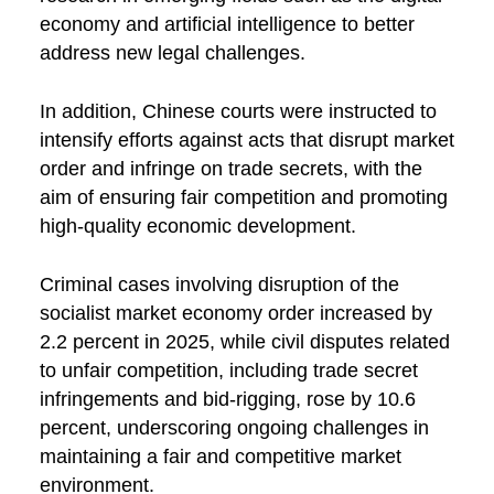
economy and artificial intelligence to better
address new legal challenges.
In addition, Chinese courts were instructed to
intensify efforts against acts that disrupt market
order and infringe on trade secrets, with the
aim of ensuring fair competition and promoting
high-quality economic development.
Criminal cases involving disruption of the
socialist market economy order increased by
2.2 percent in 2025, while civil disputes related
to unfair competition, including trade secret
infringements and bid-rigging, rose by 10.6
percent, underscoring ongoing challenges in
maintaining a fair and competitive market
environment.