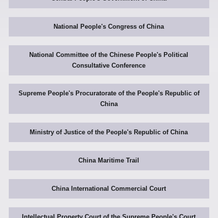
National People's Congress of China
National Committee of the Chinese People's Political
Consultative Conference
Supreme People's Procuratorate of the People's Republic of
China
Ministry of Justice of the People's Republic of China
China Maritime Trail
China International Commercial Court
Intellectual Property Court of the Supreme People's Court