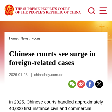
Home
/
News
/
Focus
Chinese courts see surge in
foreign-related cases
2026-01-23
|
chinadaily.com.cn
In 2025, Chinese courts handled approximately
40,000 first-instance civil and commercial