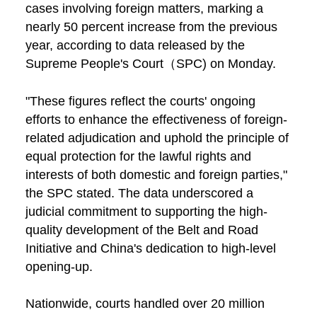
cases involving foreign matters, marking a
nearly 50 percent increase from the previous
year, according to data released by the
Supreme People's Court（SPC) on Monday.
"These figures reflect the courts' ongoing
efforts to enhance the effectiveness of foreign-
related adjudication and uphold the principle of
equal protection for the lawful rights and
interests of both domestic and foreign parties,"
the SPC stated. The data underscored a
judicial commitment to supporting the high-
quality development of the Belt and Road
Initiative and China's dedication to high-level
opening-up.
Nationwide, courts handled over 20 million