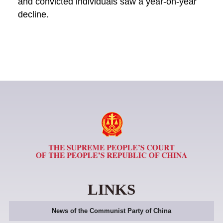
and convicted individuals saw a year-on-year
decline.
LINKS
News of the Communist Party of China