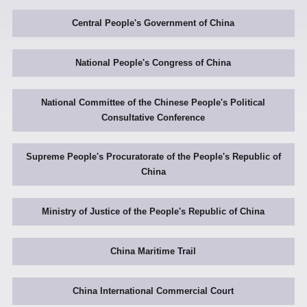
Central People's Government of China
National People's Congress of China
National Committee of the Chinese People's Political
Consultative Conference
Supreme People's Procuratorate of the People's Republic of
China
Ministry of Justice of the People's Republic of China
China Maritime Trail
China International Commercial Court