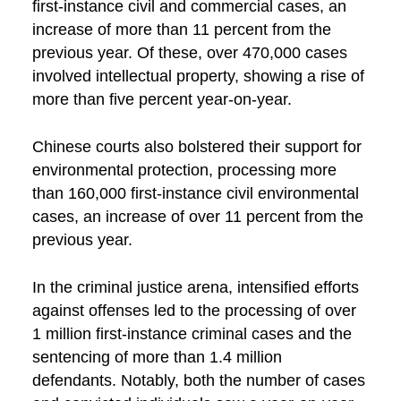
first-instance civil and commercial cases, an
increase of more than 11 percent from the
previous year. Of these, over 470,000 cases
involved intellectual property, showing a rise of
more than five percent year-on-year.
Chinese courts also bolstered their support for
environmental protection, processing more
than 160,000 first-instance civil environmental
cases, an increase of over 11 percent from the
previous year.
In the criminal justice arena, intensified efforts
against offenses led to the processing of over
1 million first-instance criminal cases and the
sentencing of more than 1.4 million
defendants. Notably, both the number of cases