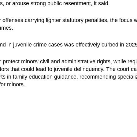
s, or arouse strong public resentment, it said.
ffenses carrying lighter statutory penalties, the focus wi
rimes.
d in juvenile crime cases was effectively curbed in 2025
r protect minors' civil and administrative rights, while req
tors that could lead to juvenile delinquency. The court ca
ts in family education guidance, recommending speciali
 for minors.