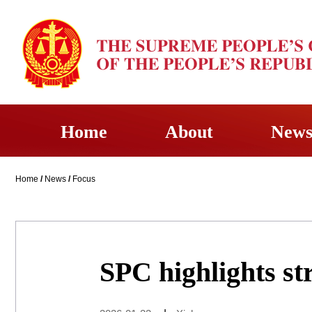
Home
About
New
Home
/
News
/
Focus
SPC highlights s