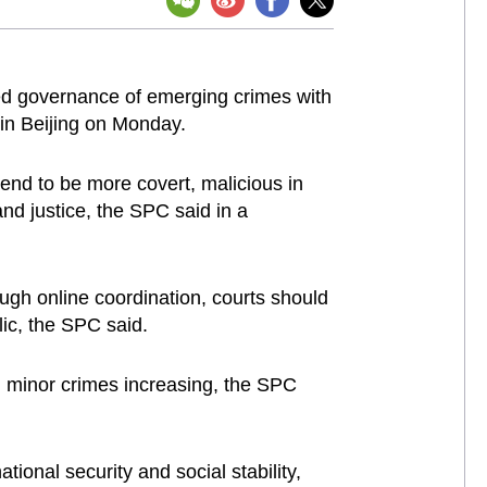
ed governance of emerging crimes with
d in Beijing on Monday.
 tend to be more covert, malicious in
and justice, the SPC said in a
ugh online coordination, courts should
ic, the SPC said.
d minor crimes increasing, the SPC
ional security and social stability,