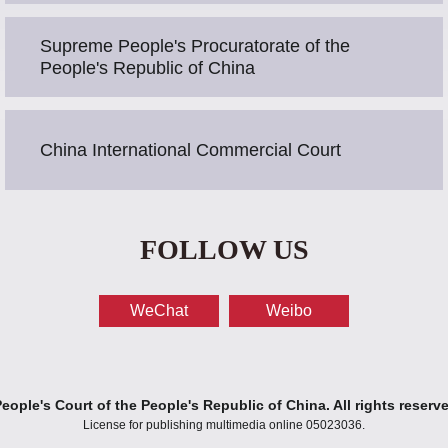
Supreme People's Procuratorate of the
People's Republic of China
China International Commercial Court
FOLLOW US
WeChat
Weibo
ople's Court of the People's Republic of China. All rights reserv
License for publishing multimedia online 05023036.