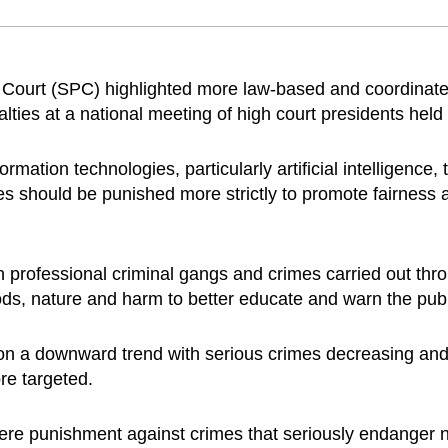
Court (SPC) highlighted more law-based and coordinat
alties at a national meeting of high court presidents hel
rmation technologies, particularly artificial intelligence,
mes should be punished more strictly to promote fairness 
 professional criminal gangs and crimes carried out thro
ds, nature and harm to better educate and warn the publ
e on a downward trend with serious crimes decreasing an
re targeted.
ere punishment against crimes that seriously endanger nat