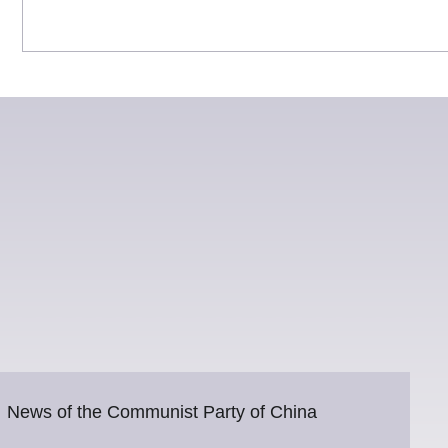
News of the Communist Party of China