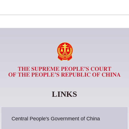
LINKS
Central People's Government of China