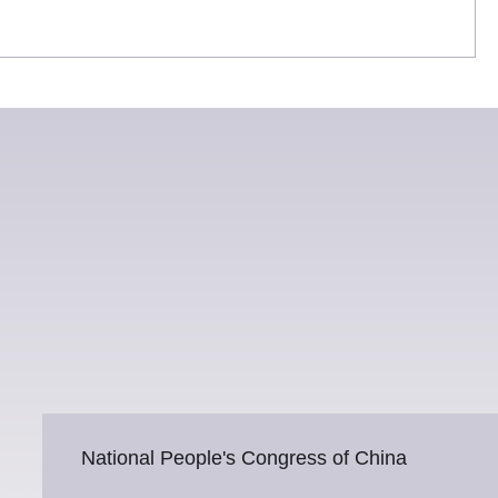
National People's Congress of China