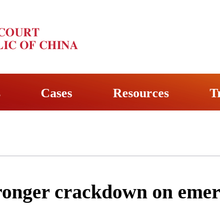
s
Cases
Resources
T
tronger crackdown on emer