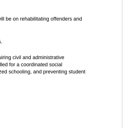
ll be on rehabilitating offenders and
.
uiring civil and administrative
lled for a coordinated social
zed schooling, and preventing student