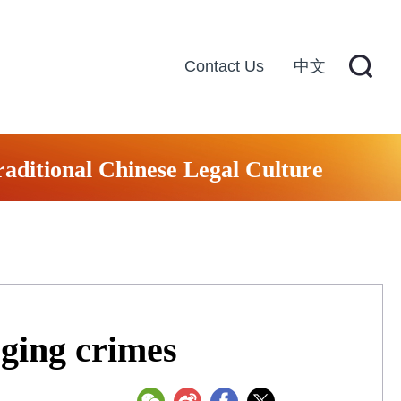
Contact Us
中文
raditional Chinese Legal Culture
ging crimes