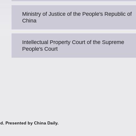
Ministry of Justice of the People's Republic of
China
Intellectual Property Court of the Supreme
People's Court
ed. Presented by China Daily.