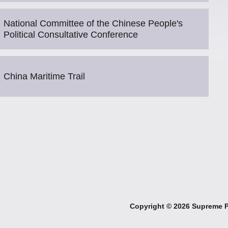
National Committee of the Chinese People's
Political Consultative Conference
China Maritime Trail
Copyright ©
2026 Supreme Pe