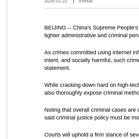
2026-01-22
|
Xinhua
BEIJING -- China's Supreme People's 
tighter administrative and criminal pen
As crimes committed using internet info
intent, and socially harmful, such cri
statement.
While cracking down hard on high-tech
also thoroughly expose criminal metho
Noting that overall criminal cases ar
said criminal justice policy must be mo
Courts will uphold a firm stance of sev