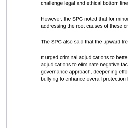
challenge legal and ethical bottom line
However, the SPC noted that for minor o
addressing the root causes of these c
The SPC also said that the upward tren
It urged criminal adjudications to bette
adjudications to eliminate negative fac
governance approach, deepening effor
bullying to enhance overall protection