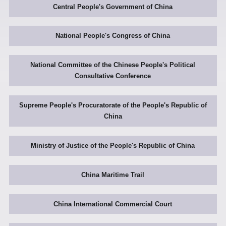
Central People's Government of China
National People's Congress of China
National Committee of the Chinese People's Political
Consultative Conference
Supreme People's Procuratorate of the People's Republic of
China
Ministry of Justice of the People's Republic of China
China Maritime Trail
China International Commercial Court