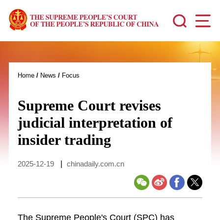
Home
/
News
/
Focus
Supreme Court revises
judicial interpretation of
insider trading
2025-12-19
|
chinadaily.com.cn
The Supreme People's Court (SPC) has