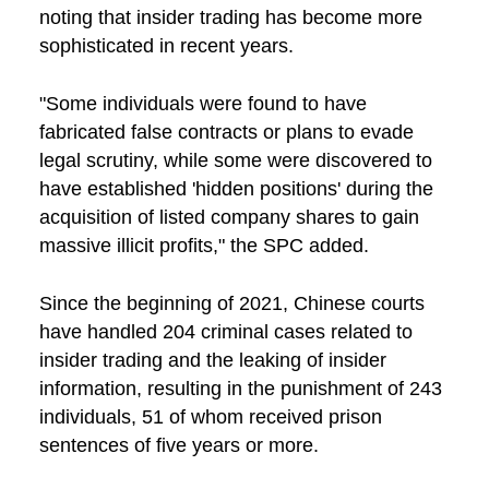
noting that insider trading has become more
sophisticated in recent years.
"Some individuals were found to have
fabricated false contracts or plans to evade
legal scrutiny, while some were discovered to
have established 'hidden positions' during the
acquisition of listed company shares to gain
massive illicit profits," the SPC added.
Since the beginning of 2021, Chinese courts
have handled 204 criminal cases related to
insider trading and the leaking of insider
information, resulting in the punishment of 243
individuals, 51 of whom received prison
sentences of five years or more.