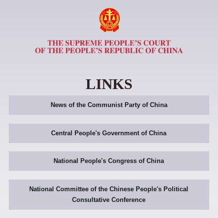
LINKS
News of the Communist Party of China
Central People's Government of China
National People's Congress of China
National Committee of the Chinese People's Political
Consultative Conference