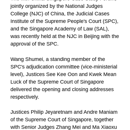
jointly organized by the National Judges
College (NJC) of China, the Judicial Cases
Institute of the Supreme People's Court (SPC),
and the Singapore Academy of Law (SAL),
was recently held at the NJC in Beijing with the
approval of the SPC.
Wang Shumei, a standing member of the
SPC's adjudication committee (vice-ministerial
level), Justices See Kee Oon and Kwek Mean
Luck of the Supreme Court of Singapore
delivered the opening and closing addresses
respectively.
Justices Philip Jeyaretnam and Andre Maniam
of the Supreme Court of Singapore, together
with Senior Judges Zhang Mei and Ma Xiaoxu