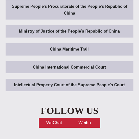
Supreme People's Procuratorate of the People's Republic of
China
Ministry of Justice of the People's Republic of China
China Maritime Trail
China International Commercial Court
Intellectual Property Court of the Supreme People's Court
FOLLOW US
WeChat
Weibo