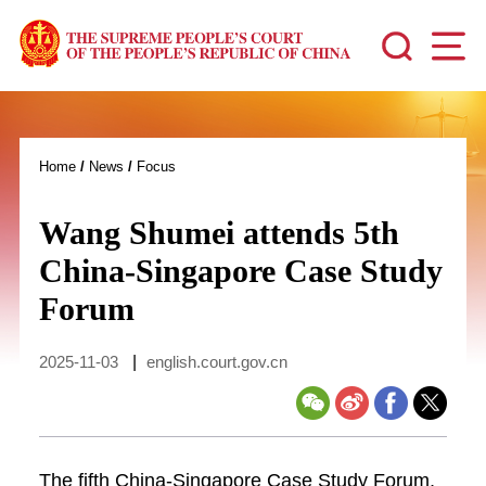
Home
/
News
/
Focus
Wang Shumei attends 5th
China-Singapore Case Study
Forum
2025-11-03
|
english.court.gov.cn
The fifth China-Singapore Case Study Forum,