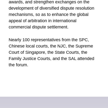
awards, and strengthen exchanges on the
development of diversified dispute resolution
mechanisms, so as to enhance the global
appeal of arbitration in international
commercial dispute settlement.
Nearly 100 representatives from the SPC,
Chinese local courts, the NJC, the Supreme
Court of Singapore, the State Courts, the
Family Justice Courts, and the SAL attended
the forum.