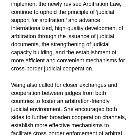
implement the newly revised Arbitration Law,
continue to uphold the principle of 'judicial
support for arbitration,' and advance
internationalized, high-quality development of
arbitration through the issuance of judicial
documents, the strengthening of judicial
capacity building, and the establishment of
more efficient and convenient mechanisms for
cross-border judicial cooperation.
Wang also called for closer exchanges and
cooperation between judges from both
countries to foster an arbitration-friendly
judicial environment. She encouraged both
sides to further broaden cooperation channels,
establish more effective mechanisms to
facilitate cross-border enforcement of arbitral