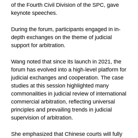
of the Fourth Civil Division of the SPC, gave
keynote speeches.
During the forum, participants engaged in in-
depth exchanges on the theme of judicial
support for arbitration.
Wang noted that since its launch in 2021, the
forum has evolved into a high-level platform for
judicial exchanges and cooperation. The case
studies at this session highlighted many
commonalities in judicial review of international
commercial arbitration, reflecting universal
principles and prevailing trends in judicial
supervision of arbitration.
She emphasized that Chinese courts will fully