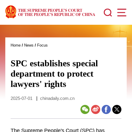
Home
/
News
/
Focus
SPC establishes special
department to protect
lawyers' rights
2025-07-01
|
chinadaily.com.cn
The Supreme People's Court (SPC) has