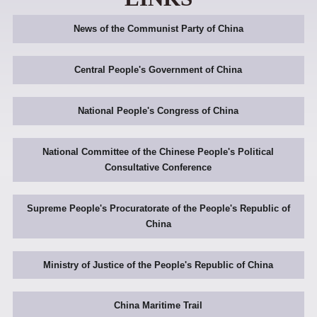
News of the Communist Party of China
Central People's Government of China
National People's Congress of China
National Committee of the Chinese People's Political
Consultative Conference
Supreme People's Procuratorate of the People's Republic of
China
Ministry of Justice of the People's Republic of China
China Maritime Trail