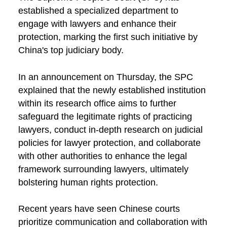
established a specialized department to
engage with lawyers and enhance their
protection, marking the first such initiative by
China's top judiciary body.
In an announcement on Thursday, the SPC
explained that the newly established institution
within its research office aims to further
safeguard the legitimate rights of practicing
lawyers, conduct in-depth research on judicial
policies for lawyer protection, and collaborate
with other authorities to enhance the legal
framework surrounding lawyers, ultimately
bolstering human rights protection.
Recent years have seen Chinese courts
prioritize communication and collaboration with