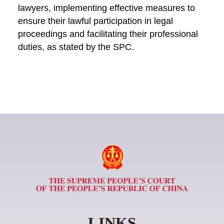
lawyers, implementing effective measures to
ensure their lawful participation in legal
proceedings and facilitating their professional
duties, as stated by the SPC.
LINKS