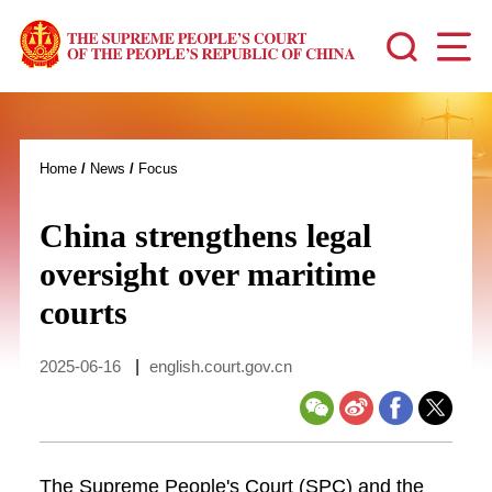
Home
/
News
/
Focus
China strengthens legal
oversight over maritime
courts
2025-06-16
|
english.court.gov.cn
The Supreme People's Court (SPC) and the