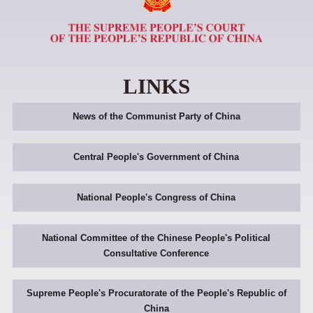
LINKS
News of the Communist Party of China
Central People's Government of China
National People's Congress of China
National Committee of the Chinese People's Political
Consultative Conference
Supreme People's Procuratorate of the People's Republic of
China