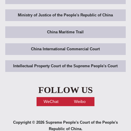
Ministry of Justice of the People's Republic of China
China Maritime Trail
China International Commercial Court
Intellectual Property Court of the Supreme People's Court
FOLLOW US
WeChat
Weibo
Copyright ©
2026 Supreme People's Court of the People's
Republic of China.