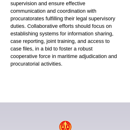
supervision and ensure effective
communication and coordination with
procuratorates fulfilling their legal supervisory
duties. Collaborative efforts should focus on
establishing systems for information sharing,
case reporting, joint training, and access to
case files, in a bid to foster a robust
cooperative force in maritime adjudication and
procuratorial activities.