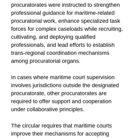
procuratorates were instructed to strengthen
professional guidance for maritime-related
procuratorial work, enhance specialized task
forces for complex caseloads while recruiting,
cultivating, and deploying qualified
professionals, and lead efforts to establish
trans-regional coordination mechanisms
among procuratorial organs.
In cases where maritime court supervision
involves jurisdictions outside the designated
procuratorate, other procuratorates are
required to offer support and cooperation
under collaborative principles.
The circular requires that maritime courts
improve their mechanisms for accepting