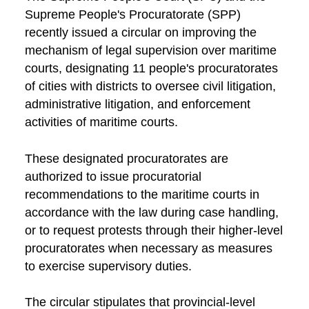
Supreme People's Procuratorate (SPP)
recently issued a circular on improving the
mechanism of legal supervision over maritime
courts, designating 11 people's procuratorates
of cities with districts to oversee civil litigation,
administrative litigation, and enforcement
activities of maritime courts.
These designated procuratorates are
authorized to issue procuratorial
recommendations to the maritime courts in
accordance with the law during case handling,
or to request protests through their higher-level
procuratorates when necessary as measures
to exercise supervisory duties.
The circular stipulates that provincial-level