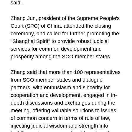
said.
Zhang Jun, president of the Supreme People's
Court (SPC) of China, attended the closing
ceremony, and called for further promoting the
"Shanghai Spirit" to provide robust judicial
services for common development and
prosperity among the SCO member states.
Zhang said that more than 100 representatives
from SCO member states and dialogue
partners, with enthusiasm and sincerity for
cooperation and development, engaged in in-
depth discussions and exchanges during the
meeting, offering valuable solutions to issues
of common concern in terms of rule of law,
injecting judicial wisdom and strength into