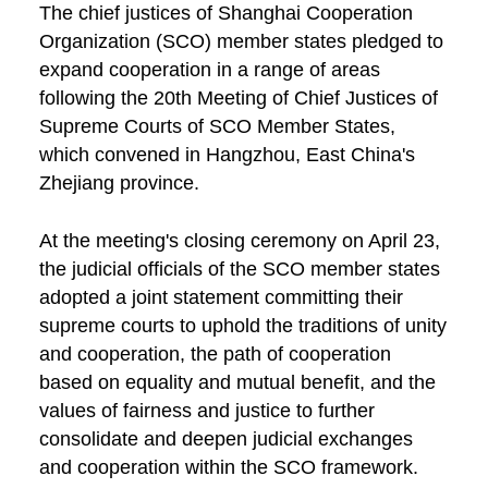
The chief justices of Shanghai Cooperation
Organization (SCO) member states pledged to
expand cooperation in a range of areas
following the 20th Meeting of Chief Justices of
Supreme Courts of SCO Member States,
which convened in Hangzhou, East China's
Zhejiang province.
At the meeting's closing ceremony on April 23,
the judicial officials of the SCO member states
adopted a joint statement committing their
supreme courts to uphold the traditions of unity
and cooperation, the path of cooperation
based on equality and mutual benefit, and the
values of fairness and justice to further
consolidate and deepen judicial exchanges
and cooperation within the SCO framework.