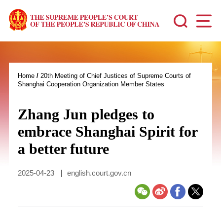
Home
/
20th Meeting of Chief Justices of Supreme Courts of
Shanghai Cooperation Organization Member States
Zhang Jun pledges to
embrace Shanghai Spirit for
a better future
2025-04-23
|
english.court.gov.cn