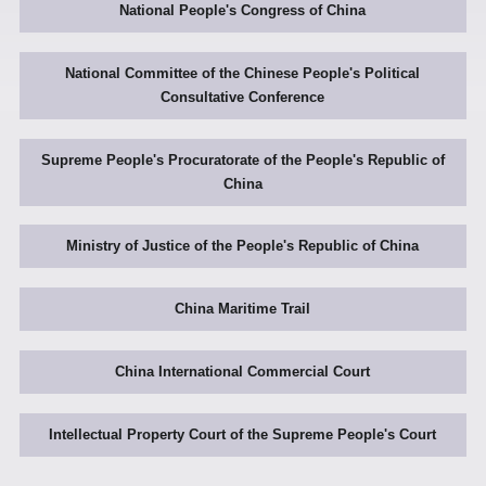
National People's Congress of China
National Committee of the Chinese People's Political
Consultative Conference
Supreme People's Procuratorate of the People's Republic of
China
Ministry of Justice of the People's Republic of China
China Maritime Trail
China International Commercial Court
Intellectual Property Court of the Supreme People's Court