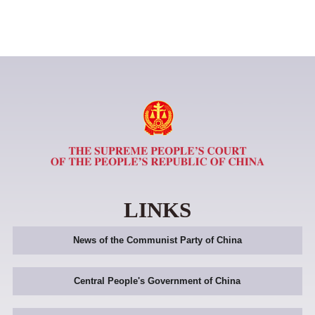
LINKS
News of the Communist Party of China
Central People's Government of China