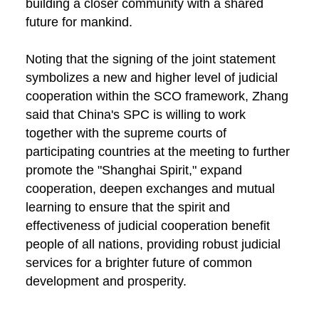
building a closer community with a shared
future for mankind.
Noting that the signing of the joint statement
symbolizes a new and higher level of judicial
cooperation within the SCO framework, Zhang
said that China's SPC is willing to work
together with the supreme courts of
participating countries at the meeting to further
promote the "Shanghai Spirit," expand
cooperation, deepen exchanges and mutual
learning to ensure that the spirit and
effectiveness of judicial cooperation benefit
people of all nations, providing robust judicial
services for a brighter future of common
development and prosperity.