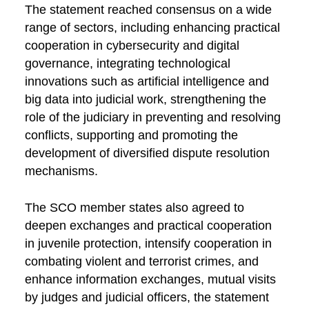
The statement reached consensus on a wide
range of sectors, including enhancing practical
cooperation in cybersecurity and digital
governance, integrating technological
innovations such as artificial intelligence and
big data into judicial work, strengthening the
role of the judiciary in preventing and resolving
conflicts, supporting and promoting the
development of diversified dispute resolution
mechanisms.
The SCO member states also agreed to
deepen exchanges and practical cooperation
in juvenile protection, intensify cooperation in
combating violent and terrorist crimes, and
enhance information exchanges, mutual visits
by judges and judicial officers, the statement