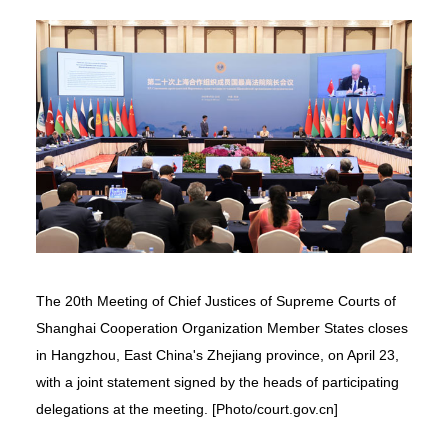
The 20th Meeting of Chief Justices of Supreme Courts of
Shanghai Cooperation Organization Member States closes
in Hangzhou, East China's Zhejiang province, on April 23,
with a joint statement signed by the heads of participating
delegations at the meeting. [Photo/court.gov.cn]