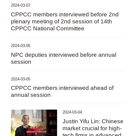
2024-03-07
CPPCC members interviewed before 2nd
plenary meeting of 2nd session of 14th
CPPCC National Committee
2024-03-05
NPC deputies interviewed before annual
session
2024-03-05
CPPCC members interviewed ahead of
annual session
2024-03-04
Justin Yifu Lin: Chinese
market crucial for high-
tech firms in advanced