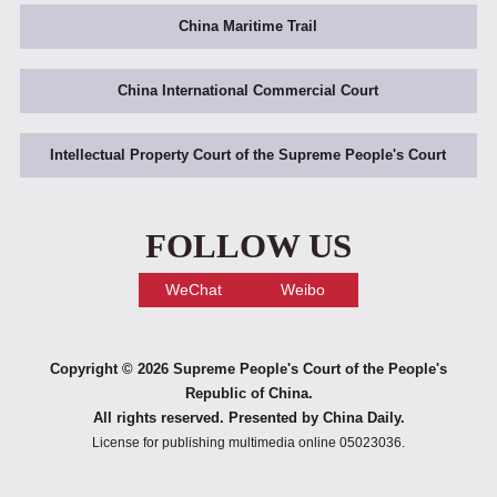
China Maritime Trail
China International Commercial Court
Intellectual Property Court of the Supreme People's Court
FOLLOW US
WeChat
Weibo
Copyright ©
2026 Supreme People's Court of the People's
Republic of China.
All rights reserved. Presented by China Daily.
License for publishing multimedia online 05023036.