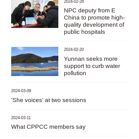
2024-02-28
NPC deputy from E
China to promote high-
quality development of
public hospitals
2024-02-20
Yunnan seeks more
support to curb water
pollution
2024-03-09
'She voices' at two sessions
2024-03-11
What CPPCC members say