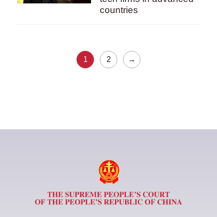
countries
1
2
→