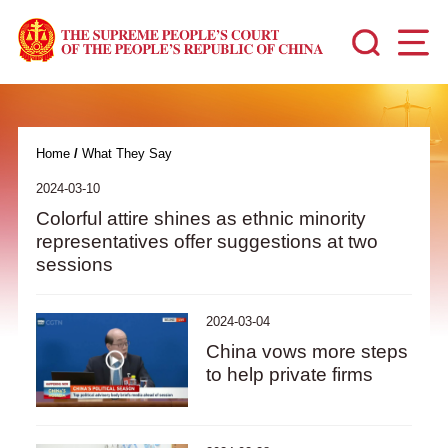
Home
/
What They Say
2024-03-10
Colorful attire shines as ethnic minority
representatives offer suggestions at two
sessions
2024-03-04
China vows more steps
to help private firms