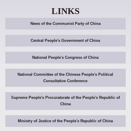
LINKS
News of the Communist Party of China
Central People's Government of China
National People's Congress of China
National Committee of the Chinese People's Political
Consultative Conference
Supreme People's Procuratorate of the People's Republic of
China
Ministry of Justice of the People's Republic of China