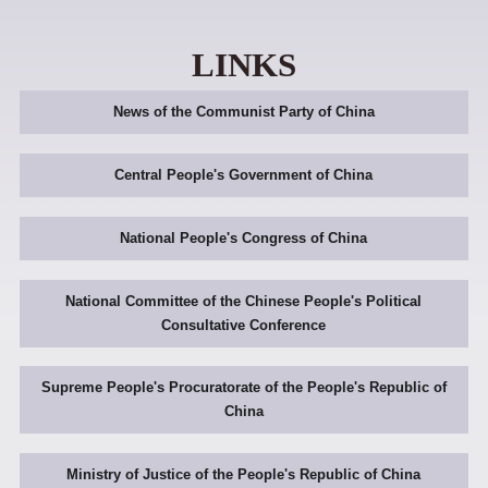
LINKS
News of the Communist Party of China
Central People's Government of China
National People's Congress of China
National Committee of the Chinese People's Political
Consultative Conference
Supreme People's Procuratorate of the People's Republic of
China
Ministry of Justice of the People's Republic of China