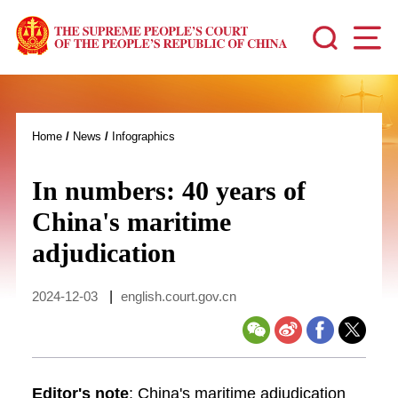
Home
/
News
/
Infographics
In numbers: 40 years of
China's maritime
adjudication
2024-12-03
|
english.court.gov.cn
Editor's note
: China's maritime adjudication