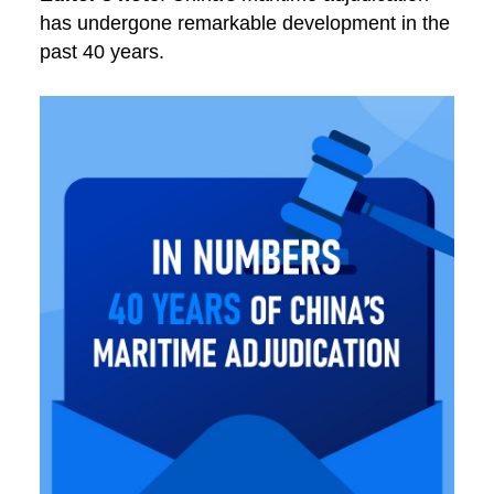
has undergone remarkable development in the
past 40 years.