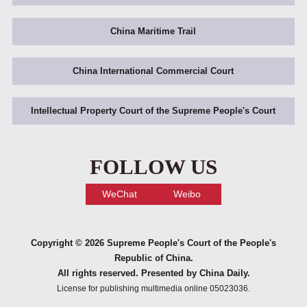
China Maritime Trail
China International Commercial Court
Intellectual Property Court of the Supreme People's Court
FOLLOW US
WeChat
Weibo
Copyright ©
2026 Supreme People's Court of the People's
Republic of China.
All rights reserved. Presented by China Daily.
License for publishing multimedia online 05023036.