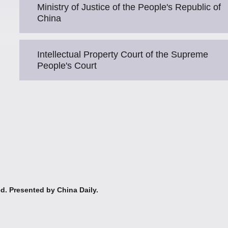
Ministry of Justice of the People's Republic of
China
Intellectual Property Court of the Supreme
People's Court
ed. Presented by China Daily.