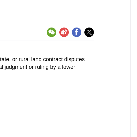
state, or rural land contract disputes
l judgment or ruling by a lower