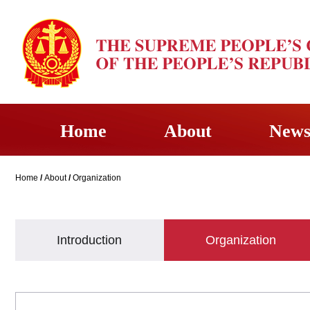
Home
About
New
Home
/
About
/
Organization
Introduction
Organization