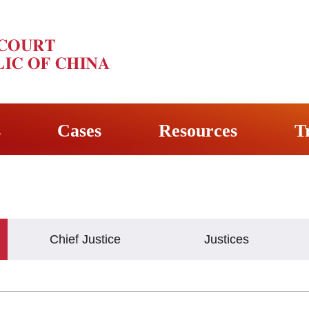
s
Cases
Resources
T
Chief Justice
Justices