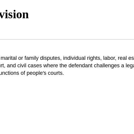
vision
marital or family disputes, individual rights, labor, real e
, and civil cases where the defendant challenges a lega
functions of people's courts.