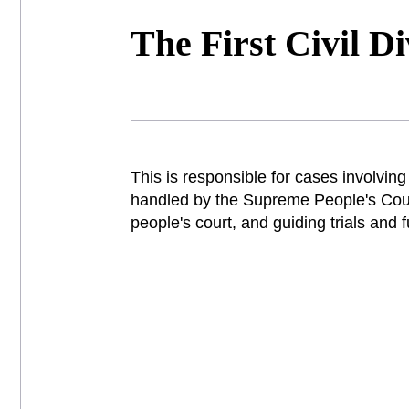
The First Civil Di
This is responsible for cases involving 
handled by the Supreme People's Court
people's court, and guiding trials and 