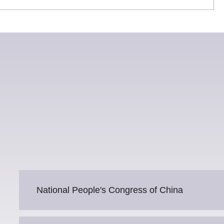
National People's Congress of China