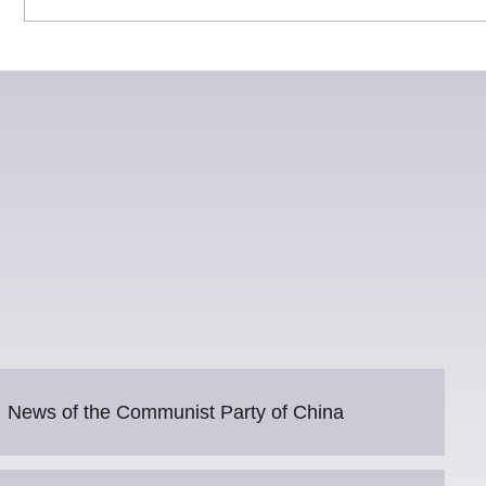
News of the Communist Party of China