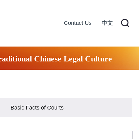
Contact Us
中文
raditional Chinese Legal Culture
Basic Facts of Courts