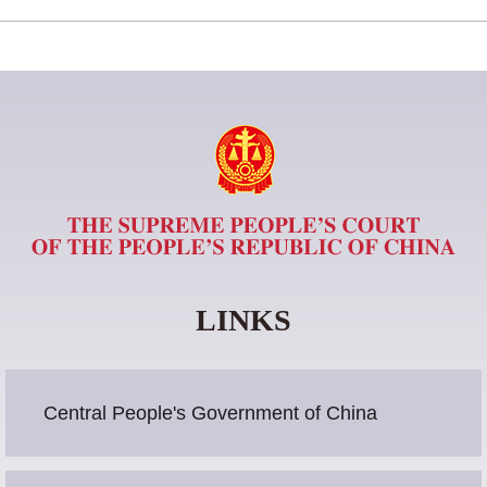
LINKS
Central People's Government of China