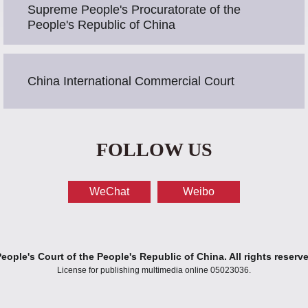
Supreme People's Procuratorate of the
People's Republic of China
China International Commercial Court
FOLLOW US
WeChat
Weibo
ople's Court of the People's Republic of China. All rights reserv
License for publishing multimedia online 05023036.