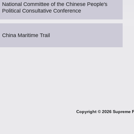
National Committee of the Chinese People's
Political Consultative Conference
China Maritime Trail
Copyright ©
2026 Supreme Pe