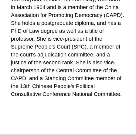
in March 1964 and is a member of the China
Association for Promoting Democracy (CAPD).
She holds a postgraduate diploma, and has a
PhD of Law degree as well as a title of
professor. She is vice-president of the
Supreme People's Court (SPC), a member of
the court's adjudication committee, and a
justice of the second rank. She is also vice-
chairperson of the Central Committee of the
CAPD, and a Standing Committee member of
the 13th Chinese People's Political
Consultative Conference National Committee.