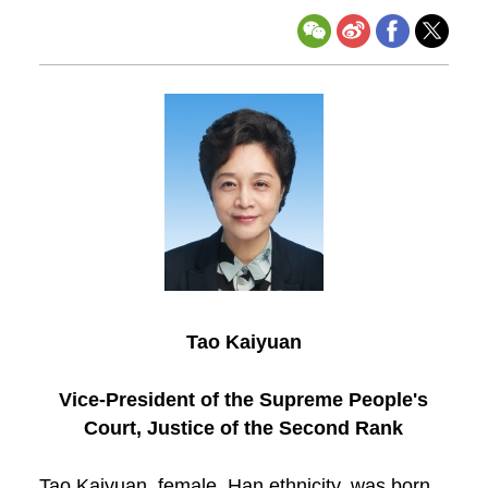
Tao Kaiyuan
Vice-President of the Supreme People's
Court, Justice of the Second Rank
Tao Kaiyuan, female, Han ethnicity, was born