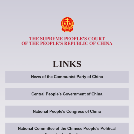
LINKS
News of the Communist Party of China
Central People's Government of China
National People's Congress of China
National Committee of the Chinese People's Political