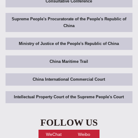
Consultative Conference
Supreme People's Procuratorate of the People's Republic of
China
Ministry of Justice of the People's Republic of China
China Maritime Trail
China International Commercial Court
Intellectual Property Court of the Supreme People's Court
FOLLOW US
WeChat
Weibo