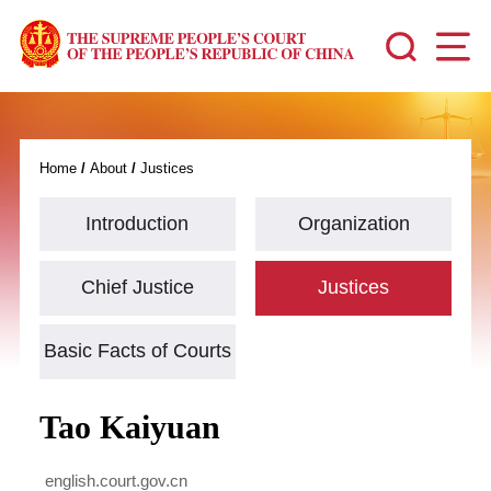
Home
/
About
/
Justices
Introduction
Organization
Chief Justice
Justices
Basic Facts of Courts
Tao Kaiyuan
english.court.gov.cn