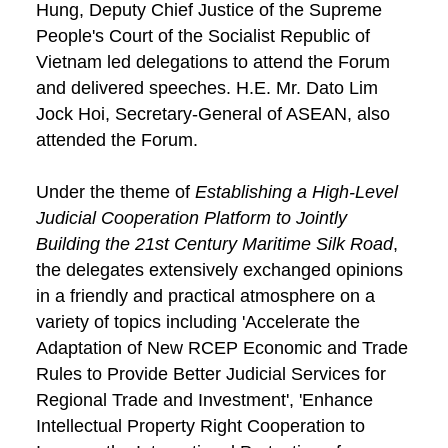
Hung, Deputy Chief Justice of the Supreme
People's Court of the Socialist Republic of
Vietnam led delegations to attend the Forum
and delivered speeches. H.E. Mr. Dato Lim
Jock Hoi, Secretary-General of ASEAN, also
attended the Forum.
Under the theme of
Establishing a High-Level
Judicial Cooperation Platform to Jointly
Building the 21st Century Maritime Silk Road
,
the delegates extensively exchanged opinions
in a friendly and practical atmosphere on a
variety of topics including 'Accelerate the
Adaptation of New RCEP Economic and Trade
Rules to Provide Better Judicial Services for
Regional Trade and Investment', 'Enhance
Intellectual Property Right Cooperation to