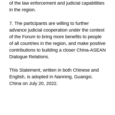
of the law enforcement and judicial capabilities
in the region.
7. The participants are willing to further
advance judicial cooperation under the context
of the Forum to bring more benefits to people
of all countries in the region, and make positive
contributions to building a closer China-ASEAN
Dialogue Relations.
This Statement, written in both Chinese and
English, is adopted in Nanning, Guangxi,
China on July 20, 2022.