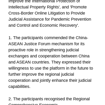
Improve the International Protection of
Intellectual Property Rights', and 'Promote
Cross-Border Online Litigation to Provide
Judicial Assistance for Pandemic Prevention
and Control and Economic Recovery'.
1. The participants commended the China-
ASEAN Justice Forum mechanism for its
proactive role in strengthening judicial
exchanges and cooperation between China
and ASEAN countries. They expressed their
willingness to use the platform in the future to
further improve the regional judicial
cooperation and jointly enhance their judicial
capabilities.
2. The participants recognised the Regional