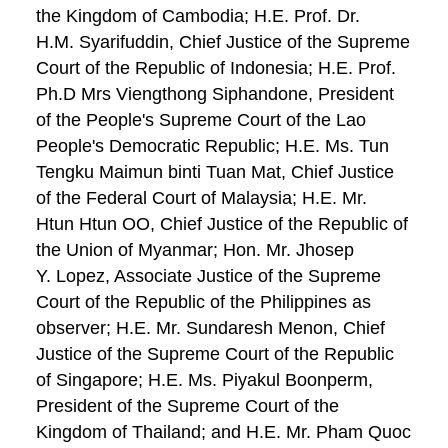
the Kingdom of Cambodia; H.E. Prof. Dr.
H.M. Syarifuddin, Chief Justice of the Supreme
Court of the Republic of Indonesia; H.E. Prof.
Ph.D Mrs Viengthong Siphandone, President
of the People's Supreme Court of the Lao
People's Democratic Republic; H.E. Ms. Tun
Tengku Maimun binti Tuan Mat, Chief Justice
of the Federal Court of Malaysia; H.E. Mr.
Htun Htun OO, Chief Justice of the Republic of
the Union of Myanmar; Hon. Mr. Jhosep
Y. Lopez, Associate Justice of the Supreme
Court of the Republic of the Philippines as
observer; H.E. Mr. Sundaresh Menon, Chief
Justice of the Supreme Court of the Republic
of Singapore; H.E. Ms. Piyakul Boonperm,
President of the Supreme Court of the
Kingdom of Thailand; and H.E. Mr. Pham Quoc