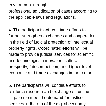
environment through
professional adjudication of cases according to
the applicable laws and regulations.
4. The participants will continue efforts to
further strengthen exchanges and cooperation
in the field of judicial protection of intellectual
property rights. Coordinated efforts will be
made to provide judicial services for scientific
and technological innovation, cultural
prosperity, fair competition, and higher-level
economic and trade exchanges in the region.
5. The participants will continue efforts to
reinforce research and exchange on online
litigation to meet the demand for justice
services in the era of the digital economy.