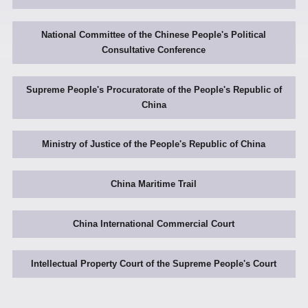
National Committee of the Chinese People's Political
Consultative Conference
Supreme People's Procuratorate of the People's Republic of
China
Ministry of Justice of the People's Republic of China
China Maritime Trail
China International Commercial Court
Intellectual Property Court of the Supreme People's Court