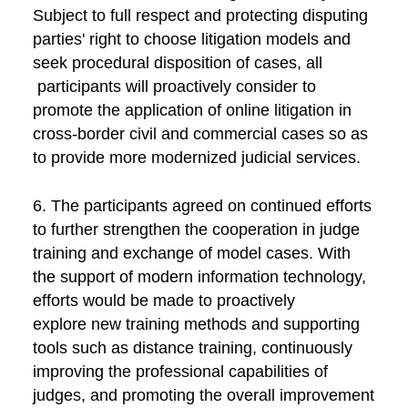
Subject to full respect and protecting disputing
parties' right to choose litigation models and
seek procedural disposition of cases, all
participants will proactively consider to
promote the application of online litigation in
cross-border civil and commercial cases so as
to provide more modernized judicial services.
6. The participants agreed on continued efforts
to further strengthen the cooperation in judge
training and exchange of model cases. With
the support of modern information technology,
efforts would be made to proactively
explore new training methods and supporting
tools such as distance training, continuously
improving the professional capabilities of
judges, and promoting the overall improvement