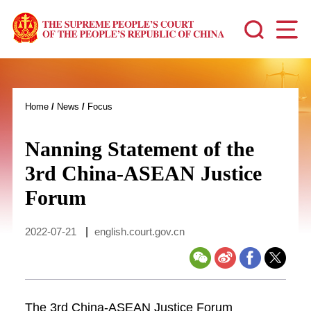
Home
/
News
/
Focus
Nanning Statement of the
3rd China-ASEAN Justice
Forum
2022-07-21
|
english.court.gov.cn
The 3rd China-ASEAN Justice Forum