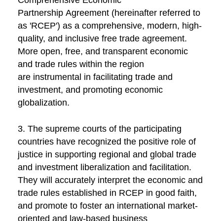
Comprehensive Economic
Partnership Agreement (hereinafter referred to
as 'RCEP') as a comprehensive, modern, high-
quality, and inclusive free trade agreement.
More open, free, and transparent economic
and trade rules within the region
are instrumental in facilitating trade and
investment, and promoting economic
globalization.
3. The supreme courts of the participating
countries have recognized the positive role of
justice in supporting regional and global trade
and investment liberalization and facilitation.
They will accurately interpret the economic and
trade rules established in RCEP in good faith,
and promote to foster an international market-
oriented and law-based business