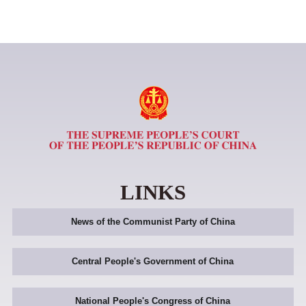
LINKS
News of the Communist Party of China
Central People's Government of China
National People's Congress of China