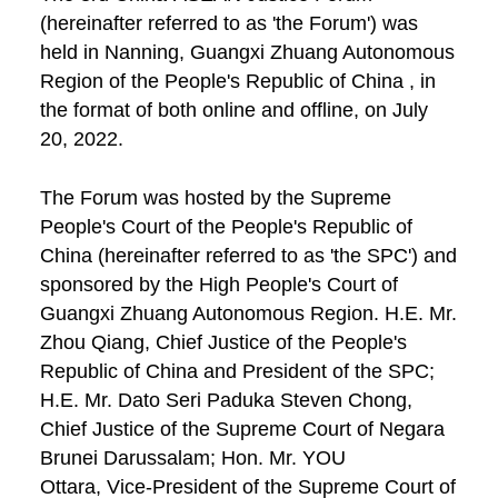
(hereinafter referred to as 'the Forum') was
held in Nanning, Guangxi Zhuang Autonomous
Region of the People's Republic of China , in
the format of both online and offline, on July
20, 2022.
The Forum was hosted by the Supreme
People's Court of the People's Republic of
China (hereinafter referred to as 'the SPC') and
sponsored by the High People's Court of
Guangxi Zhuang Autonomous Region. H.E. Mr.
Zhou Qiang, Chief Justice of the People's
Republic of China and President of the SPC;
H.E. Mr. Dato Seri Paduka Steven Chong,
Chief Justice of the Supreme Court of Negara
Brunei Darussalam; Hon. Mr. YOU
Ottara, Vice-President of the Supreme Court of