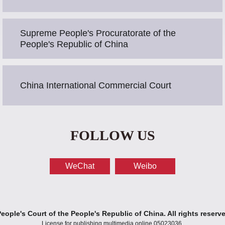
Supreme People's Procuratorate of the
People's Republic of China
China International Commercial Court
FOLLOW US
WeChat
Weibo
ople's Court of the People's Republic of China. All rights reserv
License for publishing multimedia online 05023036.