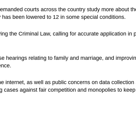
e demanded courts across the country study more about 
ty has been lowered to 12 in some special conditions.
ng the Criminal Law, calling for accurate application in pr
e hearings relating to family and marriage, and improvin
ence.
e internet, as well as public concerns on data collection
ing cases against fair competition and monopolies to keep