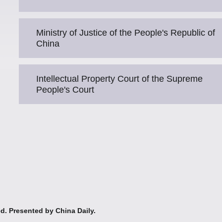
Ministry of Justice of the People's Republic of
China
Intellectual Property Court of the Supreme
People's Court
ed. Presented by China Daily.