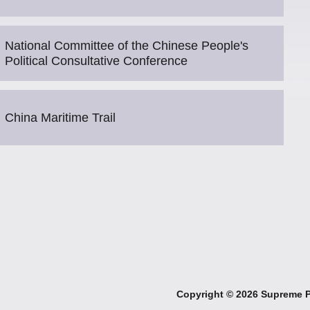
National Committee of the Chinese People's
Political Consultative Conference
China Maritime Trail
Copyright ©
2026 Supreme Pe