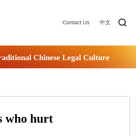
Contact Us
中文
raditional Chinese Legal Culture
s who hurt