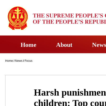
Home
About
New
Home
/
News
/
Focus
Harsh punishment
children: Top cou