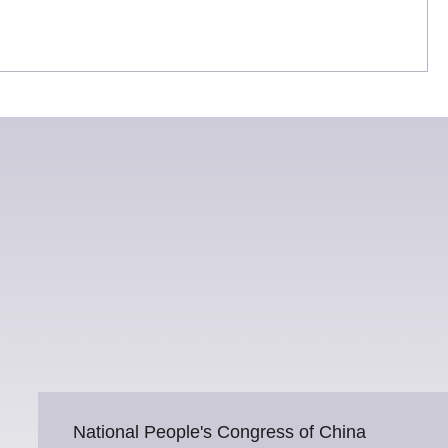
National People's Congress of China