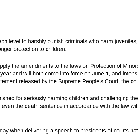
ach level to harshly punish criminals who harm juveniles, 
onger protection to children.
apply the amendments to the laws on Protection of Minor
ear and will both come into force on June 1, and intensif
tatement released by the Supreme People's Court, the co
shed for seriously harming children and challenging the 
even the death sentence in accordance with the law with
ay when delivering a speech to presidents of courts na