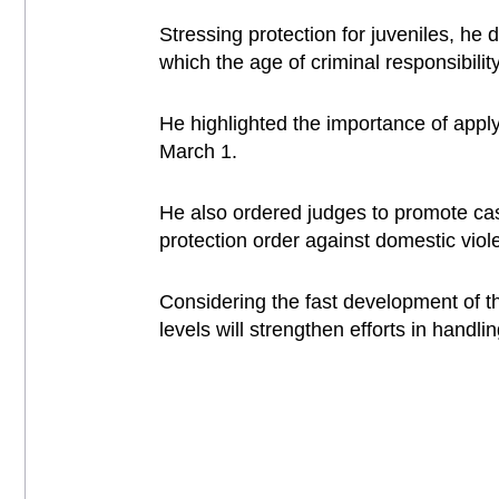
Stressing protection for juveniles, h
which the age of criminal responsibili
He highlighted the importance of applyi
March 1.
He also ordered judges to promote cas
protection order against domestic viol
Considering the fast development of th
levels will strengthen efforts in handl