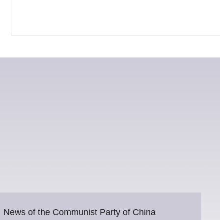
News of the Communist Party of China