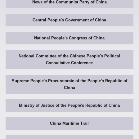
News of the Communist Party of China
Central People's Government of China
National People's Congress of China
National Committee of the Chinese People's Political
Consultative Conference
Supreme People's Procuratorate of the People's Republic of
China
Ministry of Justice of the People's Republic of China
China Maritime Trail