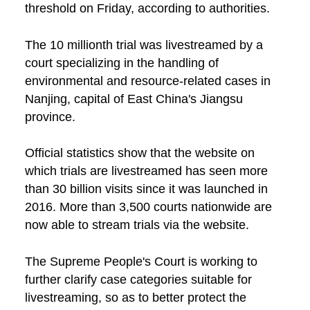
threshold on Friday, according to authorities.
The 10 millionth trial was livestreamed by a
court specializing in the handling of
environmental and resource-related cases in
Nanjing, capital of East China's Jiangsu
province.
Official statistics show that the website on
which trials are livestreamed has seen more
than 30 billion visits since it was launched in
2016. More than 3,500 courts nationwide are
now able to stream trials via the website.
The Supreme People's Court is working to
further clarify case categories suitable for
livestreaming, so as to better protect the