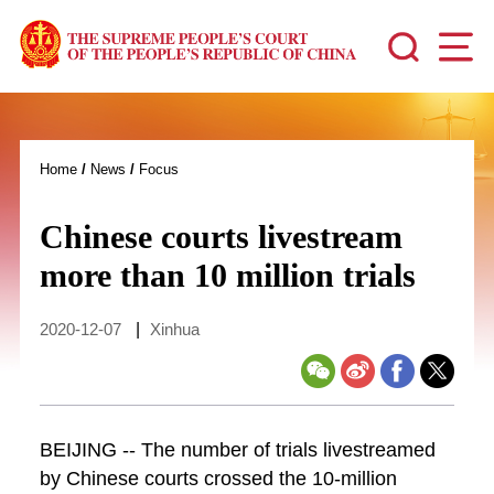
Home
/
News
/
Focus
Chinese courts livestream
more than 10 million trials
2020-12-07
|
Xinhua
BEIJING -- The number of trials livestreamed
by Chinese courts crossed the 10-million