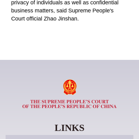
privacy of individuals as well as confidential
business matters, said Supreme People's
Court official Zhao Jinshan.
LINKS