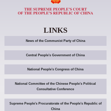
LINKS
News of the Communist Party of China
Central People's Government of China
National People's Congress of China
National Committee of the Chinese People's Political
Consultative Conference
Supreme People's Procuratorate of the People's Republic of
China