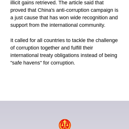
illicit gains retrieved. The article said that
proved that China's anti-corruption campaign is
a just cause that has won wide recognition and
support from the international community.
It called for all countries to tackle the challenge
of corruption together and fulfill their
international treaty obligations instead of being
"safe havens" for corruption.