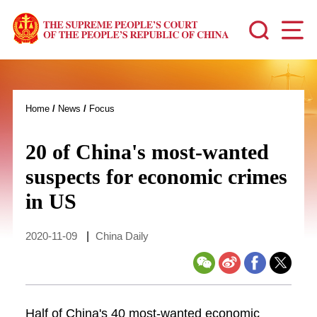
Home
/
News
/
Focus
20 of China's most-wanted
suspects for economic crimes
in US
2020-11-09
|
China Daily
Half of China's 40 most-wanted economic