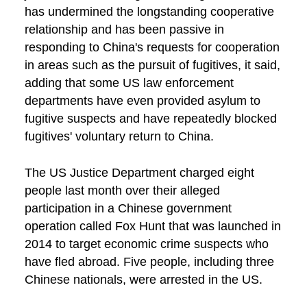
has undermined the longstanding cooperative
relationship and has been passive in
responding to China's requests for cooperation
in areas such as the pursuit of fugitives, it said,
adding that some US law enforcement
departments have even provided asylum to
fugitive suspects and have repeatedly blocked
fugitives' voluntary return to China.
The US Justice Department charged eight
people last month over their alleged
participation in a Chinese government
operation called Fox Hunt that was launched in
2014 to target economic crime suspects who
have fled abroad. Five people, including three
Chinese nationals, were arrested in the US.