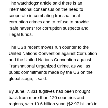
The watchdogs' article said there is an
international consensus on the need to
cooperate in combating transnational
corruption crimes and to refuse to provide
"safe havens" for corruption suspects and
illegal funds.
The US's recent moves run counter to the
United Nations Convention against Corruption
and the United Nations Convention against
Transnational Organized Crime, as well as
public commitments made by the US on the
global stage, it said.
By June, 7,831 fugitives had been brought
back from more than 120 countries and
regions, with 19.6 billion yuan ($2.97 billion) in