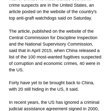
crime suspects are in the United States, an
article posted on the website of the country's
top anti-graft watchdogs said on Saturday.
The article, published on the website of the
Central Commission for Discipline Inspection
and the National Supervisory Commission,
said that in April 2015, when China released a
list of the 100 most-wanted fugitives suspected
of corruption and economic crimes, 40 were in
the US.
Forty have yet to be brought back to China,
with 20 still hiding in the US, it said.
In recent years, the US has ignored a criminal
judicial assistance agreement signed in 2000,