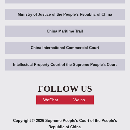
Ministry of Justice of the People's Republic of China
China Maritime Trail
China International Commercial Court
Intellectual Property Court of the Supreme People's Court
FOLLOW US
WeChat
Weibo
Copyright ©
2026 Supreme People's Court of the People's
Republic of China.