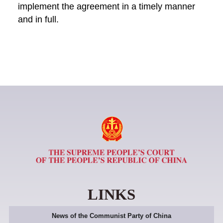
implement the agreement in a timely manner
and in full.
LINKS
News of the Communist Party of China