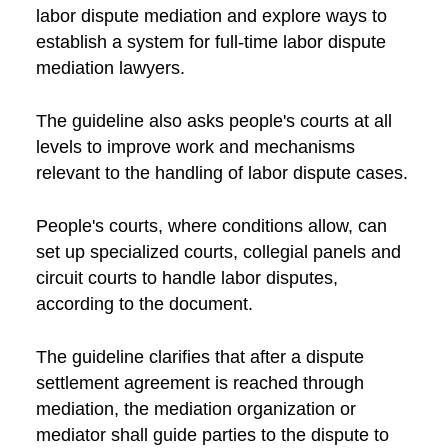
labor dispute mediation and explore ways to
establish a system for full-time labor dispute
mediation lawyers.
The guideline also asks people's courts at all
levels to improve work and mechanisms
relevant to the handling of labor dispute cases.
People's courts, where conditions allow, can
set up specialized courts, collegial panels and
circuit courts to handle labor disputes,
according to the document.
The guideline clarifies that after a dispute
settlement agreement is reached through
mediation, the mediation organization or
mediator shall guide parties to the dispute to