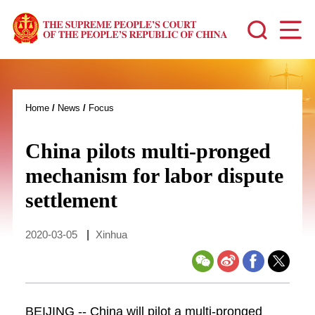
Home
/
News
/
Focus
China pilots multi-pronged
mechanism for labor dispute
settlement
2020-03-05
|
Xinhua
BEIJING -- China will pilot a multi-pronged