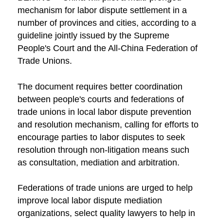
mechanism for labor dispute settlement in a
number of provinces and cities, according to a
guideline jointly issued by the Supreme
People's Court and the All-China Federation of
Trade Unions.
The document requires better coordination
between people's courts and federations of
trade unions in local labor dispute prevention
and resolution mechanism, calling for efforts to
encourage parties to labor disputes to seek
resolution through non-litigation means such
as consultation, mediation and arbitration.
Federations of trade unions are urged to help
improve local labor dispute mediation
organizations, select quality lawyers to help in