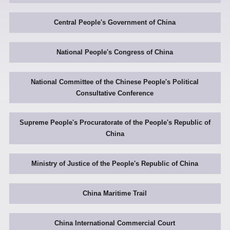
Central People's Government of China
National People's Congress of China
National Committee of the Chinese People's Political
Consultative Conference
Supreme People's Procuratorate of the People's Republic of
China
Ministry of Justice of the People's Republic of China
China Maritime Trail
China International Commercial Court